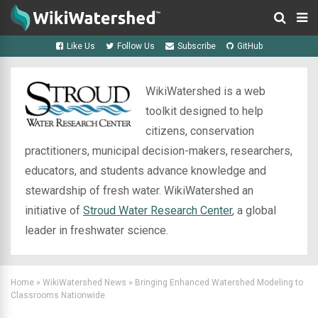
Like Us
Follow Us
Subscribe
GitHub
WikiWatershed is a web
toolkit designed to help
citizens, conservation
practitioners, municipal decision-makers, researchers,
educators, and students advance knowledge and
stewardship of fresh water. WikiWatershed an
initiative of
Stroud Water Research Center
, a global
leader in freshwater science.
Home
»
WikiWatershed News
»
Bringing Enhanced Watershed Modeling to
Classrooms Nationwide