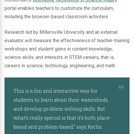
portal enables teachers to customize the curriculum,
including the browser-based classroom activities.
Research led by Millersville University and an external
evaluator will measure the effectiveness of teacher-training
workshops and student gains in content knowledge,
science skills, and interests in STEM careers, that is,
careers in science, technology, engineering, and math.
This is a fun and interactive way for
students to learn about their watersheds
and develop problem-solving skills. But
what’s really special is that it’s both place-
based and problem-based,” says Kerlin.