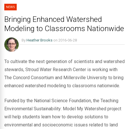
NEWS
Bringing Enhanced Watershed
Modeling to Classrooms Nationwide
By
Heather Brooks
on
2016-06-28
To cultivate the next generation of scientists and watershed
stewards, Stroud Water Research Center is working with
The Concord Consortium and Millersville University to bring
enhanced watershed modeling to classrooms nationwide.
Funded by the National Science Foundation, the Teaching
Environmental Sustainability: Model My Watershed project
will help students learn how to develop solutions to
environmental and socioeconomic issues related to land