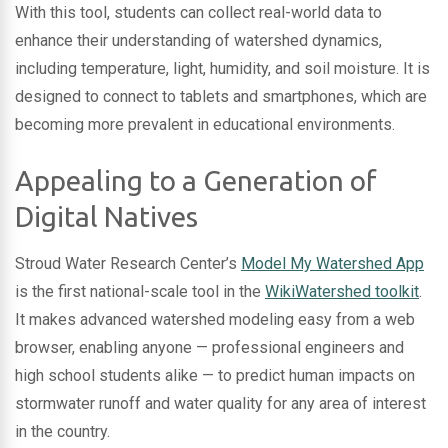
With this tool, students can collect real-world data to
enhance their understanding of watershed dynamics,
including temperature, light, humidity, and soil moisture. It is
designed to connect to tablets and smartphones, which are
becoming more prevalent in educational environments.
Appealing to a Generation of
Digital Natives
Stroud Water Research Center’s
Model My Watershed App
is the first national-scale tool in the
WikiWatershed toolkit
.
It makes advanced watershed modeling easy from a web
browser, enabling anyone — professional engineers and
high school students alike — to predict human impacts on
stormwater runoff and water quality for any area of interest
in the country.