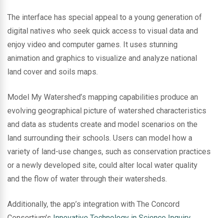
The interface has special appeal to a young generation of
digital natives who seek quick access to visual data and
enjoy video and computer games. It uses stunning
animation and graphics to visualize and analyze national
land cover and soils maps.
Model My Watershed’s mapping capabilities produce an
evolving geographical picture of watershed characteristics
and data as students create and model scenarios on the
land surrounding their schools. Users can model how a
variety of land-use changes, such as conservation practices
or a newly developed site, could alter local water quality
and the flow of water through their watersheds.
Additionally, the app’s integration with The Concord
Consortium’s
Innovative Technology in Science Inquiry