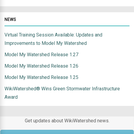
NEWS
Virtual Training Session Available: Updates and
Improvements to Model My Watershed
Model My Watershed Release 1.27
Model My Watershed Release 1.26
Model My Watershed Release 1.25
WikiWatershed® Wins Green Stormwater Infrastructure
Award
Get updates about WikiWatershed news.