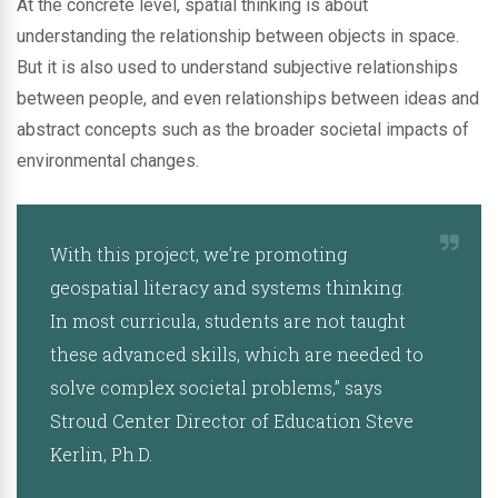
At the concrete level, spatial thinking is about
understanding the relationship between objects in space.
But it is also used to understand subjective relationships
between people, and even relationships between ideas and
abstract concepts such as the broader societal impacts of
environmental changes.
With this project, we’re promoting
geospatial literacy and systems thinking.
In most curricula, students are not taught
these advanced skills, which are needed to
solve complex societal problems,” says
Stroud Center Director of Education Steve
Kerlin, Ph.D.