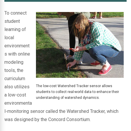
To connect
student
learning of
local
environment
s with online
modeling
tools, the
curriculum
also utilizes
The low-cost Watershed Tracker sensor allows
students to collect real-world data to enhance their
a low-cost
understanding of watershed dynamics.
environmenta
l-monitoring sensor called the Watershed Tracker, which
was designed by the Concord Consortium.