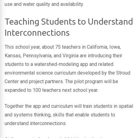
use and water quality and availability.
Teaching Students to Understand
Interconnections
This school year, about 75 teachers in California, Iowa,
Kansas, Pennsylvania, and Virginia are introducing their
students to a watershed-modeling app and related
environmental science curriculum developed by the Stroud
Center and project partners. The pilot program will be
expanded to 100 teachers next school year.
Together the app and curriculum will train students in spatial
and systems thinking, skills that enable students to
understand interconnections.