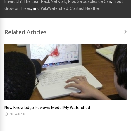
EnviroDIY
,
The Leaf Pack Network
,
Rios Saludables de Osa
,
Trout
Grow on Trees
, and
WikiWatershed
.
Contact Heather
Related Articles
New Knowledge Reviews Model My Watershed
2014-07-01