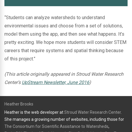
“Students can analyze watersheds to understand
environmental issues and choose from a set of solutions,
model them using the app, and then see what happens. It’s
pretty exciting. We hope more students will consider STEM
careers that require systems and spatial thinking because
of this project.”
(This article originally appeared in Stroud Water Research
Center’s
UpStream Newsletter, June 2016
)
Heather Brooks
Heather is the web developer at
Stroud Water Research Center
.
She manages a growing number of websites, including those for
The Consortium for Scientific Assistance to Watersheds
,