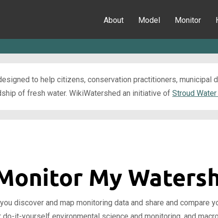
About
Model
Monitor
esigned to help citizens, conservation practitioners, municipal
ip of fresh water. WikiWatershed an initiative of
Stroud Water
 you discover and map monitoring data and share and compare your
r do-it-yourself environmental science and monitoring, and macr