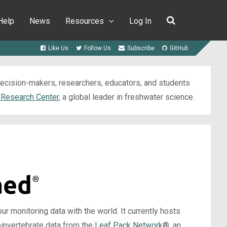
Help
News
Resources
Log In
Like Us
Follow Us
Subscribe
GitHub
 decision-makers, researchers, educators, and students
 Research Center
, a global leader in freshwater science.
 monitoring data with the world. It currently hosts
oinvertebrate data from the
Leaf Pack Network
®, an