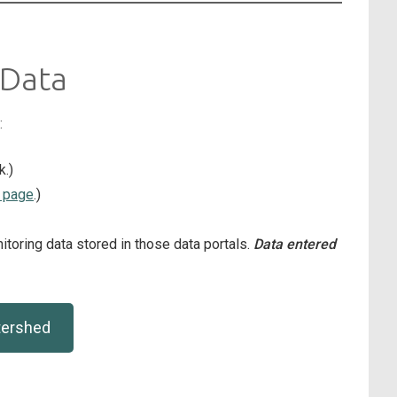
 Data
:
k.)
 page
.)
toring data stored in those data portals.
Data entered
tershed