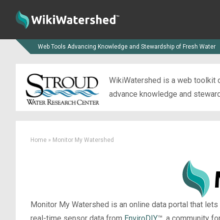
Web Tools Advancing Knowledge and Stewardship of Fresh Water
WikiWatershed is a web toolkit d
advance knowledge and stewardsh
Home
»
Monitor My Watershed
Monitor My Watershed is an online data portal that lets
real-time sensor data from
EnviroDIY
™, a community fo