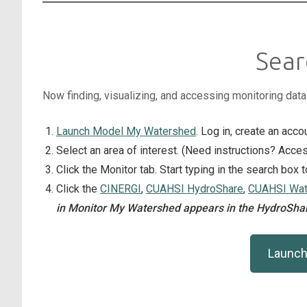
Sear
Now finding, visualizing, and accessing monitoring dat
Launch Model My Watershed
. Log in, create an acco
Select an area of interest. (Need instructions? Ac
Click the Monitor tab. Start typing in the search box 
Click the
CINERGI
,
CUAHSI HydroShare
,
CUAHSI Wate
in Monitor My Watershed appears in the HydroShar
Launch