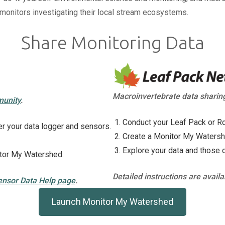
n monitors investigating their local stream ecosystems.
Share Monitoring Data
Macroinvertebrate data sharin
munity
.
Conduct your Leaf Pack or Ro
r your data logger and sensors.
Create a Monitor My Watershed
Explore your data and those 
itor My Watershed.
Detailed instructions are avail
ensor Data Help page
.
Launch Monitor My Watershed