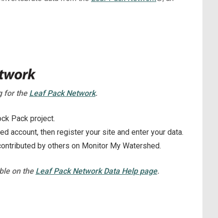
g for the
Leaf Pack Network
.
ck Pack project.
 account, then register your site and enter your data.
contributed by others on Monitor My Watershed.
able on the
Leaf Pack Network Data Help page
.