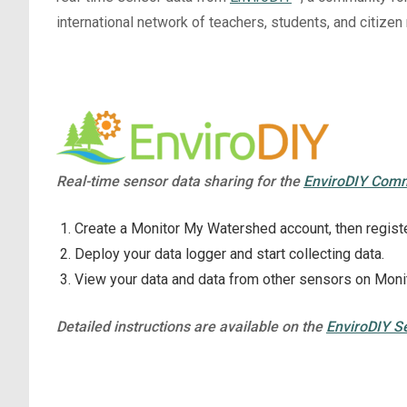
international network of teachers, students, and citize
Real-time sensor data sharing for the
EnviroDIY Com
Create a Monitor My Watershed account, then registe
Deploy your data logger and start collecting data.
View your data and data from other sensors on Mon
Detailed instructions are available on the
EnviroDIY S