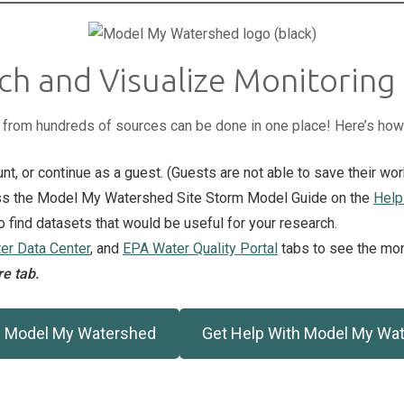
ch and Visualize Monitoring
a from hundreds of sources can be done in one place! Here’s how
unt, or continue as a guest. (Guests are not able to save their wor
cess the Model My Watershed Site Storm Model Guide on the
Help
to find datasets that would be useful for your research.
r Data Center
, and
EPA Water Quality Portal
tabs to see the moni
e tab.
 Model My Watershed
Get Help With Model My Wa