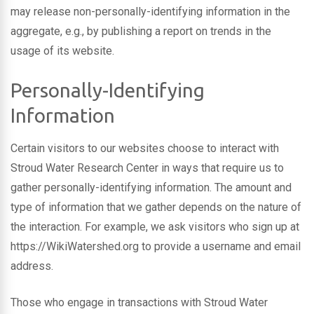
may release non-personally-identifying information in the
aggregate, e.g., by publishing a report on trends in the
usage of its website.
Personally-Identifying
Information
Certain visitors to our websites choose to interact with
Stroud Water Research Center in ways that require us to
gather personally-identifying information. The amount and
type of information that we gather depends on the nature of
the interaction. For example, we ask visitors who sign up at
https://WikiWatershed.org to provide a username and email
address.
Those who engage in transactions with Stroud Water