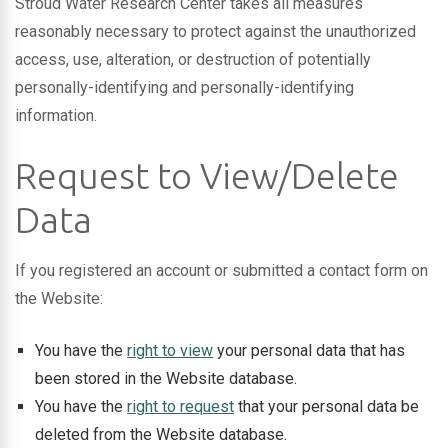
Stroud Water Research Center takes all measures
reasonably necessary to protect against the unauthorized
access, use, alteration, or destruction of potentially
personally-identifying and personally-identifying
information.
Request to View/Delete
Data
If you registered an account or submitted a contact form on
the Website:
You have the
right to view
your personal data that has
been stored in the Website database.
You have the
right to request
that your personal data be
deleted from the Website database.