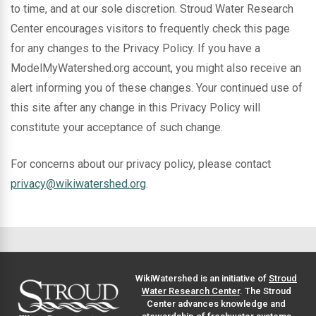
to time, and at our sole discretion. Stroud Water Research
Center encourages visitors to frequently check this page
for any changes to the Privacy Policy. If you have a
ModelMyWatershed.org account, you might also receive an
alert informing you of these changes. Your continued use of
this site after any change in this Privacy Policy will
constitute your acceptance of such change.
For concerns about our privacy policy, please contact
privacy@wikiwatershed.org
.
WikiWatershed is an initiative of
Stroud
Water Research Center
. The Stroud
Center advances knowledge and