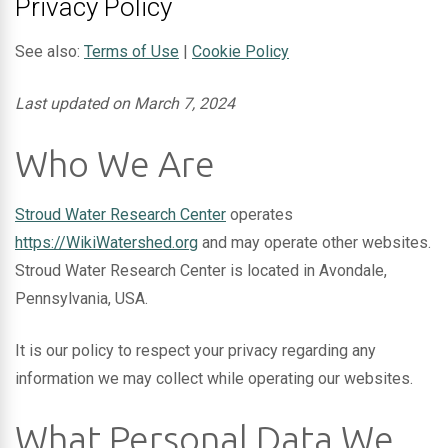
Privacy Policy
See also:
Terms of Use
|
Cookie Policy
Last updated on March 7, 2024
Who We Are
Stroud Water Research Center
operates
https://WikiWatershed.org
and may operate other websites.
Stroud Water Research Center is located in Avondale,
Pennsylvania, USA.
It is our policy to respect your privacy regarding any
information we may collect while operating our websites.
What Personal Data We