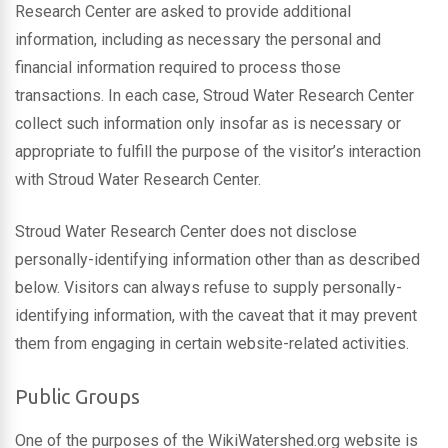
Research Center are asked to provide additional
information, including as necessary the personal and
financial information required to process those
transactions. In each case, Stroud Water Research Center
collect such information only insofar as is necessary or
appropriate to fulfill the purpose of the visitor’s interaction
with Stroud Water Research Center.
Stroud Water Research Center does not disclose
personally-identifying information other than as described
below. Visitors can always refuse to supply personally-
identifying information, with the caveat that it may prevent
them from engaging in certain website-related activities.
Public Groups
One of the purposes of the WikiWatershed.org website is