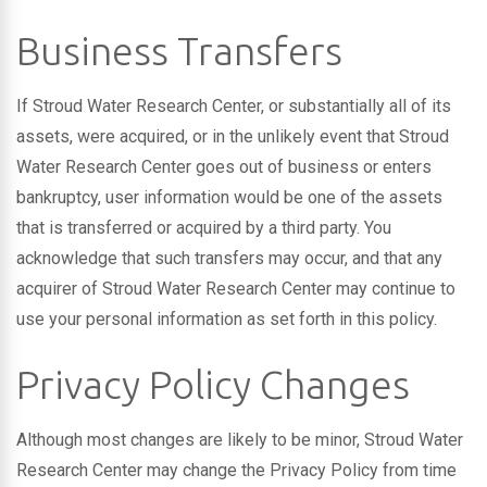
Business Transfers
If Stroud Water Research Center, or substantially all of its
assets, were acquired, or in the unlikely event that Stroud
Water Research Center goes out of business or enters
bankruptcy, user information would be one of the assets
that is transferred or acquired by a third party. You
acknowledge that such transfers may occur, and that any
acquirer of Stroud Water Research Center may continue to
use your personal information as set forth in this policy.
Privacy Policy Changes
Although most changes are likely to be minor, Stroud Water
Research Center may change the Privacy Policy from time