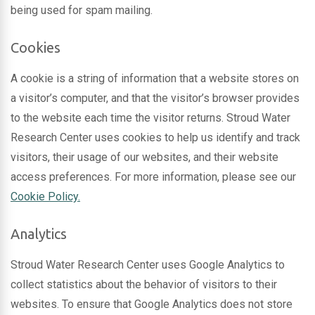
being used for spam mailing.
Cookies
A cookie is a string of information that a website stores on
a visitor’s computer, and that the visitor’s browser provides
to the website each time the visitor returns. Stroud Water
Research Center uses cookies to help us identify and track
visitors, their usage of our websites, and their website
access preferences. For more information, please see our
Cookie Policy.
Analytics
Stroud Water Research Center uses Google Analytics to
collect statistics about the behavior of visitors to their
websites. To ensure that Google Analytics does not store