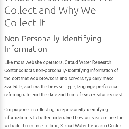
Collect and Why We
Collect It
Non-Personally-Identifying
Information
Like most website operators, Stroud Water Research
Center collects non-personally-identifying information of
the sort that web browsers and servers typically make
available, such as the browser type, language preference,
referring site, and the date and time of each visitor request.
Our purpose in collecting non-personally identifying
information is to better understand how our visitors use the
website. From time to time, Stroud Water Research Center