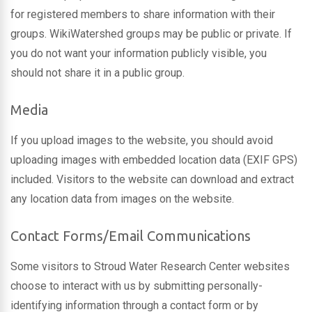
for registered members to share information with their
groups. WikiWatershed groups may be public or private. If
you do not want your information publicly visible, you
should not share it in a public group.
Media
If you upload images to the website, you should avoid
uploading images with embedded location data (EXIF GPS)
included. Visitors to the website can download and extract
any location data from images on the website.
Contact Forms/Email Communications
Some visitors to Stroud Water Research Center websites
choose to interact with us by submitting personally-
identifying information through a contact form or by