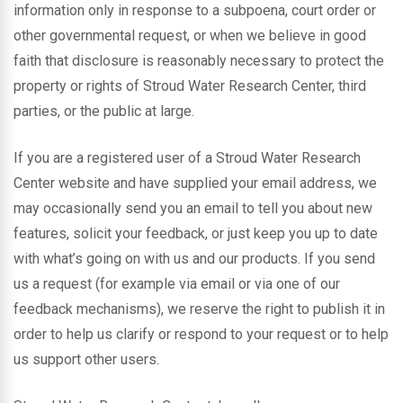
information only in response to a subpoena, court order or
other governmental request, or when we believe in good
faith that disclosure is reasonably necessary to protect the
property or rights of Stroud Water Research Center, third
parties, or the public at large.
If you are a registered user of a Stroud Water Research
Center website and have supplied your email address, we
may occasionally send you an email to tell you about new
features, solicit your feedback, or just keep you up to date
with what’s going on with us and our products. If you send
us a request (for example via email or via one of our
feedback mechanisms), we reserve the right to publish it in
order to help us clarify or respond to your request or to help
us support other users.