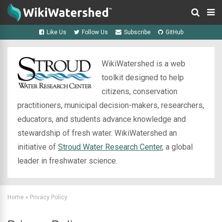
Like Us
Follow Us
Subscribe
GitHub
WikiWatershed is a web
toolkit designed to help
citizens, conservation
practitioners, municipal decision-makers, researchers,
educators, and students advance knowledge and
stewardship of fresh water. WikiWatershed an
initiative of
Stroud Water Research Center
, a global
leader in freshwater science.
Home
»
Privacy Policy