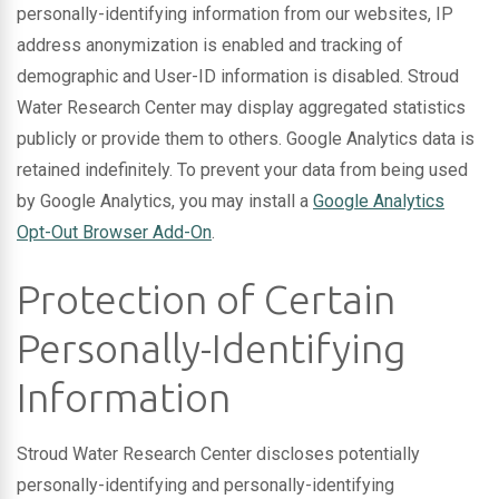
personally-identifying information from our websites, IP
address anonymization is enabled and tracking of
demographic and User-ID information is disabled. Stroud
Water Research Center may display aggregated statistics
publicly or provide them to others. Google Analytics data is
retained indefinitely. To prevent your data from being used
by Google Analytics, you may install a
Google Analytics
Opt-Out Browser Add-On
.
Protection of Certain
Personally-Identifying
Information
Stroud Water Research Center discloses potentially
personally-identifying and personally-identifying