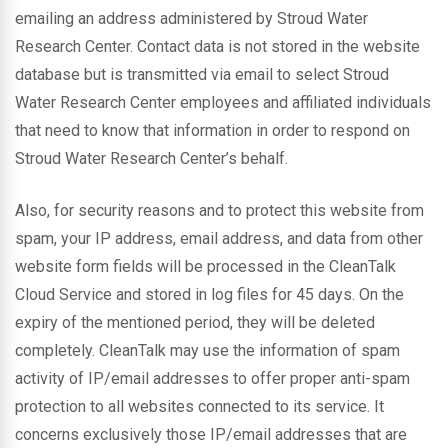
emailing an address administered by Stroud Water
Research Center. Contact data is not stored in the website
database but is transmitted via email to select Stroud
Water Research Center employees and affiliated individuals
that need to know that information in order to respond on
Stroud Water Research Center’s behalf.
Also, for security reasons and to protect this website from
spam, your IP address, email address, and data from other
website form fields will be processed in the CleanTalk
Cloud Service and stored in log files for 45 days. On the
expiry of the mentioned period, they will be deleted
completely. CleanTalk may use the information of spam
activity of IP/email addresses to offer proper anti-spam
protection to all websites connected to its service. It
concerns exclusively those IP/email addresses that are