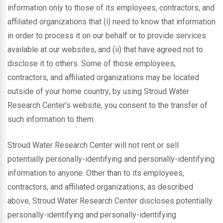
information only to those of its employees, contractors, and
affiliated organizations that (i) need to know that information
in order to process it on our behalf or to provide services
available at our websites, and (ii) that have agreed not to
disclose it to others. Some of those employees,
contractors, and affiliated organizations may be located
outside of your home country; by using Stroud Water
Research Center’s website, you consent to the transfer of
such information to them.
Stroud Water Research Center will not rent or sell
potentially personally-identifying and personally-identifying
information to anyone. Other than to its employees,
contractors, and affiliated organizations, as described
above, Stroud Water Research Center discloses potentially
personally-identifying and personally-identifying