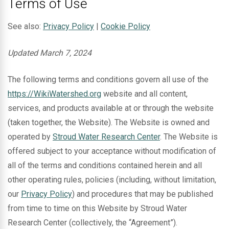
Terms of Use
See also:
Privacy Policy
|
Cookie Policy
Updated March 7, 2024
The following terms and conditions govern all use of the
https://WikiWatershed.org
website and all content,
services, and products available at or through the website
(taken together, the Website). The Website is owned and
operated by
Stroud Water Research Center
. The Website is
offered subject to your acceptance without modification of
all of the terms and conditions contained herein and all
other operating rules, policies (including, without limitation,
our
Privacy Policy
) and procedures that may be published
from time to time on this Website by Stroud Water
Research Center (collectively, the “Agreement”).