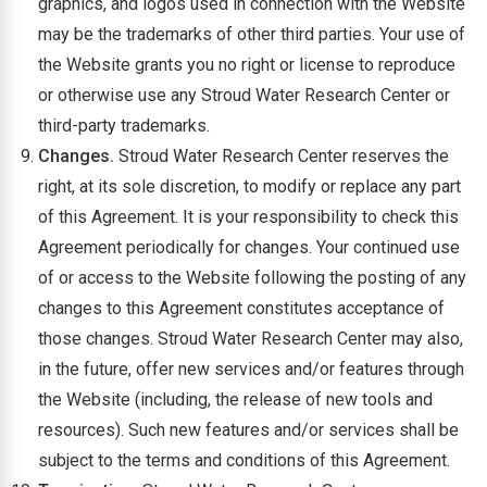
graphics, and logos used in connection with the Website
may be the trademarks of other third parties. Your use of
the Website grants you no right or license to reproduce
or otherwise use any Stroud Water Research Center or
third-party trademarks.
Changes.
Stroud Water Research Center reserves the
right, at its sole discretion, to modify or replace any part
of this Agreement. It is your responsibility to check this
Agreement periodically for changes. Your continued use
of or access to the Website following the posting of any
changes to this Agreement constitutes acceptance of
those changes. Stroud Water Research Center may also,
in the future, offer new services and/or features through
the Website (including, the release of new tools and
resources). Such new features and/or services shall be
subject to the terms and conditions of this Agreement.