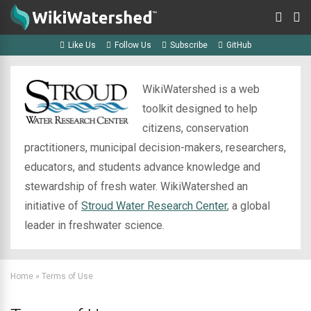
Like Us
Follow Us
Subscribe
GitHub
WikiWatershed is a web
toolkit designed to help
citizens, conservation
practitioners, municipal decision-makers, researchers,
educators, and students advance knowledge and
stewardship of fresh water. WikiWatershed an
initiative of
Stroud Water Research Center
, a global
leader in freshwater science.
Home
»
Terms of Use