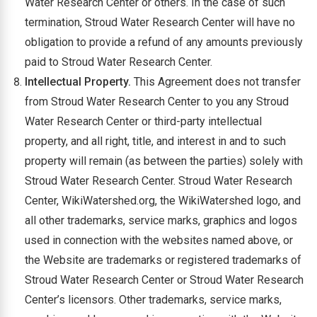
Water Research Center or others. In the case of such
termination, Stroud Water Research Center will have no
obligation to provide a refund of any amounts previously
paid to Stroud Water Research Center.
Intellectual Property.
This Agreement does not transfer
from Stroud Water Research Center to you any Stroud
Water Research Center or third-party intellectual
property, and all right, title, and interest in and to such
property will remain (as between the parties) solely with
Stroud Water Research Center. Stroud Water Research
Center, WikiWatershed.org, the WikiWatershed logo, and
all other trademarks, service marks, graphics and logos
used in connection with the websites named above, or
the Website are trademarks or registered trademarks of
Stroud Water Research Center or Stroud Water Research
Center’s licensors. Other trademarks, service marks,