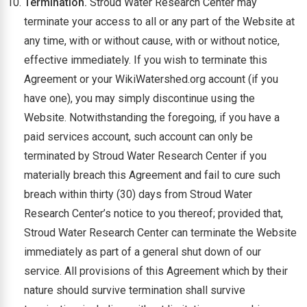
Termination.
Stroud Water Research Center may
terminate your access to all or any part of the Website at
any time, with or without cause, with or without notice,
effective immediately. If you wish to terminate this
Agreement or your WikiWatershed.org account (if you
have one), you may simply discontinue using the
Website. Notwithstanding the foregoing, if you have a
paid services account, such account can only be
terminated by Stroud Water Research Center if you
materially breach this Agreement and fail to cure such
breach within thirty (30) days from Stroud Water
Research Center’s notice to you thereof; provided that,
Stroud Water Research Center can terminate the Website
immediately as part of a general shut down of our
service. All provisions of this Agreement which by their
nature should survive termination shall survive