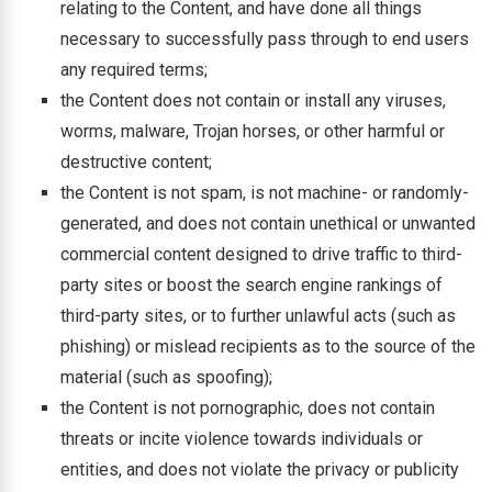
relating to the Content, and have done all things
necessary to successfully pass through to end users
any required terms;
the Content does not contain or install any viruses,
worms, malware, Trojan horses, or other harmful or
destructive content;
the Content is not spam, is not machine- or randomly-
generated, and does not contain unethical or unwanted
commercial content designed to drive traffic to third-
party sites or boost the search engine rankings of
third-party sites, or to further unlawful acts (such as
phishing) or mislead recipients as to the source of the
material (such as spoofing);
the Content is not pornographic, does not contain
threats or incite violence towards individuals or
entities, and does not violate the privacy or publicity