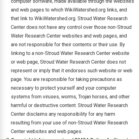
computer software, made available through the websites
and web pages to which WikiWatershed.org links, and
that link to WikiWatershed.org. Stroud Water Research
Center does not have any control over those non-Stroud
Water Research Center websites and web pages, and
are not responsible for their contents or their use. By
linking to a non-Stroud Water Research Center website
or web page, Stroud Water Research Center does not
represent or imply that it endorses such website or web
page. You are responsible for taking precautions as
necessary to protect yourself and your computer
systems from viruses, worms, Trojan horses, and other
harmful or destructive content. Stroud Water Research
Center disclaims any responsibility for any harm
resulting from your use of non-Stroud Water Research
Center websites and web pages.