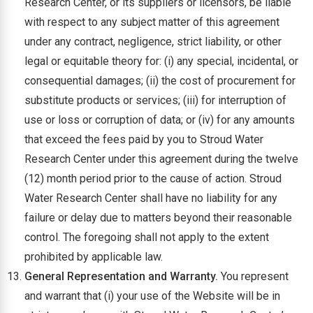
Research Center, or its suppliers or licensors, be liable
with respect to any subject matter of this agreement
under any contract, negligence, strict liability, or other
legal or equitable theory for: (i) any special, incidental, or
consequential damages; (ii) the cost of procurement for
substitute products or services; (iii) for interruption of
use or loss or corruption of data; or (iv) for any amounts
that exceed the fees paid by you to Stroud Water
Research Center under this agreement during the twelve
(12) month period prior to the cause of action. Stroud
Water Research Center shall have no liability for any
failure or delay due to matters beyond their reasonable
control. The foregoing shall not apply to the extent
prohibited by applicable law.
General Representation and Warranty.
You represent
and warrant that (i) your use of the Website will be in