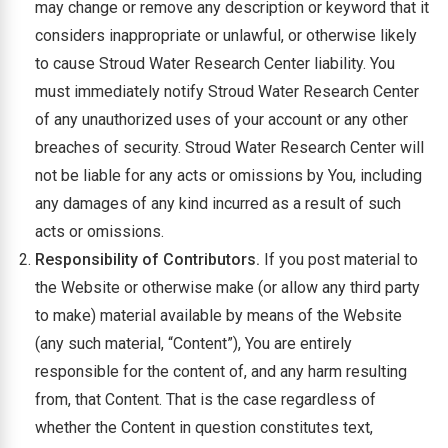
may change or remove any description or keyword that it
considers inappropriate or unlawful, or otherwise likely
to cause Stroud Water Research Center liability. You
must immediately notify Stroud Water Research Center
of any unauthorized uses of your account or any other
breaches of security. Stroud Water Research Center will
not be liable for any acts or omissions by You, including
any damages of any kind incurred as a result of such
acts or omissions.
Responsibility of Contributors.
If you post material to
the Website or otherwise make (or allow any third party
to make) material available by means of the Website
(any such material, “Content”), You are entirely
responsible for the content of, and any harm resulting
from, that Content. That is the case regardless of
whether the Content in question constitutes text,