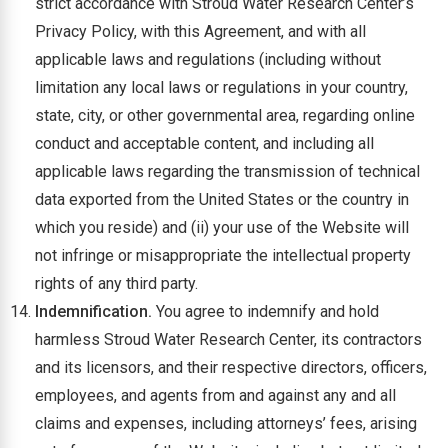
strict accordance with Stroud Water Research Center’s
Privacy Policy, with this Agreement, and with all
applicable laws and regulations (including without
limitation any local laws or regulations in your country,
state, city, or other governmental area, regarding online
conduct and acceptable content, and including all
applicable laws regarding the transmission of technical
data exported from the United States or the country in
which you reside) and (ii) your use of the Website will
not infringe or misappropriate the intellectual property
rights of any third party.
Indemnification.
You agree to indemnify and hold
harmless Stroud Water Research Center, its contractors
and its licensors, and their respective directors, officers,
employees, and agents from and against any and all
claims and expenses, including attorneys’ fees, arising