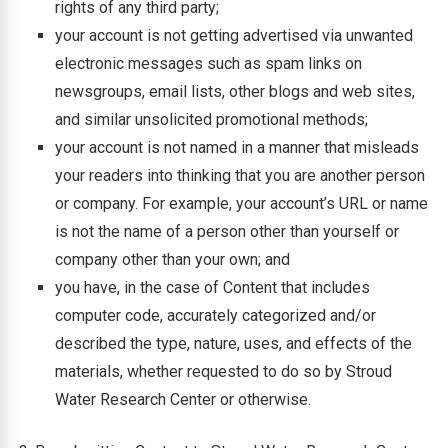
rights of any third party;
your account is not getting advertised via unwanted
electronic messages such as spam links on
newsgroups, email lists, other blogs and web sites,
and similar unsolicited promotional methods;
your account is not named in a manner that misleads
your readers into thinking that you are another person
or company. For example, your account’s URL or name
is not the name of a person other than yourself or
company other than your own; and
you have, in the case of Content that includes
computer code, accurately categorized and/or
described the type, nature, uses, and effects of the
materials, whether requested to do so by Stroud
Water Research Center or otherwise.