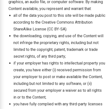
graphics, an audio file, or computer software. By making
Content available, you represent and warrant that:
all of the data you post to this site will be made public
according to the Creative Commons Attribution
ShareAlike License (CC BY-SA).
the downloading, copying, and use of the Content will
not infringe the proprietary rights, including but not
limited to the copyright, patent, trademark or trade
secret rights, of any third party;
if your employer has rights to intellectual property you
create, you have either (i) received permission from
your employer to post or make available the Content,
including but not limited to any software, or (ii)
secured from your employer a waiver as to all rights
in or to the Content;
you have fully complied with any third-party licenses