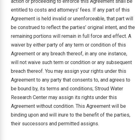
action or proceeding to enforce this Agreement shall be
entitled to costs and attorneys’ fees. If any part of this
Agreement is held invalid or unenforceable, that part will
be construed to reflect the parties’ original intent, and the
remaining portions will remain in full force and effect. A
waiver by either party of any term or condition of this
Agreement or any breach thereof, in any one instance,
will not waive such term or condition or any subsequent
breach thereof. You may assign your rights under this
Agreement to any party that consents to, and agrees to
be bound by, its terms and conditions; Stroud Water
Research Center may assign its rights under this
Agreement without condition. This Agreement will be
binding upon and will inure to the benefit of the parties,
their successors and permitted assigns.