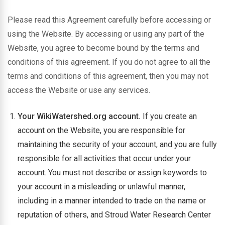
Please read this Agreement carefully before accessing or
using the Website. By accessing or using any part of the
Website, you agree to become bound by the terms and
conditions of this agreement. If you do not agree to all the
terms and conditions of this agreement, then you may not
access the Website or use any services.
Your WikiWatershed.org account.
If you create an
account on the Website, you are responsible for
maintaining the security of your account, and you are fully
responsible for all activities that occur under your
account. You must not describe or assign keywords to
your account in a misleading or unlawful manner,
including in a manner intended to trade on the name or
reputation of others, and Stroud Water Research Center