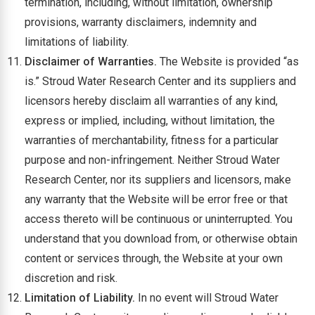
termination, including, without limitation, ownership
provisions, warranty disclaimers, indemnity and
limitations of liability.
Disclaimer of Warranties.
The Website is provided “as
is.” Stroud Water Research Center and its suppliers and
licensors hereby disclaim all warranties of any kind,
express or implied, including, without limitation, the
warranties of merchantability, fitness for a particular
purpose and non-infringement. Neither Stroud Water
Research Center, nor its suppliers and licensors, make
any warranty that the Website will be error free or that
access thereto will be continuous or uninterrupted. You
understand that you download from, or otherwise obtain
content or services through, the Website at your own
discretion and risk.
Limitation of Liability.
In no event will Stroud Water