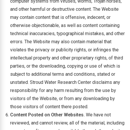
computer systems from viruses, worms, Trojan horses,
and other harmful or destructive content. The Website
may contain content that is offensive, indecent, or
otherwise objectionable, as well as content containing
technical inaccuracies, typographical mistakes, and other
errors. The Website may also contain material that
violates the privacy or publicity rights, or infringes the
intellectual property and other proprietary rights, of third
parties, or the downloading, copying or use of which is
subject to additional terms and conditions, stated or
unstated. Stroud Water Research Center disclaims any
responsibility for any harm resulting from the use by
visitors of the Website, or from any downloading by
those visitors of content there posted.
Content Posted on Other Websites.
We have not
reviewed, and cannot review, all of the material, including