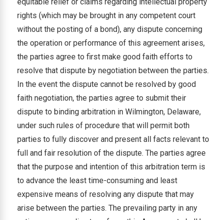
equitable relief or claims regarding intellectual property
rights (which may be brought in any competent court
without the posting of a bond), any dispute concerning
the operation or performance of this agreement arises,
the parties agree to first make good faith efforts to
resolve that dispute by negotiation between the parties.
In the event the dispute cannot be resolved by good
faith negotiation, the parties agree to submit their
dispute to binding arbitration in Wilmington, Delaware,
under such rules of procedure that will permit both
parties to fully discover and present all facts relevant to
full and fair resolution of the dispute. The parties agree
that the purpose and intention of this arbitration term is
to advance the least time-consuming and least
expensive means of resolving any dispute that may
arise between the parties. The prevailing party in any