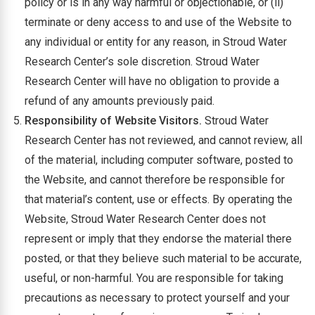
policy or is in any way harmful or objectionable, or (ii)
terminate or deny access to and use of the Website to
any individual or entity for any reason, in Stroud Water
Research Center’s sole discretion. Stroud Water
Research Center will have no obligation to provide a
refund of any amounts previously paid.
Responsibility of Website Visitors.
Stroud Water
Research Center has not reviewed, and cannot review, all
of the material, including computer software, posted to
the Website, and cannot therefore be responsible for
that material’s content, use or effects. By operating the
Website, Stroud Water Research Center does not
represent or imply that they endorse the material there
posted, or that they believe such material to be accurate,
useful, or non-harmful. You are responsible for taking
precautions as necessary to protect yourself and your