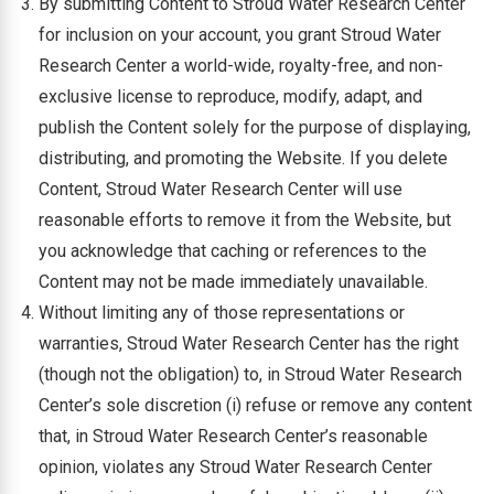
By submitting Content to Stroud Water Research Center
for inclusion on your account, you grant Stroud Water
Research Center a world-wide, royalty-free, and non-
exclusive license to reproduce, modify, adapt, and
publish the Content solely for the purpose of displaying,
distributing, and promoting the Website. If you delete
Content, Stroud Water Research Center will use
reasonable efforts to remove it from the Website, but
you acknowledge that caching or references to the
Content may not be made immediately unavailable.
Without limiting any of those representations or
warranties, Stroud Water Research Center has the right
(though not the obligation) to, in Stroud Water Research
Center’s sole discretion (i) refuse or remove any content
that, in Stroud Water Research Center’s reasonable
opinion, violates any Stroud Water Research Center