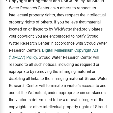
Copyright Infringement and DMCA Policy.
As Stroud
Water Research Center asks others to respect its
intellectual property rights, they respect the intellectual
property rights of others. If you believe that material
located on or linked to by WikiWatershed.org violates
your copyright, you are encouraged to notify Stroud
Water Research Center in accordance with Stroud Water
Research Center’s
Digital Millennium Copyright Act
(“DMCA”) Policy
. Stroud Water Research Center will
respond to all such notices, including as required or
appropriate by removing the infringing material or
disabling all links to the infringing material. Stroud Water
Research Center will terminate a visitor’s access to and
use of the Website if, under appropriate circumstances,
the visitor is determined to be a repeat infringer of the
copyrights or other intellectual property rights of Stroud