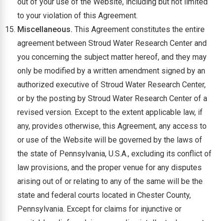
out of your use of the Website, including but not limited
to your violation of this Agreement.
Miscellaneous.
This Agreement constitutes the entire
agreement between Stroud Water Research Center and
you concerning the subject matter hereof, and they may
only be modified by a written amendment signed by an
authorized executive of Stroud Water Research Center,
or by the posting by Stroud Water Research Center of a
revised version. Except to the extent applicable law, if
any, provides otherwise, this Agreement, any access to
or use of the Website will be governed by the laws of
the state of Pennsylvania, U.S.A., excluding its conflict of
law provisions, and the proper venue for any disputes
arising out of or relating to any of the same will be the
state and federal courts located in Chester County,
Pennsylvania. Except for claims for injunctive or