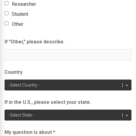
Researcher
Student
Other
If "Other," please describe.
Country
If in the U.S., please select your state.
My question is about
*