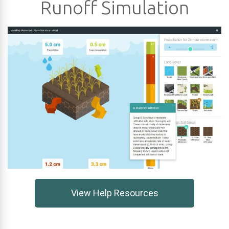
Runoff Simulation
View Help Resources