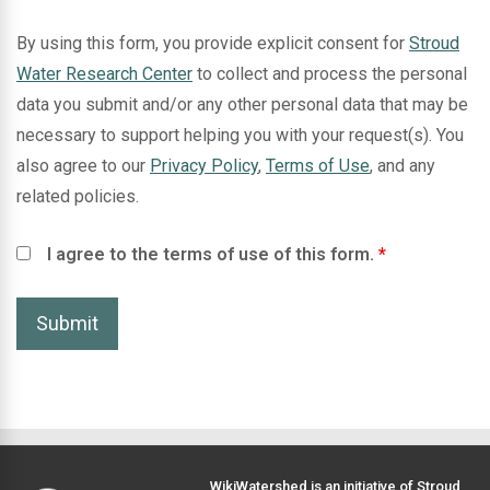
By using this form, you provide explicit consent for
Stroud
Water Research Center
to collect and process the personal
data you submit and/or any other personal data that may be
necessary to support helping you with your request(s). You
also agree to our
Privacy Policy
,
Terms of Use
, and any
related policies.
I agree to the terms of use of this form.
*
WikiWatershed is an initiative of
Stroud