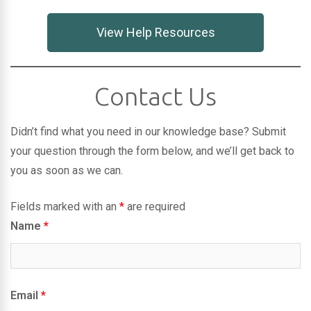
View Help Resources
Contact Us
Didn’t find what you need in our knowledge base? Submit
your question through the form below, and we’ll get back to
you as soon as we can.
Fields marked with an
*
are required
Name
*
Email
*