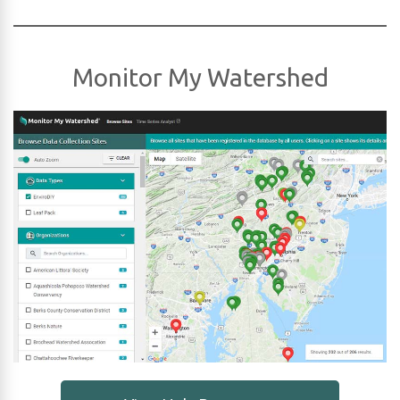
Monitor My Watershed