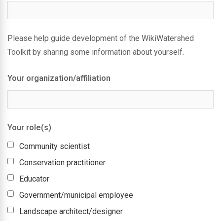
Please help guide development of the WikiWatershed
Toolkit by sharing some information about yourself.
Your organization/affiliation
Your role(s)
Community scientist
Conservation practitioner
Educator
Government/municipal employee
Landscape architect/designer