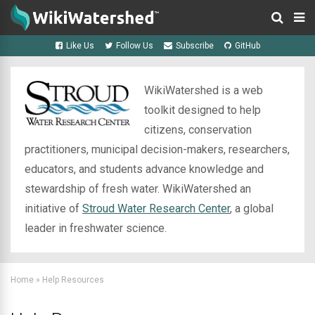
Like Us
Follow Us
Subscribe
GitHub
WikiWatershed is a web
toolkit designed to help
citizens, conservation
practitioners, municipal decision-makers, researchers,
educators, and students advance knowledge and
stewardship of fresh water. WikiWatershed an
initiative of
Stroud Water Research Center
, a global
leader in freshwater science.
Home
»
Help Resources