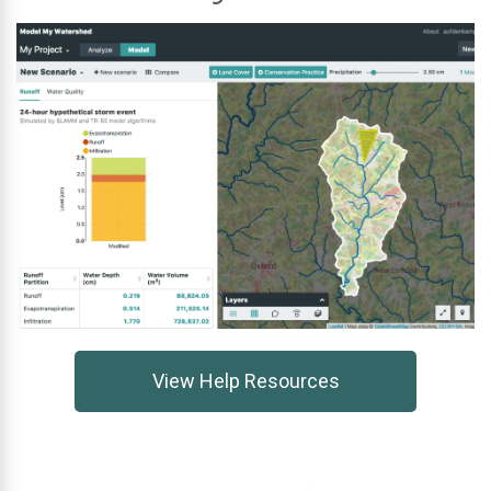
View Help Resources