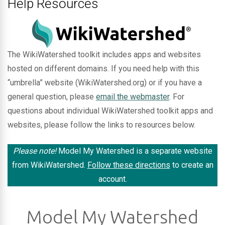
Help Resources
The WikiWatershed toolkit includes apps and websites
hosted on different domains. If you need help with this
“umbrella” website (WikiWatershed.org) or if you have a
general question, please
email the webmaster
. For
questions about individual WikiWatershed toolkit apps and
websites, please follow the links to resources below.
Please note!
Model My Watershed is a separate website
from WikiWatershed.
Follow these directions
to create an
account.
Model My Watershed