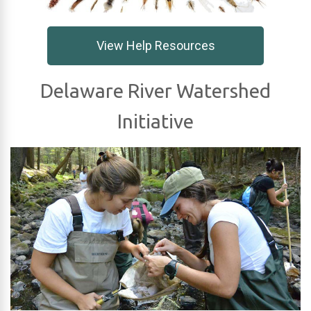
View Help Resources
Delaware River Watershed
Initiative