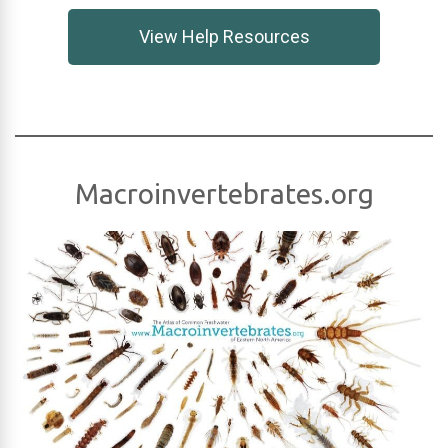
View Help Resources
Macroinvertebrates.org