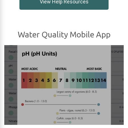
View Help Resources
Water Quality Mobile App