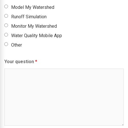
Model My Watershed
Runoff Simulation
Monitor My Watershed
Water Quality Mobile App
Other
Your question
*