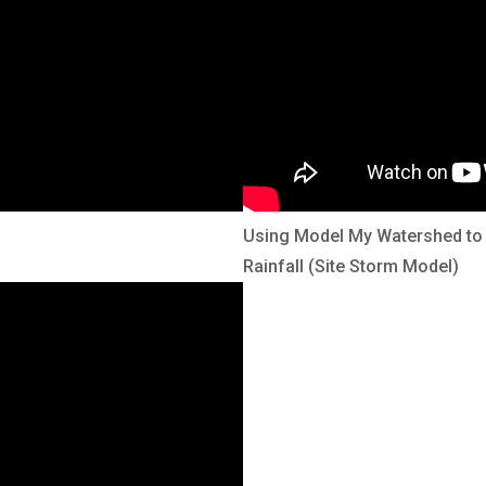
Using Model My Watershed to 
Rainfall (Site Storm Model)