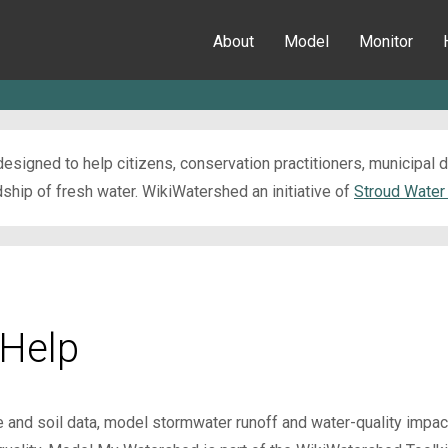
About
Model
Monitor
esigned to help citizens, conservation practitioners, municipal
ip of fresh water. WikiWatershed an initiative of
Stroud Water
Help
e and soil data, model stormwater runoff and water-quality impa