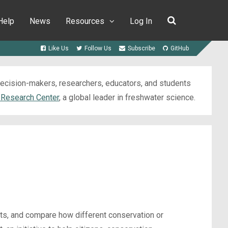
Help
News
Resources
Log In
Like Us
Follow Us
Subscribe
GitHub
 decision-makers, researchers, educators, and students
 Research Center
, a global leader in freshwater science.
cts, and compare how different conservation or