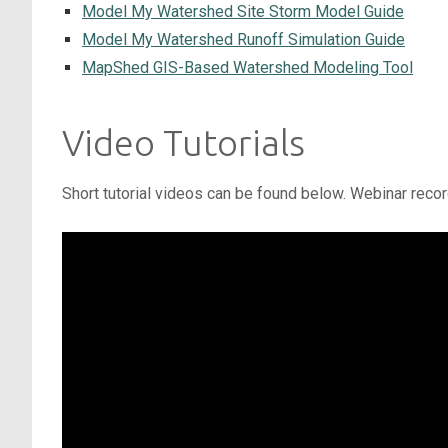
Model My Watershed Site Storm Model Guide
Model My Watershed Runoff Simulation Guide
MapShed GIS-Based Watershed Modeling Tool
Video Tutorials
Short tutorial videos can be found below. Webinar reco