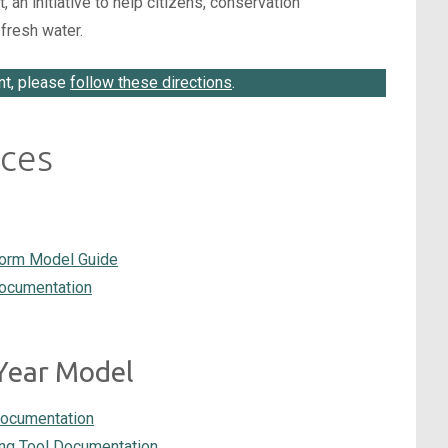
n initiative to help citizens, conservation
fresh water.
nt, please
follow these directions
.
ces
torm Model Guide
documentation
Year Model
Documentation
g Tool Documentation