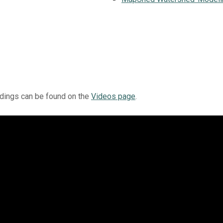
rdings can be found on the
Videos page
.