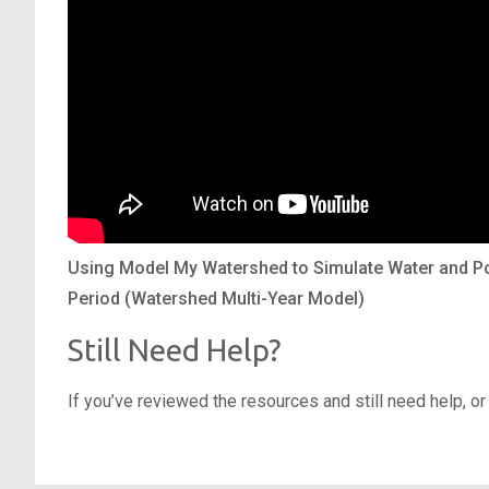
Using Model My Watershed to Simulate Water and Po
Period (Watershed Multi-Year Model)
Still Need Help?
If you’ve reviewed the resources and still need help, or