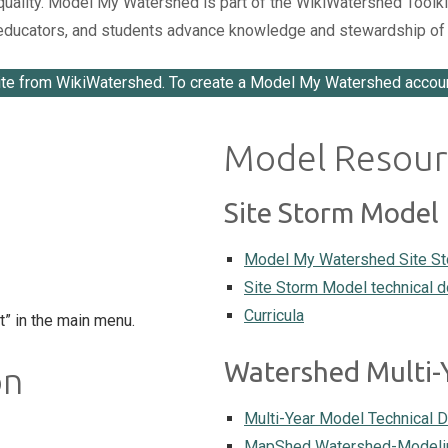
lity. Model My Watershed is part of the WikiWatershed Toolkit, a
, educators, and students advance knowledge and stewardship of 
te from WikiWatershed. To create a Model My Watershed accou
Model Resour
Site Storm Model
Model My Watershed Site S
Site Storm Model technical 
Curricula
t” in the main menu.
Watershed Multi-
on
Multi-Year Model Technical 
MapShed Watershed-Modelin