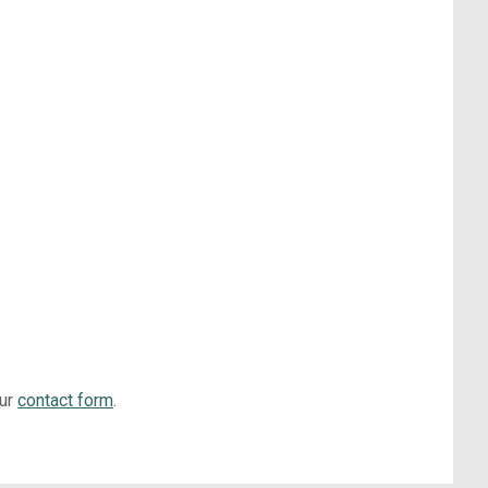
our
contact form
.