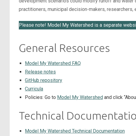
development scenarios could modify runoff and water qua
practitioners, municipal decision-makers, researchers
Please note! Model My Watershed is a separate websi
General Resources
Model My Watershed FAQ
Release notes
GitHub repository
Curricula
Policies: Go to
Model My Watershed
and click “Abou
Technical Documentati
Model My Watershed Technical Documentation