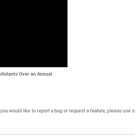
llutants Over an Annual
 you would like to report a bug or request a feature, please use 