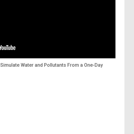
Simulate Water and Pollutants From a One-Day