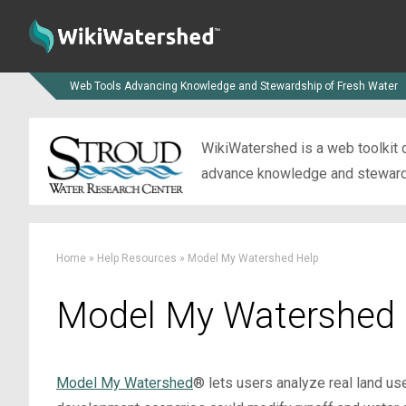
Web Tools Advancing Knowledge and Stewardship of Fresh Water
WikiWatershed is a web toolkit d
advance knowledge and stewardsh
Home
»
Help Resources
»
Model My Watershed Help
Model My Watershed 
Model My Watershed
® lets users analyze real land us