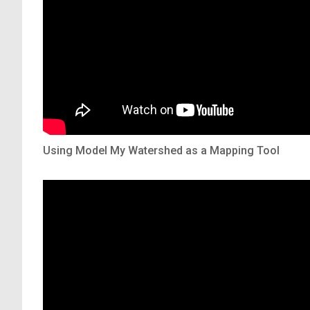
Using Model My Watershed as a Mapping Tool