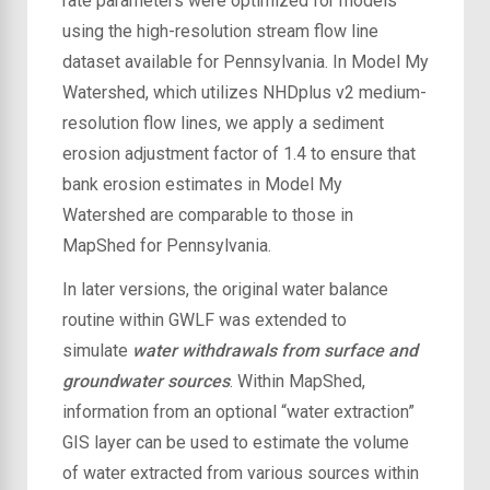
rate parameters were optimized for models
using the high-resolution stream flow line
dataset available for Pennsylvania. In Model My
Watershed, which utilizes NHDplus v2 medium-
resolution flow lines, we apply a sediment
erosion adjustment factor of 1.4 to ensure that
bank erosion estimates in Model My
Watershed are comparable to those in
MapShed for Pennsylvania.
In later versions, the original water balance
routine within GWLF was extended to
simulate
water withdrawals from surface and
groundwater sources
. Within MapShed,
information from an optional “water extraction”
GIS layer can be used to estimate the volume
of water extracted from various sources within