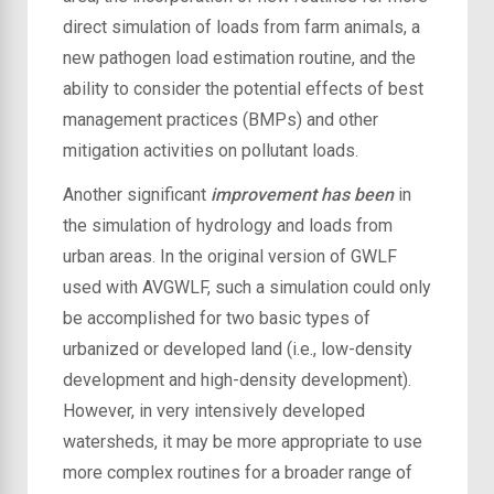
direct simulation of loads from farm animals, a
new pathogen load estimation routine, and the
ability to consider the potential effects of best
management practices (BMPs) and other
mitigation activities on pollutant loads.
Another significant
improvement has been
in
the simulation of hydrology and loads from
urban areas. In the original version of GWLF
used with AVGWLF, such a simulation could only
be accomplished for two basic types of
urbanized or developed land (i.e., low-density
development and high-density development).
However, in very intensively developed
watersheds, it may be more appropriate to use
more complex routines for a broader range of