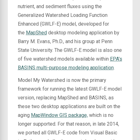
nutrient, and sediment fluxes using the
Generalized Watershed Loading Function
Enhanced (GWLF-E) model, developed for
the
MapShed
desktop modeling application by
Barry M. Evans, Ph.D., and his group at Penn
State University. The GWLF-E model is also one
of five watershed models available within
EPA’s
BASINS multi-purpose modeling application
.
Model My Watershed is now the primary
framework for running the latest GWLF-E model
version, replacing MapShed and BASINS
, as
these two desktop applications are built on the
aging
MapWindow GIS package,
which
is no
longer supported. For that reason, in late 2014,
we ported all GWLF-E code from Visual Basic