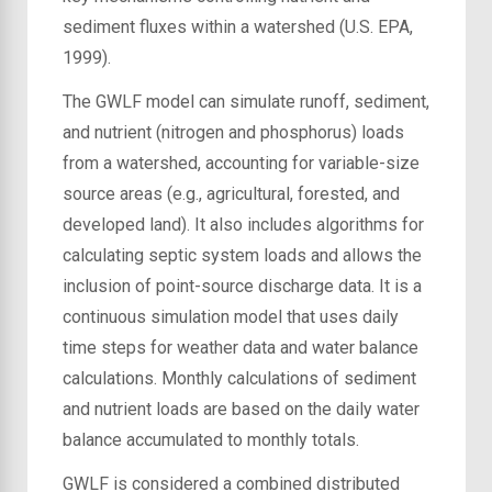
sediment fluxes within a watershed (U.S. EPA,
1999).
The GWLF model can simulate runoff, sediment,
and nutrient (nitrogen and phosphorus) loads
from a watershed, accounting for variable-size
source areas (e.g., agricultural, forested, and
developed land). It also includes algorithms for
calculating septic system loads and allows the
inclusion of point-source discharge data. It is a
continuous simulation model that uses daily
time steps for weather data and water balance
calculations. Monthly calculations of sediment
and nutrient loads are based on the daily water
balance accumulated to monthly totals.
GWLF is considered a combined distributed