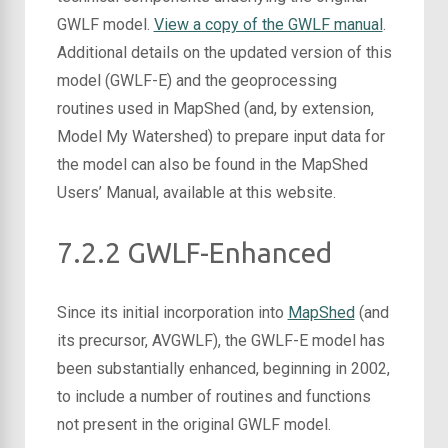
GWLF model.
View a copy of the GWLF manual
.
Additional details on the updated version of this
model (GWLF-E) and the geoprocessing
routines used in MapShed (and, by extension,
Model My Watershed) to prepare input data for
the model can also be found in the MapShed
Users’ Manual, available at this website.
7.2.2 GWLF-Enhanced
Since its initial incorporation into
MapShed
(and
its precursor, AVGWLF), the GWLF-E model has
been substantially enhanced, beginning in 2002,
to include a number of routines and functions
not present in the original GWLF model.