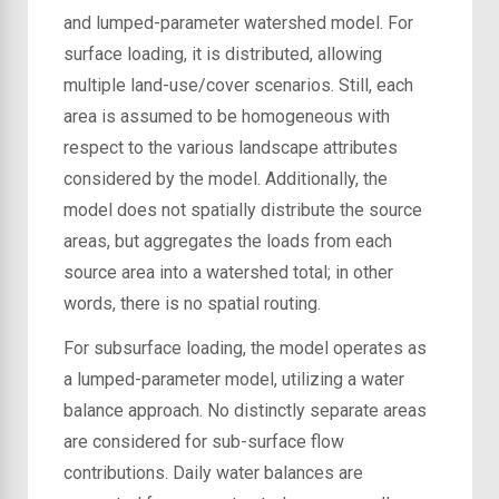
and lumped-parameter watershed model. For
surface loading, it is distributed, allowing
multiple land-use/cover scenarios. Still, each
area is assumed to be homogeneous with
respect to the various landscape attributes
considered by the model. Additionally, the
model does not spatially distribute the source
areas, but aggregates the loads from each
source area into a watershed total; in other
words, there is no spatial routing.
For subsurface loading, the model operates as
a lumped-parameter model, utilizing a water
balance approach. No distinctly separate areas
are considered for sub-surface flow
contributions. Daily water balances are