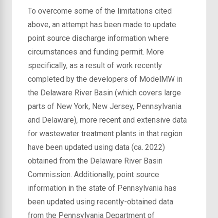
To overcome some of the limitations cited
above, an attempt has been made to update
point source discharge information where
circumstances and funding permit. More
specifically, as a result of work recently
completed by the developers of ModelMW in
the Delaware River Basin (which covers large
parts of New York, New Jersey, Pennsylvania
and Delaware), more recent and extensive data
for wastewater treatment plants in that region
have been updated using data (ca. 2022)
obtained from the Delaware River Basin
Commission. Additionally, point source
information in the state of Pennsylvania has
been updated using recently-obtained data
from the Pennsylvania Department of