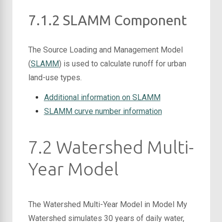
7.1.2 SLAMM Component
The Source Loading and Management Model
(
SLAMM
) is used to calculate runoff for urban
land-use types.
Additional information on SLAMM
SLAMM curve number information
7.2 Watershed Multi-
Year Model
The Watershed Multi-Year Model in Model My
Watershed simulates 30 years of daily water,