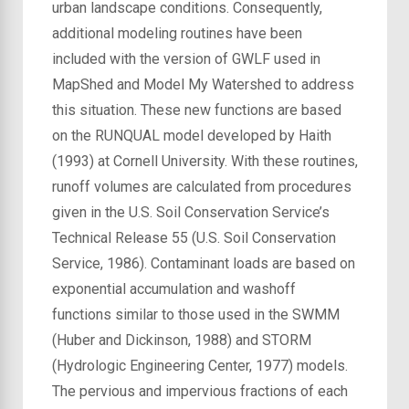
urban landscape conditions. Consequently,
additional modeling routines have been
included with the version of GWLF used in
MapShed and Model My Watershed to address
this situation. These new functions are based
on the RUNQUAL model developed by Haith
(1993) at Cornell University. With these routines,
runoff volumes are calculated from procedures
given in the U.S. Soil Conservation Service’s
Technical Release 55 (U.S. Soil Conservation
Service, 1986). Contaminant loads are based on
exponential accumulation and washoff
functions similar to those used in the SWMM
(Huber and Dickinson, 1988) and STORM
(Hydrologic Engineering Center, 1977) models.
The pervious and impervious fractions of each