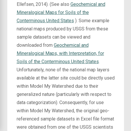
Ellefsen, 2014). (See also
Geochemical and
Mineralogical Maps for Soils of the
Conterminous United States
). Some example
national maps produced by USGS from these
sample datasets can be viewed and
downloaded from
Geochemical and
Mineralogical Maps, with Interpretation, for
Soils of the Conterminous United States
.
Unfortunately, none of the national map layers
available at the latter site could be directly used
within Model My Watershed due to their
generalized nature (particularly with respect to
data categorization). Consequently, for use
within Model My Watershed, the original geo-
referenced sample datasets in Excel file format
were obtained from one of the USGS scientists