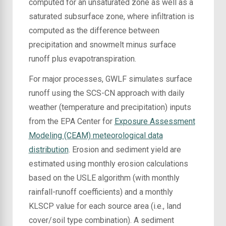
computed for an unsaturated zone as well as a
saturated subsurface zone, where infiltration is
computed as the difference between
precipitation and snowmelt minus surface
runoff plus evapotranspiration.
For major processes, GWLF simulates surface
runoff using the SCS-CN approach with daily
weather (temperature and precipitation) inputs
from the EPA Center for
Exposure Assessment
Modeling (CEAM) meteorological data
distribution
. Erosion and sediment yield are
estimated using monthly erosion calculations
based on the USLE algorithm (with monthly
rainfall-runoff coefficients) and a monthly
KLSCP value for each source area (i.e., land
cover/soil type combination). A sediment