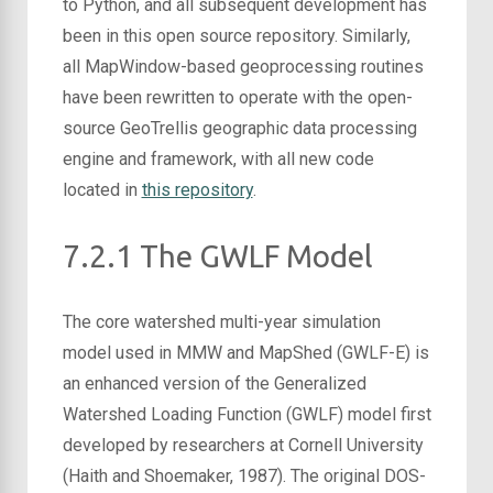
to Python, and all subsequent development has
been in this open source repository. Similarly,
all MapWindow-based geoprocessing routines
have been rewritten to operate with the open-
source GeoTrellis geographic data processing
engine and framework, with all new code
located in
this repository
.
7.2.1 The GWLF Model
The core watershed multi-year simulation
model used in MMW and MapShed (GWLF-E) is
an enhanced version of the Generalized
Watershed Loading Function (GWLF) model first
developed by researchers at Cornell University
(Haith and Shoemaker, 1987). The original DOS-