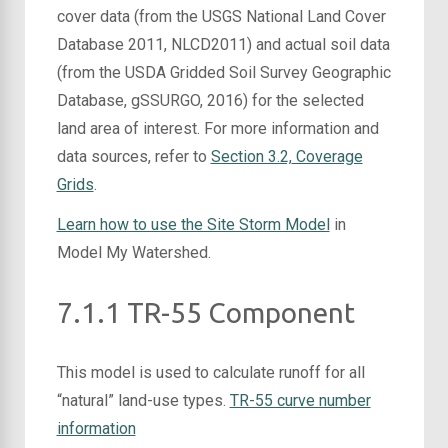
cover data (from the USGS National Land Cover
Database 2011, NLCD2011) and actual soil data
(from the USDA Gridded Soil Survey Geographic
Database, gSSURGO, 2016) for the selected
land area of interest. For more information and
data sources,
refer to
Section 3.2,
Coverage
Grids
.
Learn how to use the Site Storm Model
in
Model My Watershed.
7.1.1 TR-55 Component
This model is used to calculate runoff for all
“natural” land-use types.
TR-55 curve number
information