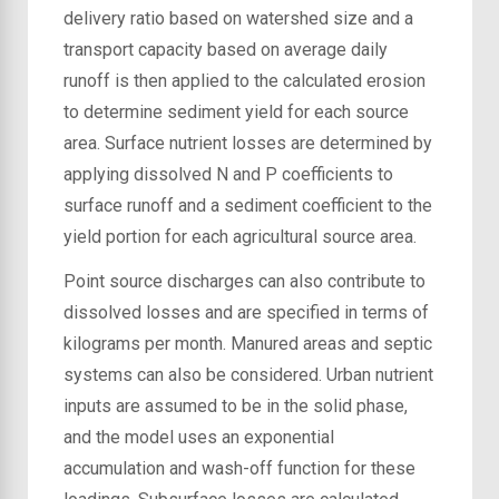
delivery ratio based on watershed size and a
transport capacity based on average daily
runoff is then applied to the calculated erosion
to determine sediment yield for each source
area. Surface nutrient losses are determined by
applying dissolved N and P coefficients to
surface runoff and a sediment coefficient to the
yield portion for each agricultural source area.
Point source discharges can also contribute to
dissolved losses and are specified in terms of
kilograms per month. Manured areas and septic
systems can also be considered. Urban nutrient
inputs are assumed to be in the solid phase,
and the model uses an exponential
accumulation and wash-off function for these