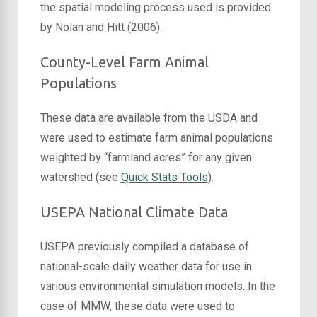
the spatial modeling process used is provided
by Nolan and Hitt (2006).
County-Level Farm Animal
Populations
These data are available from the USDA and
were used to estimate farm animal populations
weighted by “farmland acres” for any given
watershed (see
Quick Stats Tools
).
USEPA National Climate Data
USEPA previously compiled a database of
national-scale daily weather data for use in
various environmental simulation models. In the
case of MMW, these data were used to