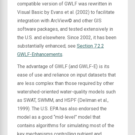
compatible version of GWLF was rewritten in
Visual Basic by Evans et al. (2002) to facilitate
integration with ArcView© and other GIS
software packages, and tested extensively in
the U.S. and elsewhere. Since 2002, it has been
substantially enhanced; see
Section 7.2.2
GWLF-Enhancements
.
The advantage of GWLF (and GWLF-E) is its
ease of use and reliance on input datasets that
are less complex than those required by other
watershed-oriented water-quality models such
as SWAT, SWMM, and HSPF (Deliman et al.,
1999). The U.S. EPA has also endorsed the
model as a good “mid-level” model that
contains algorithms for simulating most of the
key mechanisms controlling nutrient and