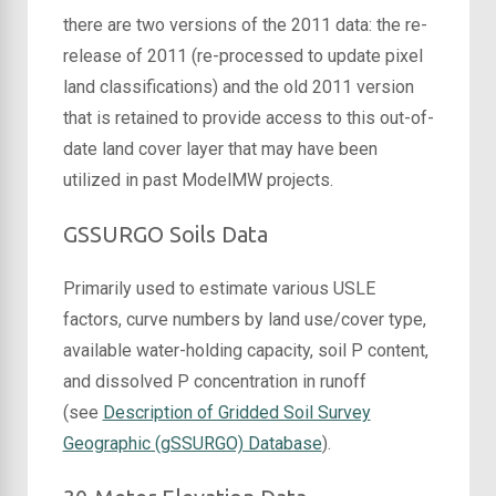
there are two versions of the 2011 data: the re-
release of 2011 (re-processed to update pixel
land classifications) and the old 2011 version
that is retained to provide access to this out-of-
date land cover layer that may have been
utilized in past ModelMW projects.
GSSURGO Soils Data
Primarily used to estimate various USLE
factors, curve numbers by land use/cover type,
available water-holding capacity, soil P content,
and dissolved P concentration in runoff
(see
Description of Gridded Soil Survey
Geographic (gSSURGO) Database
).