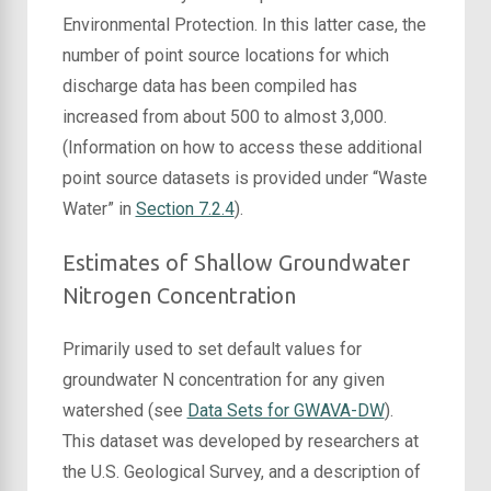
Environmental Protection. In this latter case, the
number of point source locations for which
discharge data has been compiled has
increased from about 500 to almost 3,000.
(Information on how to access these additional
point source datasets is provided under “Waste
Water” in
Section 7.2.4
).
Estimates of Shallow Groundwater
Nitrogen Concentration
Primarily used to set default values for
groundwater N concentration for any given
watershed (see
Data Sets for GWAVA-DW
).
This dataset was developed by researchers at
the U.S. Geological Survey, and a description of