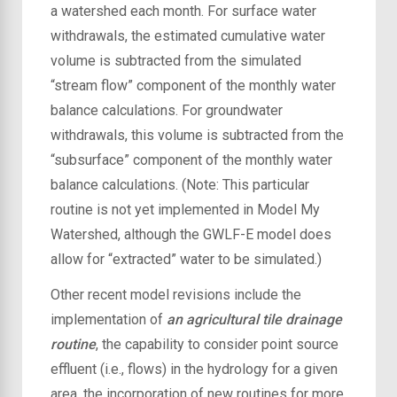
a watershed each month. For surface water
withdrawals, the estimated cumulative water
volume is subtracted from the simulated
“stream flow” component of the monthly water
balance calculations. For groundwater
withdrawals, this volume is subtracted from the
“subsurface” component of the monthly water
balance calculations. (Note: This particular
routine is not yet implemented in Model My
Watershed, although the GWLF-E model does
allow for “extracted” water to be simulated.)
Other recent model revisions include the
implementation of
an agricultural tile drainage
routine
, the capability to consider point source
effluent (i.e., flows) in the hydrology for a given
area, the incorporation of new routines for more