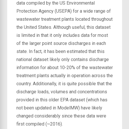
data compiled by the US Environmental
Protection Agency (USEPA) for a wide range of
wastewater treatment plants located throughout
the United States. Although useful, this dataset
is limited in that it only includes data for most
of the larger point source discharges in each
state. In fact, it has been estimated that this
national dataset likely only contains discharge
information for about 10-20% of the wastewater
treatment plants actually in operation across the
country. Additionally, it is quite possible that the
discharge loads, volumes and concentrations
provided in this older EPA dataset (which has
not been updated in ModelMW) have likely
changed considerably since these data were
first compiled (~2016).