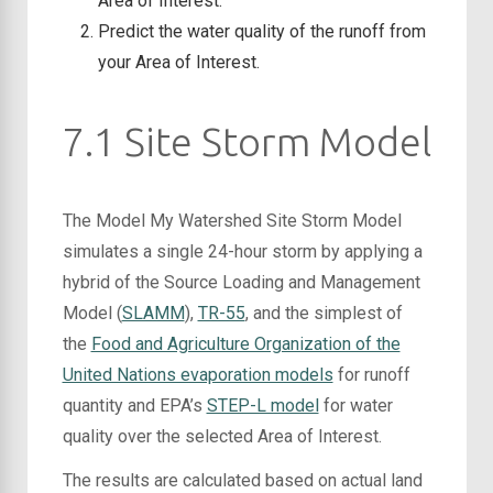
Area of Interest.
Predict the water quality of the runoff from
your Area of Interest.
7.1 Site Storm Model
The Model My Watershed Site Storm Model
simulates a single 24-hour storm by applying a
hybrid of the Source Loading and Management
Model (
SLAMM
),
TR-55
, and the simplest of
the
Food and Agriculture Organization of the
United Nations evaporation models
for runoff
quantity and EPA’s
STEP-L model
for water
quality over the selected Area of Interest.
The results are calculated based on actual land