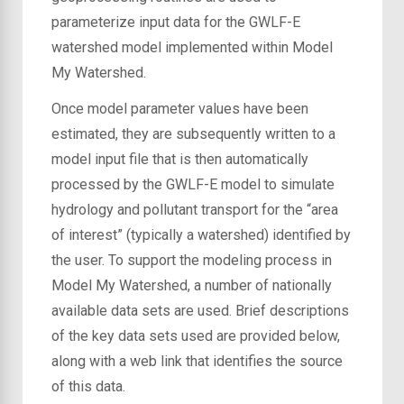
parameterize input data for the GWLF-E
watershed model implemented within Model
My Watershed.
Once model parameter values have been
estimated, they are subsequently written to a
model input file that is then automatically
processed by the GWLF-E model to simulate
hydrology and pollutant transport for the “area
of interest” (typically a watershed) identified by
the user. To support the modeling process in
Model My Watershed, a number of nationally
available data sets are used. Brief descriptions
of the key data sets used are provided below,
along with a web link that identifies the source
of this data.