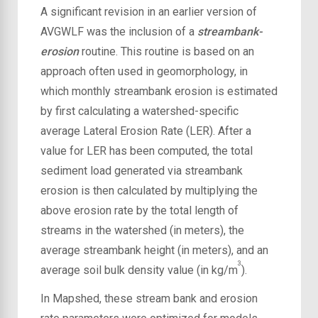
A significant revision in
an earlier version of
AVGWLF was the inclusion of a
streambank-
erosion
routine. This routine is based on an
approach often used in geomorphology, in
which monthly streambank erosion is estimated
by first calculating a watershed-specific
average Lateral Erosion Rate (LER). After a
value for LER has been computed, the total
sediment load generated via streambank
erosion is then calculated by multiplying the
above erosion rate by the total length of
streams in the watershed (in meters), the
average streambank height (in meters), and an
3
average soil bulk density value (in kg/m
).
In Mapshed, these stream bank and erosion