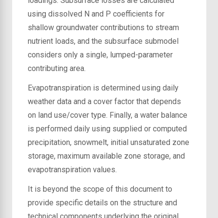
loadings. Subsurface losses are calculated
using dissolved N and P coefficients for
shallow groundwater contributions to stream
nutrient loads, and the subsurface submodel
considers only a single, lumped-parameter
contributing area.
Evapotranspiration is determined using daily
weather data and a cover factor that depends
on land use/cover type. Finally, a water balance
is performed daily using supplied or computed
precipitation, snowmelt, initial unsaturated zone
storage, maximum available zone storage, and
evapotranspiration values.
It is beyond the scope of this document to
provide specific details on the structure and
technical components underlying the original