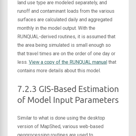
land use type are modeled separately, and
runoff and contaminant loads from the various
surfaces are calculated daily and aggregated
monthly in the model output. With the
RUNQUAL-derived routines, it is assumed that
the area being simulated is small enough so
that travel times are on the order of one day or
less.
View a copy of the RUNQUAL manual
that
contains more details about this model.
7.2.3 GIS-Based Estimation
of Model Input Parameters
Similar to what is done using the desktop
version of MapShed, various web-based
geoprocessing routines are used to