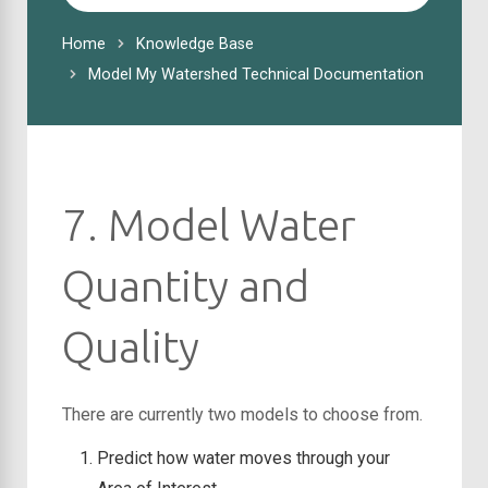
For
Home
Knowledge Base
Model My Watershed Technical Documentation
7. Model Water
Quantity and
Quality
There are currently two models to choose from.
Predict how water moves through your