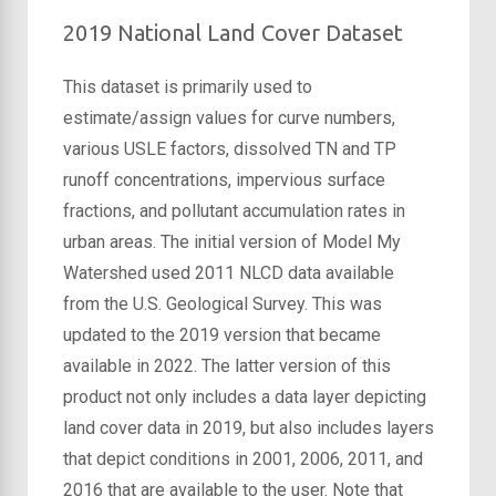
2019 National Land Cover Dataset
This dataset is primarily used to
estimate/assign values for curve numbers,
various USLE factors, dissolved TN and TP
runoff concentrations, impervious surface
fractions, and pollutant accumulation rates in
urban areas. The initial version of Model My
Watershed used 2011 NLCD data available
from the U.S. Geological Survey. This was
updated to the 2019 version that became
available in 2022. The latter version of this
product not only includes a data layer depicting
land cover data in 2019, but also includes layers
that depict conditions in 2001, 2006, 2011, and
2016 that are available to the user. Note that