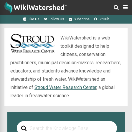
Like Us
Follow Us
Subscribe
GitHub
WikiWatershed is a web
toolkit designed to help
citizens, conservation
practitioners, municipal decision-makers, researchers,
educators, and students advance knowledge and
stewardship of fresh water. WikiWatershed an
initiative of
Stroud Water Research Center
, a global
leader in freshwater science.
Search