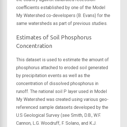
coefficients established by one of the Model
My Watershed co-developers (B. Evans) for the
same watersheds as part of previous studies.
Estimates of Soil Phosphorus
Concentration
This dataset is used to estimate the amount of
phosphorus attached to eroded soil generated
by precipitation events as well as the
concentration of dissolved phosphorus in
runoff. The national soil P layer used in Model
My Watershed was created using various geo-
referenced sample datasets developed by the
U.S Geological Survey (see Smith, D.B., W.F.
Cannon, L.G. Woodruff, F. Solano, and K.J.