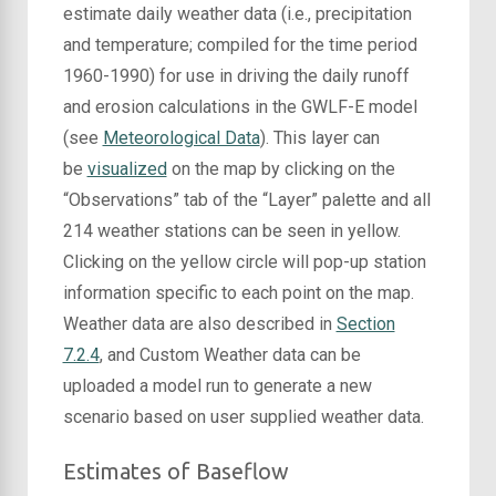
estimate daily weather data (i.e., precipitation
and temperature; compiled for the time period
1960-1990) for use in driving the daily runoff
and erosion calculations in the GWLF-E model
(see
Meteorological Data
). This layer can
be
visualized
on the map by clicking on the
“Observations” tab of the “Layer” palette and all
214 weather stations can be seen in yellow.
Clicking on the yellow circle will pop-up station
information specific to each point on the map.
Weather data are also described in
Section
7.2.4
, and Custom Weather data can be
uploaded a model run to generate a new
scenario based on user supplied weather data.
Estimates of Baseflow