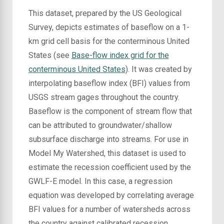
This dataset, prepared by the US Geological
Survey, depicts estimates of baseflow on a 1-
km grid cell basis for the conterminous United
States (see
Base-flow index grid for the
conterminous United States
). It was created by
interpolating baseflow index (BFI) values from
USGS stream gages throughout the country.
Baseflow is the component of stream flow that
can be attributed to groundwater/shallow
subsurface discharge into streams. For use in
Model My Watershed, this dataset is used to
estimate the recession coefficient used by the
GWLF-E model. In this case, a regression
equation was developed by correlating average
BFI values for a number of watersheds across
the country against calibrated recession