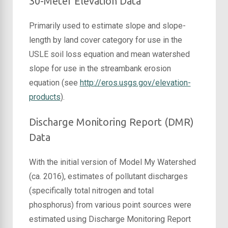
30-Meter Elevation Data
Primarily used to estimate slope and slope-
length by land cover category for use in the
USLE soil loss equation and mean watershed
slope for use in the streambank erosion
equation (see
http://eros.usgs.gov/elevation-
products
).
Discharge Monitoring Report (DMR)
Data
With the initial version of Model My Watershed
(ca. 2016), estimates of pollutant discharges
(specifically total nitrogen and total
phosphorus) from various point sources were
estimated using Discharge Monitoring Report