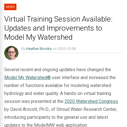
NEWS
Virtual Training Session Available:
Updates and Improvements to
Model My Watershed
By
Heather Brooks
on
2020-10-08
Several recent and ongoing updates have changed the
Model My Watershed®
user interface and increased the
number of functions available for modeling watershed
hydrology and water quality. A hands-on virtual training
session was presented at the
2020 Watershed Congress
by David Arscott, Ph.D., of Stroud Water Research Center,
introducing participants to the general use and latest
updates to the ModelMW web application.