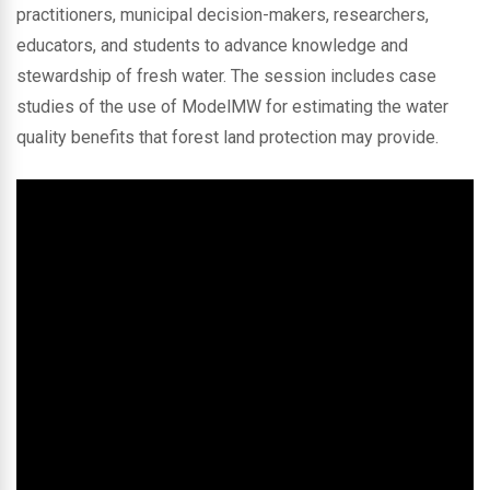
practitioners, municipal decision-makers, researchers,
educators, and students to advance knowledge and
stewardship of fresh water. The session includes case
studies of the use of ModelMW for estimating the water
quality benefits that forest land protection may provide.