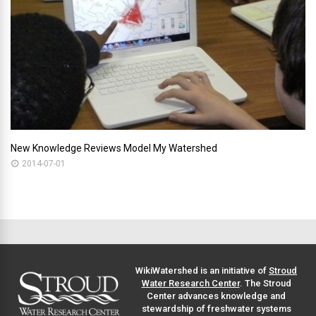
New Knowledge Reviews Model My Watershed
2014-07-01
WikiWatershed is an initiative of
Stroud
Water Research Center
. The Stroud
Center advances knowledge and
stewardship of freshwater systems