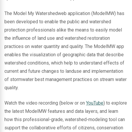
The Model My Watershedweb application (ModelMW) has
been developed to enable the public and watershed
protection professionals alike the means to easily model
the influence of land use and watershed restoration
practices on water quantity and quality. The ModelMW app
enables the visualization of geographic data that describe
watershed conditions, which help to understand effects of
current and future changes to landuse and implementation
of stormwater best management practices on stream water
quality.
Watch the video recording (below or on
YouTube
) to explore
the latest ModelMW features and data layers, and learn
how this professional-grade, watershed-modeling tool can
support the collaborative efforts of citizens, conservation