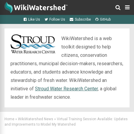
Like Us
Follow Us
Subscribe
GitHub
WikiWatershed is a web
toolkit designed to help
citizens, conservation
practitioners, municipal decision-makers, researchers,
educators, and students advance knowledge and
stewardship of fresh water. WikiWatershed an
initiative of
Stroud Water Research Center
, a global
leader in freshwater science.
Home
»
WikiWatershed News
»
Virtual Training Session Available: Updates
and Improvements to Model My Watershed