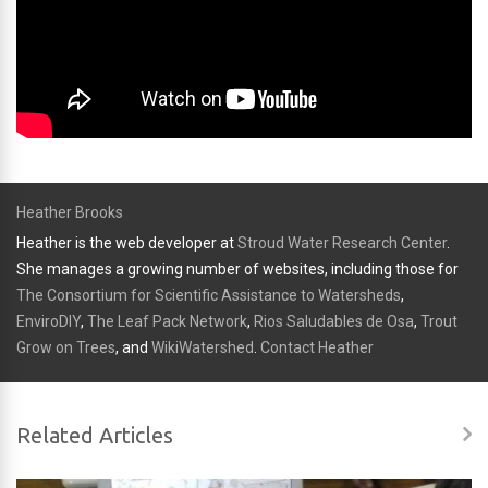
Heather Brooks
Heather is the web developer at
Stroud Water Research Center
.
She manages a growing number of websites, including those for
The Consortium for Scientific Assistance to Watersheds
,
EnviroDIY
,
The Leaf Pack Network
,
Rios Saludables de Osa
,
Trout
Grow on Trees
, and
WikiWatershed
.
Contact Heather
Related Articles