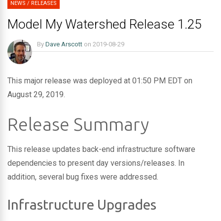
NEWS
/
RELEASES
Model My Watershed Release 1.25
By
Dave Arscott
on
2019-08-29
This major release was deployed at 01:50 PM EDT on
August 29, 2019.
Release Summary
This release updates back-end infrastructure software
dependencies to present day versions/releases. In
addition, several bug fixes were addressed.
Infrastructure Upgrades