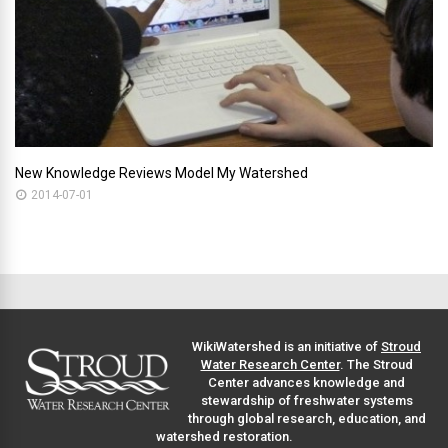
New Knowledge Reviews Model My Watershed
2014-07-01
WikiWatershed is an initiative of
Stroud
Water Research Center
. The Stroud
Center advances knowledge and
stewardship of freshwater systems
through global research, education, and
watershed restoration.