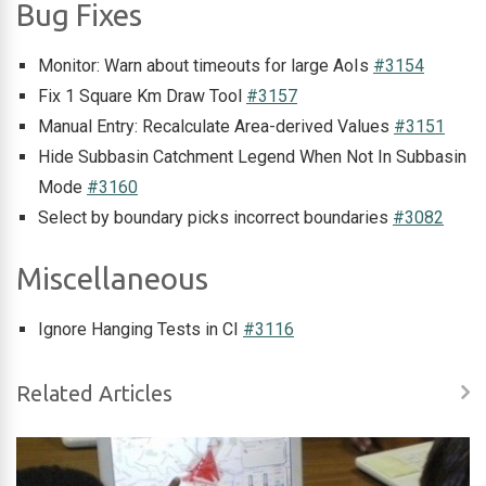
Bug Fixes
Monitor: Warn about timeouts for large AoIs
#3154
Fix 1 Square Km Draw Tool
#3157
Manual Entry: Recalculate Area-derived Values
#3151
Hide Subbasin Catchment Legend When Not In Subbasin
Mode
#3160
Select by boundary picks incorrect boundaries
#3082
Miscellaneous
Ignore Hanging Tests in CI
#3116
Related Articles