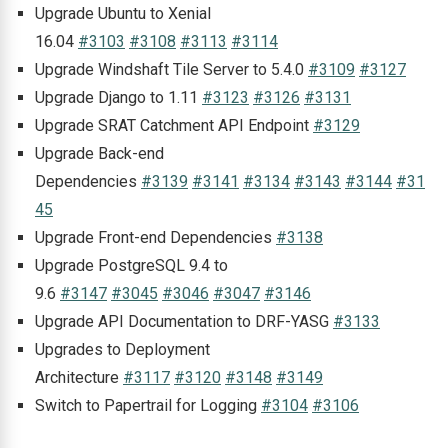
Upgrade Ubuntu to Xenial
16.04
#3103
#3108
#3113
#3114
Upgrade Windshaft Tile Server to 5.4.0
#3109
#3127
Upgrade Django to 1.11
#3123
#3126
#3131
Upgrade SRAT Catchment API Endpoint
#3129
Upgrade Back-end
Dependencies
#3139
#3141
#3134
#3143
#3144
#31
45
Upgrade Front-end Dependencies
#3138
Upgrade PostgreSQL 9.4 to
9.6
#3147
#3045
#3046
#3047
#3146
Upgrade API Documentation to DRF-YASG
#3133
Upgrades to Deployment
Architecture
#3117
#3120
#3148
#3149
Switch to Papertrail for Logging
#3104
#3106