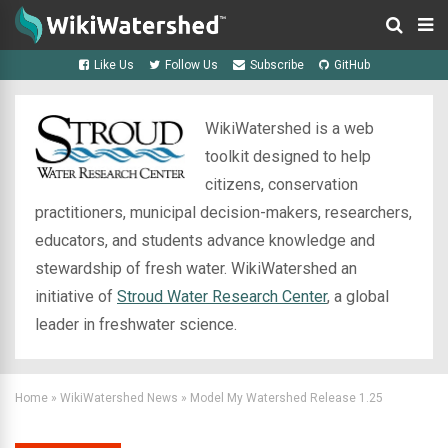
Like Us
Follow Us
Subscribe
GitHub
WikiWatershed is a web
toolkit designed to help
citizens, conservation
practitioners, municipal decision-makers, researchers,
educators, and students advance knowledge and
stewardship of fresh water. WikiWatershed an
initiative of
Stroud Water Research Center
, a global
leader in freshwater science.
Home
»
WikiWatershed News
»
Model My Watershed Release 1.25