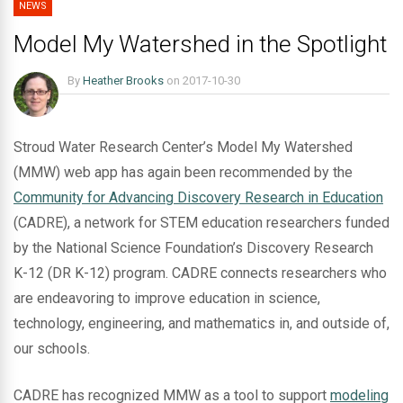
NEWS
Model My Watershed in the Spotlight
By
Heather Brooks
on
2017-10-30
Stroud Water Research Center’s Model My Watershed
(MMW) web app has again been recommended by the
Community for Advancing Discovery Research in Education
(CADRE), a network for STEM education researchers funded
by the National Science Foundation’s Discovery Research
K-12 (DR K-12) program. CADRE connects researchers who
are endeavoring to improve education in science,
technology, engineering, and mathematics in, and outside of,
our schools.
CADRE has recognized MMW as a tool to support
modeling