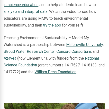
in science education
and to help students learn how to
analyze and interpret data
. Watch the video to see how
educators are using MMW to teach environmental
sustainability, and then
try the app
for yourself!
Teaching Environmental Sustainability – Model My
Watershed is a partnership between
Millersville University
,
Stroud Water Research Center
,
Concord Consortium
, and
Azavea
(now Element 84), with funded from the
National
Science Foundation
(grant numbers 1417527, 1418133, and
1417722) and the
William Penn Foundation
.