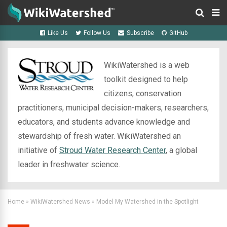
Like Us
Follow Us
Subscribe
GitHub
WikiWatershed is a web
toolkit designed to help
citizens, conservation
practitioners, municipal decision-makers, researchers,
educators, and students advance knowledge and
stewardship of fresh water. WikiWatershed an
initiative of
Stroud Water Research Center
, a global
leader in freshwater science.
Home
»
WikiWatershed News
»
Model My Watershed in the Spotlight