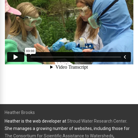
Heather Brooks
Heather is the web developer at
Stroud Water Research Center
.
She manages a growing number of websites, including those for
The Consortium for Scientific Assistance to Watersheds
,