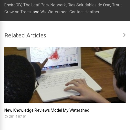
EnviroDIY
,
The Leaf Pack Network
,
Rios Saludables de Osa
,
Trout
Grow on Trees
, and
WikiWatershed
.
Contact Heather
Related Articles
New Knowledge Reviews Model My Watershed
2014-07-01