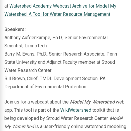
at
Watershed Academy Webcast Archive for Model My
Watershed: A Tool for Water Resource Management
Speakers:
Anthony Aufdenkampe, Ph.D., Senior Environmental
Scientist, LimnoTech
Barry M. Evans, Ph.D., Senior Research Associate, Penn
State University and Adjunct Faculty member at Stroud
Water Research Center
Bill Brown, Chief, TMDL Development Section, PA
Department of Environmental Protection
Join us for a webcast about the
Model My Watershed
web
app. This tool is part of the
WikiWatershed
toolkit that is
being developed by Stroud Water Research Center.
Model
My Watershed
is a user-friendly online watershed modeling