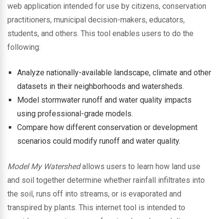
web application intended for use by citizens, conservation
practitioners, municipal decision-makers, educators,
students, and others. This tool enables users to do the
following:
Analyze nationally-available landscape, climate and other
datasets in their neighborhoods and watersheds.
Model stormwater runoff and water quality impacts
using professional-grade models.
Compare how different conservation or development
scenarios could modify runoff and water quality.
Model My Watershed
allows users to learn how land use
and soil together determine whether rainfall infiltrates into
the soil, runs off into streams, or is evaporated and
transpired by plants. This internet tool is intended to