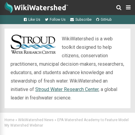
Like Us
Follow Us
Subscribe
GitHub
WikiWatershed is a web
toolkit designed to help
citizens, conservation
practitioners, municipal decision-makers, researchers,
educators, and students advance knowledge and
stewardship of fresh water. WikiWatershed an
initiative of
Stroud Water Research Center
, a global
leader in freshwater science.
Home
»
WikiWatershed News
»
EPA Watershed Academy to Feature Model
My Watershed Webinar