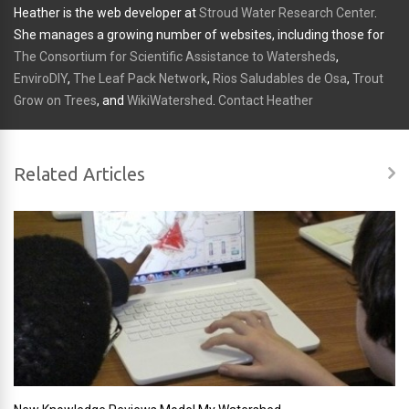
Heather is the web developer at
Stroud Water Research Center
.
She manages a growing number of websites, including those for
The Consortium for Scientific Assistance to Watersheds
,
EnviroDIY
,
The Leaf Pack Network
,
Rios Saludables de Osa
,
Trout
Grow on Trees
, and
WikiWatershed
.
Contact Heather
Related Articles