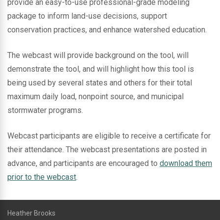
provide an easy-to-use professional-grade modeling
package to inform land-use decisions, support
conservation practices, and enhance watershed education.
The webcast will provide background on the tool, will
demonstrate the tool, and will highlight how this tool is
being used by several states and others for their total
maximum daily load, nonpoint source, and municipal
stormwater programs.
Webcast participants are eligible to receive a certificate for
their attendance. The webcast presentations are posted in
advance, and participants are encouraged to
download them
prior to the webcast
.
Heather Brooks