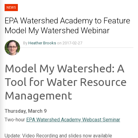
NEWS
EPA Watershed Academy to Feature
Model My Watershed Webinar
By
Heather Brooks
on
2017-02-27
Model My Watershed: A
Tool for Water Resource
Management
Thursday, March 9
Two-hour
EPA Watershed Academy Webcast Seminar
Update: Video Recording and slides now available