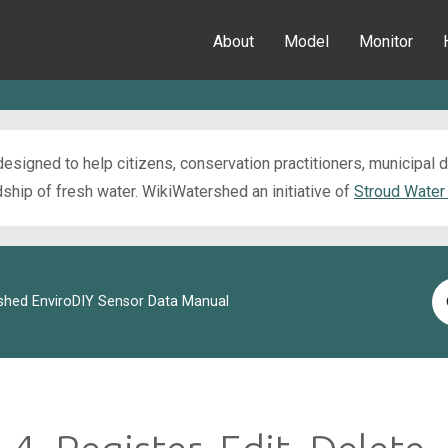
About
Model
Monitor
esigned to help citizens, conservation practitioners, municipal
ip of fresh water. WikiWatershed an initiative of
Stroud Water
Se
shed EnviroDIY Sensor Data Manual
Fo