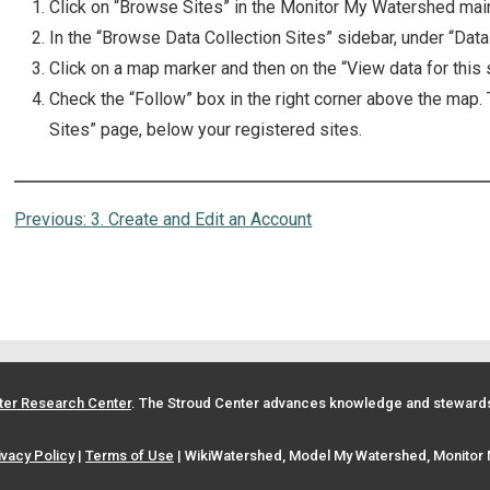
Click on “Browse Sites” in the Monitor My Watershed mai
In the “Browse Data Collection Sites” sidebar, under “Data
Click on a map marker and then on the “View data for this si
Check the “Follow” box in the right corner above the map.
Sites” page, below your registered sites.
Previous:
3. Create and Edit an Account
ter Research Center
. The Stroud Center advances knowledge and stewardsh
ivacy Policy
|
Terms of Use
| WikiWatershed, Model My Watershed, Monitor