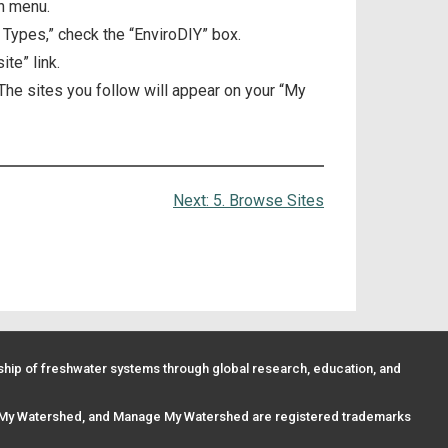
n menu.
 Types,” check the “EnviroDIY” box.
te” link.
 The sites you follow will appear on your “My
Next:
5. Browse Sites
ip of freshwater systems through global research, education, and
 My Watershed, and Manage My Watershed are registered trademarks