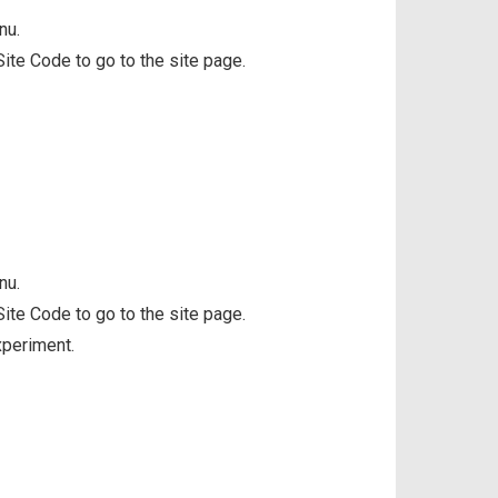
nu.
 Site Code to go to the site page.
nu.
 Site Code to go to the site page.
xperiment.