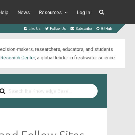
Help
News
Resources
Log In
Like Us
Follow Us
Subscribe
GitHub
 decision-makers, researchers, educators, and students
 Research Center
, a global leader in freshwater science.
arch
r