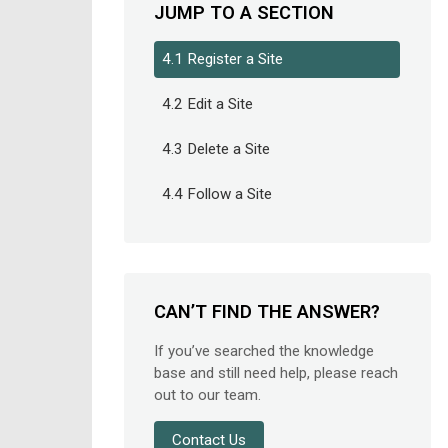
JUMP TO A SECTION
4.1 Register a Site
4.2 Edit a Site
4.3 Delete a Site
4.4 Follow a Site
CAN’T FIND THE ANSWER?
If you’ve searched the knowledge
base and still need help, please reach
out to our team.
Contact Us