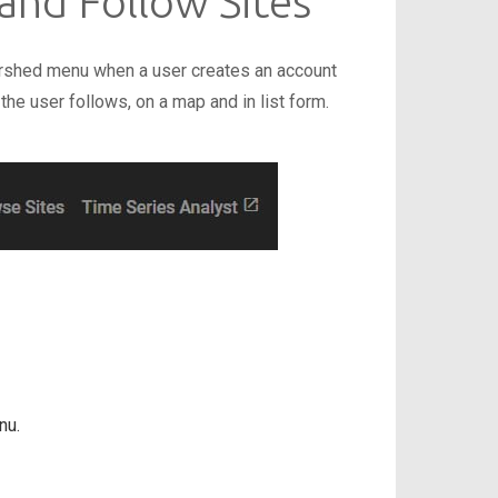
 and Follow Sites
rshed menu when a user creates an account
 the user follows, on a map and in list form.
nu.