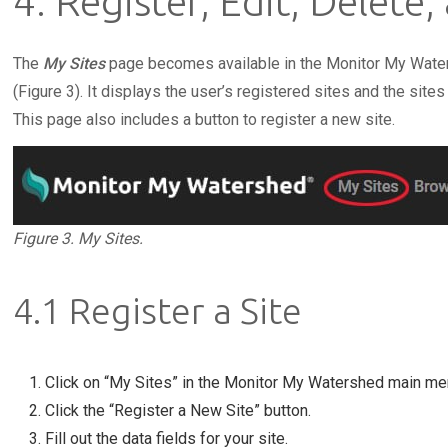
4. Register, Edit, Delete,
The
My Sites
page becomes available in the Monitor My Wate
(Figure 3). It displays the user’s registered sites and the sites
This page also includes a button to register a new site.
Figure 3. My Sites.
4.1 Register a Site
Click on “My Sites” in the Monitor My Watershed main me
Click the “Register a New Site” button.
Fill out the data fields for your site.