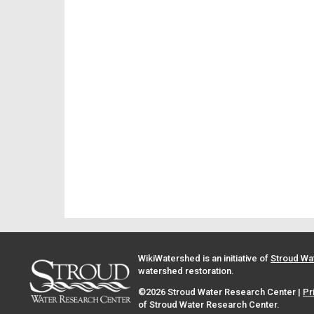
WikiWatershed is an initiative of
Stroud Wa
watershed restoration.
©2026 Stroud Water Research Center |
Pr
of Stroud Water Research Center.