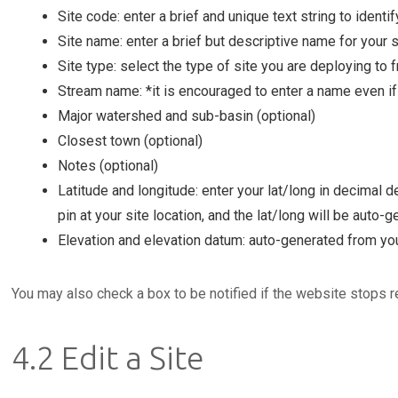
Site code: enter a brief and unique text string to identify
Site name: enter a brief but descriptive name for your si
Site type: select the type of site you are deploying to
Stream name: *it is encouraged to enter a name even if i
Major watershed and sub-basin (optional)
Closest town (optional)
Notes (optional)
Latitude and longitude: enter your lat/long in decimal 
pin at your site location, and the lat/long will be auto-g
Elevation and elevation datum: auto-generated from you
You may also check a box to be notified if the website stops r
4.2 Edit a Site