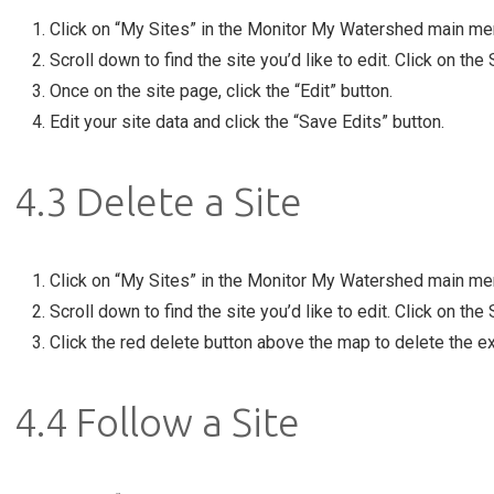
Click on “My Sites” in the Monitor My Watershed main me
Scroll down to find the site you’d like to edit. Click on the
Once on the site page, click the “Edit” button.
Edit your site data and click the “Save Edits” button.
4.3 Delete a Site
Click on “My Sites” in the Monitor My Watershed main me
Scroll down to find the site you’d like to edit. Click on the
Click the red delete button above the map to delete the e
4.4 Follow a Site