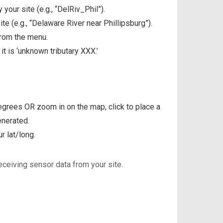
 your site (e.g., “DelRiv_Phil”).
te (e.g., “Delaware River near Phillipsburg”).
 from the menu.
t is ‘unknown tributary XXX.’
degrees OR zoom in on the map, click to place a
enerated.
r lat/long.
eceiving sensor data from your site.