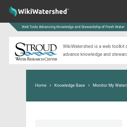
Web Tools Advancing Knowledge and Stewardship of Fresh Water
WikiWatershed is a web toolkit d
advance knowledge and stewardsh
Home
Knowledge Base
Monitor My Water