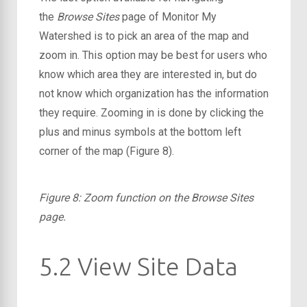
the
Browse Sites
page of Monitor My
Watershed is to pick an area of the map and
zoom in. This option may be best for users who
know which area they are interested in, but do
not know which organization has the information
they require. Zooming in is done by clicking the
plus and minus symbols at the bottom left
corner of the map (Figure 8).
Figure 8: Zoom function on the Browse Sites
page.
5.2 View Site Data