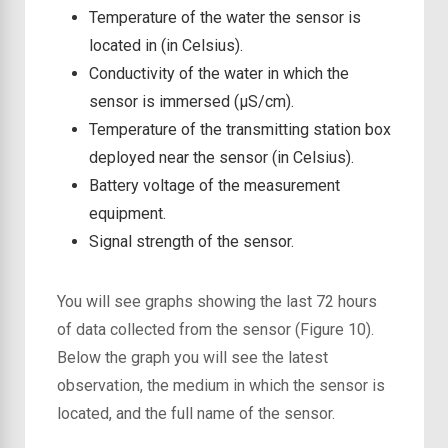
Temperature of the water the sensor is
located in (in Celsius).
Conductivity of the water in which the
sensor is immersed (μS/cm).
Temperature of the transmitting station box
deployed near the sensor (in Celsius).
Battery voltage of the measurement
equipment.
Signal strength of the sensor.
You will see graphs showing the last 72 hours
of data collected from the sensor (Figure 10).
Below the graph you will see the latest
observation, the medium in which the sensor is
located, and the full name of the sensor.