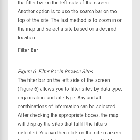
the filter bar on the left side of the screen.
Another option is to use the search bar on the
top of the site. The last method is to zoom in on
the map and select a site based on a desired
location.
Filter Bar
Figure 6: Filter Bar in Browse Sites
The filter bar on the left side of the screen
(Figure 6) allows you to filter sites by data type,
organization, and site type. Any and all
combinations of information can be selected.
After checking the appropriate boxes, the map
will display the sites that fulfill the filters
selected. You can then click on the site markers