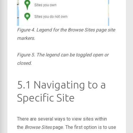
Figure 4. Legend for the Browse Sites page site
markers.
Figure 5. The legend can be toggled open or
closed.
5.1 Navigating to a
Specific Site
There are several ways to view sites within
the
Browse Sites
page. The first option is to use