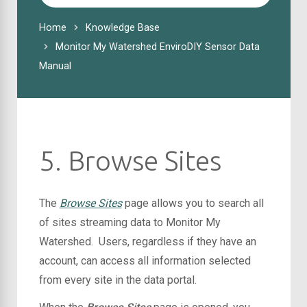
For
Home
Knowledge Base
Monitor My Watershed EnviroDIY Sensor Data
Manual
5. Browse Sites
The
Browse Sites
page allows you to search all
of sites streaming data to Monitor My
Watershed. Users, regardless if they have an
account, can access all information selected
from every site in the data portal.