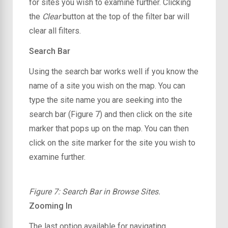
for sites you wish to examine further. Clicking
the
Clear
button at the top of the filter bar will
clear all filters.
Search Bar
Using the search bar works well if you know the
name of a site you wish on the map. You can
type the site name you are seeking into the
search bar (Figure 7) and then click on the site
marker that pops up on the map. You can then
click on the site marker for the site you wish to
examine further.
Figure 7: Search Bar in Browse Sites.
Zooming In
The last option available for navigating