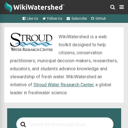
Like Us
Follow Us
Subscribe
GitHub
WikiWatershed is a web
toolkit designed to help
citizens, conservation
practitioners, municipal decision-makers, researchers,
educators, and students advance knowledge and
stewardship of fresh water. WikiWatershed an
initiative of
Stroud Water Research Center
, a global
leader in freshwater science.
Search