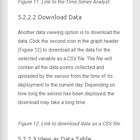
Figure 11. Link to the Time Series Analyst.
5.2.2.2 Download Data
Another data viewing option is to download the
data. Click the second icon in the graph header
(Figure 12) to download all the data for the
selected variable as a CSV file. The file will
contain all the data points collected and
uploaded by the sensor from the time of its
deployment to the current day. Depending on
how long the sensor has been deployed, the
download may take a long time.
Figure 12. Link to download data as a CSV file.
5.2.2.3 View as Data Table