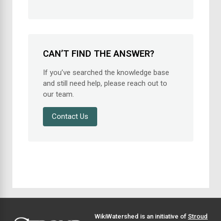
CAN’T FIND THE ANSWER?
If you’ve searched the knowledge base
and still need help, please reach out to
our team.
Contact Us
WikiWatershed is an initiative of
Stroud