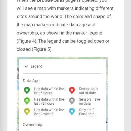
When the
Browse Sites
page is opened, you
will see a map with markers indicating different
sites around the world. The color and shape of
the map markers indicate data age and
ownership, as shown in the marker legend
(Figure 4). The legend can be toggled open or
closed (Figure 5).