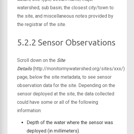
watershed; sub basin; the closest city/town to
the site, and miscellaneous notes provided by
the registrar of the site.
5.2.2 Sensor Observations
Scroll down on the
Site
Details
(http://monitormywatershed.org/sites/xxx/)
page, below the site metadata, to see sensor
observation data for the site. Depending on the
sensor deployed at the site, the data collected
could have some or all of the following
information:
Depth of the water where the sensor was
deployed (in millimeters).