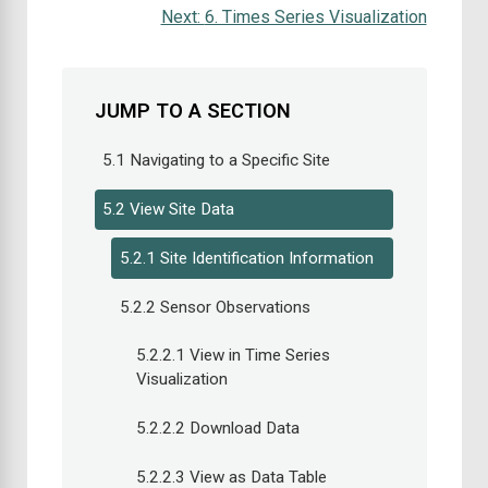
Next:
6. Times Series Visualization
JUMP TO A SECTION
5.1 Navigating to a Specific Site
5.2 View Site Data
5.2.1 Site Identification Information
5.2.2 Sensor Observations
5.2.2.1 View in Time Series
Visualization
5.2.2.2 Download Data
5.2.2.3 View as Data Table