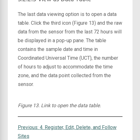
The last data viewing option is to open a data
table. Click the third icon (Figure 13) and the raw
data from the sensor from the last 72 hours will
be displayed in a pop-up pane. The table
contains the sample date and time in
Coordinated Universal Time (UCT), the number
of hours to adjust to accommodate the time
zone, and the data point collected from the
sensor.
Figure 13. Link to open the data table.
Previous:
4. Register, Edit, Delete, and Follow
Sites