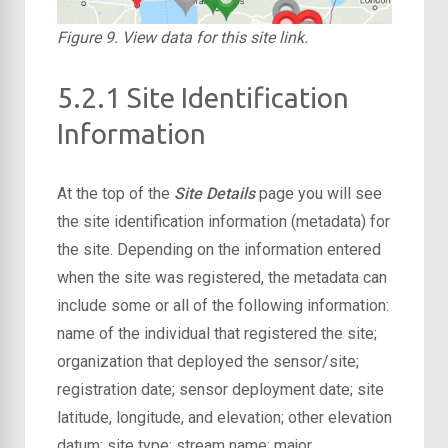
Figure 9. View data for this site link.
5.2.1 Site Identification
Information
At the top of the
Site Details
page you will see
the site identification information (metadata) for
the site. Depending on the information entered
when the site was registered, the metadata can
include some or all of the following information:
name of the individual that registered the site;
organization that deployed the sensor/site;
registration date; sensor deployment date; site
latitude, longitude, and elevation; other elevation
datum; site type; stream name; major