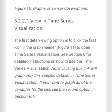
Figure 10. Graphs of sensor observations.
5.2.2.1 View in Time Series
Visualization
The first data viewing option is to click the first
icon in the graph header (Figure 11) to open
Time Series Visualization. See Section 6 for
detailed instructions on how to use the Time
Series Visualization.
Note: clicking this link will
graph only this specific dataset in Time Series
Visualization. If you want to graph all of the
variables for the site, see the second option in
Section 6.1.