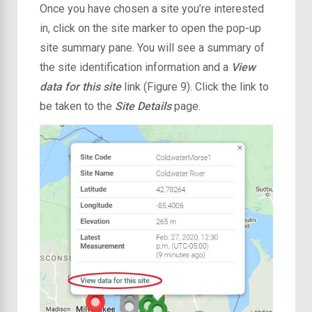
Once you have chosen a site you’re interested
in, click on the site marker to open the pop-up
site summary pane. You will see a summary of
the site identification information and a
View
data for this site
link (Figure 9). Click the link to
be taken to the
Site Details
page.