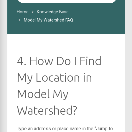
For
Home
Knowledge Base
Model My Watershed FAQ
4. How Do I Find
My Location in
Model My
Watershed?
Type an address or place name in the “Jump to