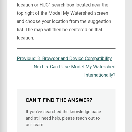
location or HUC” search box located near the
top right of the Model My Watershed screen
and choose your location from the suggestion
list. The map will then be centered on that
location.
Previous:
3. Browser and Device Compatibility
Next:
5. Can I Use Model My Watershed
Internationally?
CAN’T FIND THE ANSWER?
If you’ve searched the knowledge base
and still need help, please reach out to
our team.