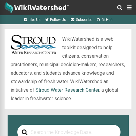
Like Us
Follow Us
Subscribe
GitHub
WikiWatershed is a web
toolkit designed to help
citizens, conservation
practitioners, municipal decision-makers, researchers,
educators, and students advance knowledge and
stewardship of fresh water. WikiWatershed an
initiative of
Stroud Water Research Center
, a global
leader in freshwater science.
Search