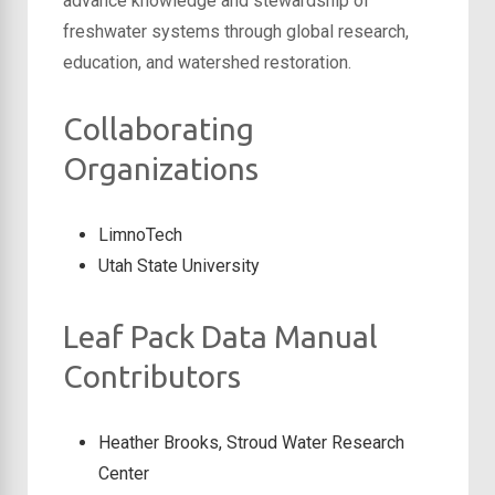
advance knowledge and stewardship of
freshwater systems through global research,
education, and watershed restoration.
Collaborating
Organizations
LimnoTech
Utah State University
Leaf Pack Data Manual
Contributors
Heather Brooks, Stroud Water Research
Center