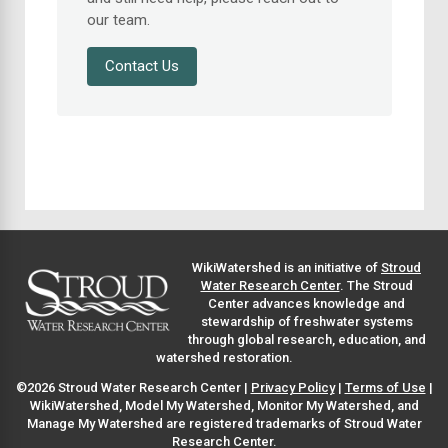
our team.
Contact Us
WikiWatershed is an initiative of
Stroud
Water Research Center
. The Stroud
Center advances knowledge and
stewardship of freshwater systems
through global research, education, and
watershed restoration.
©2026 Stroud Water Research Center |
Privacy Policy
|
Terms of Use
|
WikiWatershed, Model My Watershed, Monitor My Watershed, and
Manage My Watershed are registered trademarks of Stroud Water
Research Center.