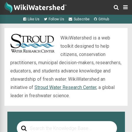
Like Us
Follow Us
Subscribe
GitHub
WikiWatershed is a web
toolkit designed to help
citizens, conservation
practitioners, municipal decision-makers, researchers,
educators, and students advance knowledge and
stewardship of fresh water. WikiWatershed an
initiative of
Stroud Water Research Center
, a global
leader in freshwater science.
Search