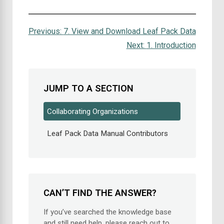
Previous:
7. View and Download Leaf Pack Data
Next:
1. Introduction
JUMP TO A SECTION
Collaborating Organizations
Leaf Pack Data Manual Contributors
CAN’T FIND THE ANSWER?
If you’ve searched the knowledge base
and still need help, please reach out to