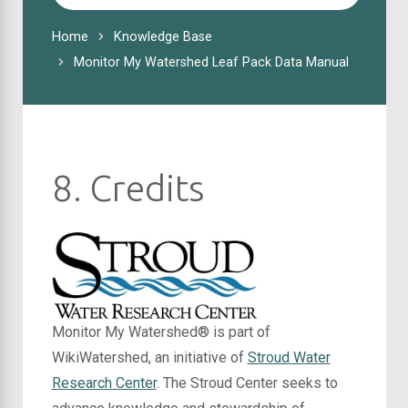
For
Home
Knowledge Base
Monitor My Watershed Leaf Pack Data Manual
8. Credits
Monitor My Watershed® is part of
WikiWatershed, an initiative of
Stroud Water
Research Center
. The Stroud Center seeks to