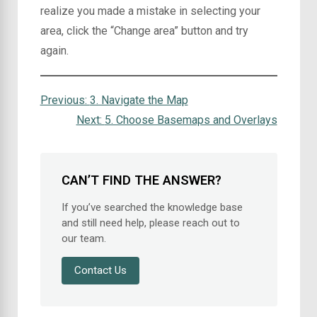
realize you made a mistake in selecting your
area, click the “Change area” button and try
again.
Previous:
3. Navigate the Map
Next:
5. Choose Basemaps and Overlays
CAN’T FIND THE ANSWER?
If you’ve searched the knowledge base
and still need help, please reach out to
our team.
Contact Us