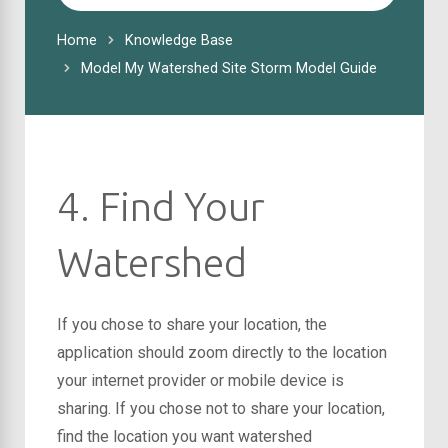
For
Home
Knowledge Base
Model My Watershed Site Storm Model Guide
4. Find Your
Watershed
If you chose to share your location, the
application should zoom directly to the location
your internet provider or mobile device is
sharing. If you chose not to share your location,
find the location you want watershed