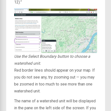
12).”
Use the Select Boundary button to choose a
watershed unit.
Red border lines should appear on your map. If
you do not see any, try zooming out — you may
be zoomed in too much to see more than one
watershed unit.
The name of a watershed unit will be displayed
in the pane on the left side of the screen. If you