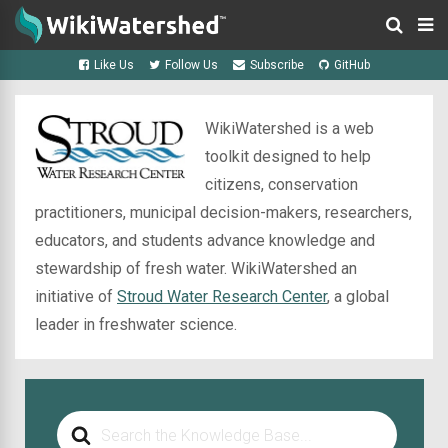
Like Us
Follow Us
Subscribe
GitHub
WikiWatershed is a web
toolkit designed to help
citizens, conservation
practitioners, municipal decision-makers, researchers,
educators, and students advance knowledge and
stewardship of fresh water. WikiWatershed an
initiative of
Stroud Water Research Center
, a global
leader in freshwater science.
Search