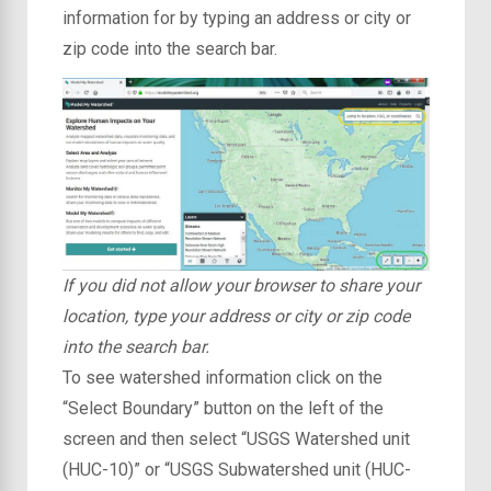
information for by typing an address or city or
zip code into the search bar.
If you did not allow your browser to share your
location, type your address or city or zip code
into the search bar.
To see watershed information click on the
“Select Boundary” button on the left of the
screen and then select “USGS Watershed unit
(HUC-10)” or “USGS Subwatershed unit (HUC-