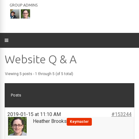
GROUP ADMINS
Website Q & A
Viewing 5 posts - 1 through 5 (of 5 total)
Posts
2019-01-15 at 11:10 AM
#153244
Heather Brooks
Keymaster