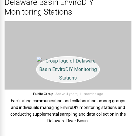
Delaware Basin EnviroDIY
Monitoring Stations
Public Group
Active 4 years, 11 months ago
Facilitating communication and collaboration among groups
and individuals managing EnviroDIY monitoring stations and
conducting supplemental sampling and data collection in the
Delaware River Basin.