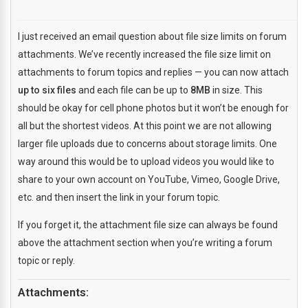
I just received an email question about file size limits on forum
attachments. We’ve recently increased the file size limit on
attachments to forum topics and replies — you can now attach
up to six files
and each file can be up to
8MB
in size. This
should be okay for cell phone photos but it won’t be enough for
all but the shortest videos. At this point we are not allowing
larger file uploads due to concerns about storage limits. One
way around this would be to upload videos you would like to
share to your own account on YouTube, Vimeo, Google Drive,
etc. and then insert the link in your forum topic.
If you forget it, the attachment file size can always be found
above the attachment section when you’re writing a forum
topic or reply.
Attachments: