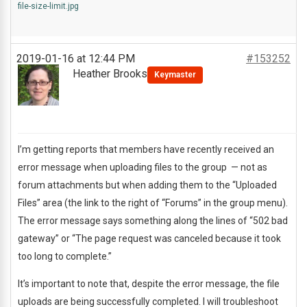
file-size-limit.jpg
2019-01-16 at 12:44 PM
#153252
Heather Brooks
Keymaster
I’m getting reports that members have recently received an
error message when uploading files to the group — not as
forum attachments but when adding them to the “Uploaded
Files” area (the link to the right of “Forums” in the group menu).
The error message says something along the lines of “502 bad
gateway” or “The page request was canceled because it took
too long to complete.”
It’s important to note that, despite the error message, the file
uploads are being successfully completed. I will troubleshoot