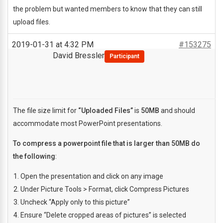
the problem but wanted members to know that they can still
upload files.
2019-01-31 at 4:32 PM
#153275
David Bressler
Participant
The file size limit for
“Uploaded Files”
is
50MB
and should
accommodate most PowerPoint presentations.
To compress a powerpoint file that is larger than 50MB do
the following
:
Open the presentation and click on any image
Under Picture Tools > Format, click Compress Pictures
Uncheck “Apply only to this picture”
Ensure “Delete cropped areas of pictures” is selected