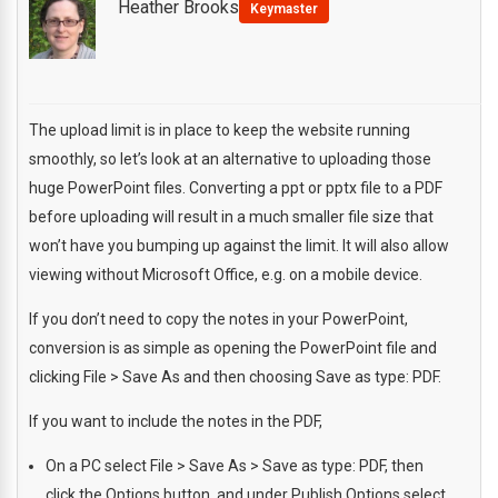
Heather Brooks
Keymaster
The upload limit is in place to keep the website running
smoothly, so let’s look at an alternative to uploading those
huge PowerPoint files. Converting a ppt or pptx file to a PDF
before uploading will result in a much smaller file size that
won’t have you bumping up against the limit. It will also allow
viewing without Microsoft Office, e.g. on a mobile device.
If you don’t need to copy the notes in your PowerPoint,
conversion is as simple as opening the PowerPoint file and
clicking File > Save As and then choosing Save as type: PDF.
If you want to include the notes in the PDF,
On a PC select File > Save As > Save as type: PDF, then
click the Options button, and under Publish Options select