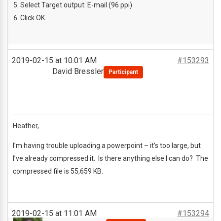
Select Target output: E-mail (96 ppi)
Click OK
2019-02-15 at 10:01 AM
#153293
David Bressler
Participant
Heather,
I’m having trouble uploading a powerpoint – it’s too large, but
I’ve already compressed it. Is there anything else I can do? The
compressed file is 55,659 KB.
2019-02-15 at 11:01 AM
#153294