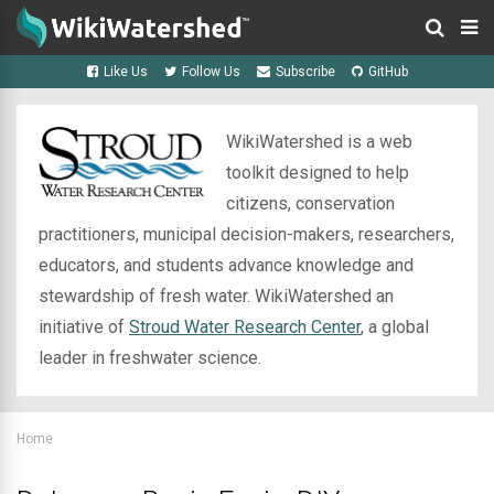
Like Us
Follow Us
Subscribe
GitHub
WikiWatershed is a web
toolkit designed to help
citizens, conservation
practitioners, municipal decision-makers, researchers,
educators, and students advance knowledge and
stewardship of fresh water. WikiWatershed an
initiative of
Stroud Water Research Center
, a global
leader in freshwater science.
Home