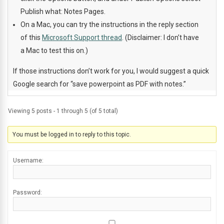
Publish what: Notes Pages.
On a Mac, you can try the instructions in the reply section
of this
Microsoft Support thread
. (Disclaimer: I don’t have
a Mac to test this on.)
If those instructions don’t work for you, I would suggest a quick
Google search for “save powerpoint as PDF with notes.”
Viewing 5 posts - 1 through 5 (of 5 total)
You must be logged in to reply to this topic.
Username:
Password: