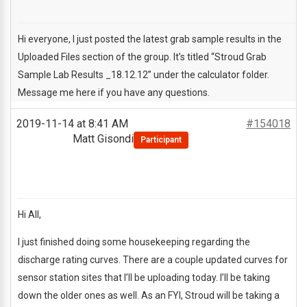
Hi everyone, I just posted the latest grab sample results in the
Uploaded Files section of the group. It’s titled “Stroud Grab
Sample Lab Results _18.12.12” under the calculator folder.
Message me here if you have any questions.
2019-11-14 at 8:41 AM
#154018
Matt Gisondi
Participant
Hi All,
I just finished doing some housekeeping regarding the
discharge rating curves. There are a couple updated curves for
sensor station sites that I’ll be uploading today. I’ll be taking
down the older ones as well. As an FYI, Stroud will be taking a