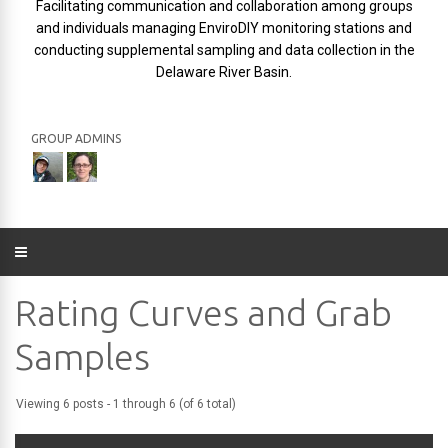
Facilitating communication and collaboration among groups
and individuals managing EnviroDIY monitoring stations and
conducting supplemental sampling and data collection in the
Delaware River Basin.
GROUP ADMINS
Rating Curves and Grab
Samples
Viewing 6 posts - 1 through 6 (of 6 total)