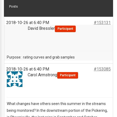
Posts
2018-10-26 at 6:40 PM
#153131
David Bressler
Participant
Purpose: rating curves and grab samples
2018-10-26 at 6:40 PM
#153085
Carol Armstrong
Participant
What changes have others seen this summer in the streams
being monitored? In the downstream portion of the Pickering,