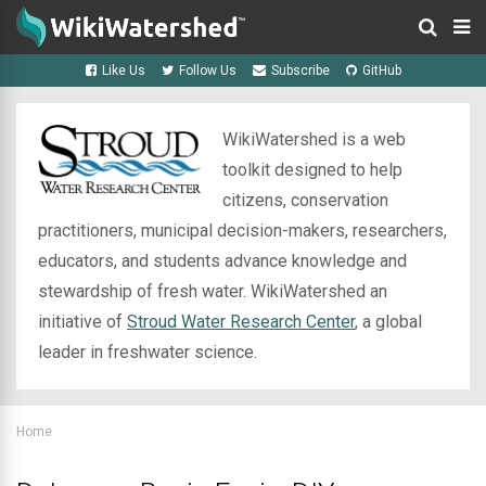
Like Us
Follow Us
Subscribe
GitHub
WikiWatershed is a web
toolkit designed to help
citizens, conservation
practitioners, municipal decision-makers, researchers,
educators, and students advance knowledge and
stewardship of fresh water. WikiWatershed an
initiative of
Stroud Water Research Center
, a global
leader in freshwater science.
Home