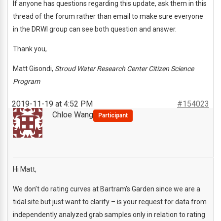
If anyone has questions regarding this update, ask them in this
thread of the forum rather than email to make sure everyone
in the DRWI group can see both question and answer.
Thank you,
Matt Gisondi,
Stroud Water Research Center Citizen Science
Program
2019-11-19 at 4:52 PM
#154023
Chloe Wang
Participant
Hi Matt,
We don’t do rating curves at Bartram’s Garden since we are a
tidal site but just want to clarify – is your request for data from
independently analyzed grab samples only in relation to rating