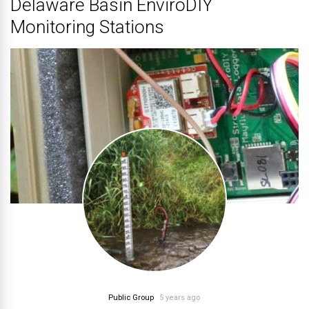
Delaware Basin EnviroDIY
Monitoring Stations
Public Group
5 years ago