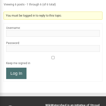
Viewing 6 posts - 1 through 6 (of 6 total)
You must be logged in to reply to this topic.
Username:
Password:
Keep me signed in
Log In
WikiWatershed is an initiative of
Stroud