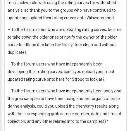
more active role with using the rating curves for watershed
analysis, so thank you to the groups who have continued to
update and upload their rating curves onto Wikiwatershed.
– To the forum users who are uploading rating curves, be sure
to take down the older ones or notify the owner of the older
curve to offload it to keep the file system clean and without
duplicates.
– To the forum users who have independently been
developing their rating curves, could you upload your most
updated rating curve onto here for Stroud to look at?
– To the forum users who have independently been analyzing
the grab samples or have been using another organization to
do the analysis, could you upload the chemistry results along
with the corresponding grab sample number, date and time of
collection, and any other related info to the sample(s)?