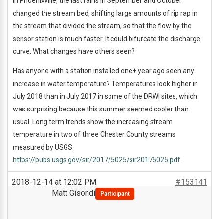
in Phoenixville, the last rains in September and October
changed the stream bed, shifting large amounts of rip rap in
the stream that divided the stream, so that the flow by the
sensor station is much faster. It could bifurcate the discharge
curve. What changes have others seen?
Has anyone with a station installed one+ year ago seen any
increase in water temperature? Temperatures look higher in
July 2018 than in July 2017 in some of the DRWI sites, which
was surprising because this summer seemed cooler than
usual. Long term trends show the increasing stream
temperature in two of three Chester County streams
measured by USGS.
https://pubs.usgs.gov/sir/2017/5025/sir20175025.pdf
2018-12-14 at 12:02 PM
#153141
Matt Gisondi
Participant