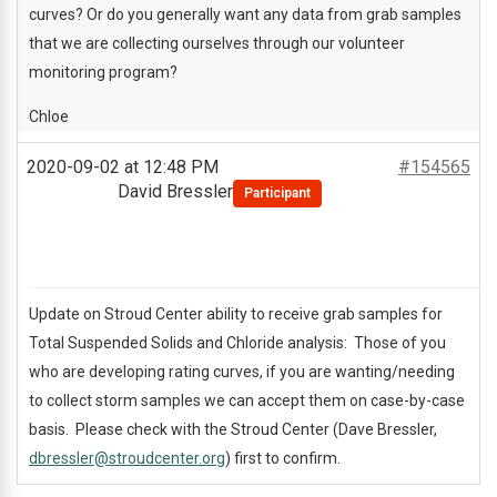
curves? Or do you generally want any data from grab samples
that we are collecting ourselves through our volunteer
monitoring program?
Chloe
2020-09-02 at 12:48 PM
#154565
David Bressler
Participant
Update on Stroud Center ability to receive grab samples for
Total Suspended Solids and Chloride analysis: Those of you
who are developing rating curves, if you are wanting/needing
to collect storm samples we can accept them on case-by-case
basis. Please check with the Stroud Center (Dave Bressler,
dbressler@stroudcenter.org
) first to confirm.