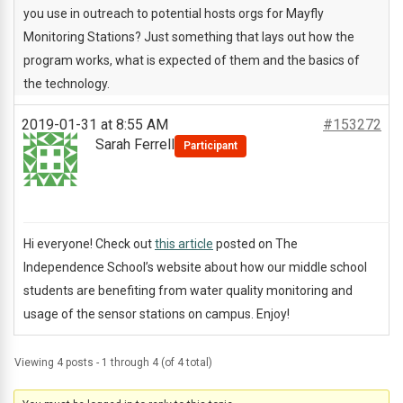
you use in outreach to potential hosts orgs for Mayfly
Monitoring Stations? Just something that lays out how the
program works, what is expected of them and the basics of
the technology.
2019-01-31 at 8:55 AM
#153272
Sarah Ferrell
Participant
Hi everyone! Check out
this article
posted on The
Independence School’s website about how our middle school
students are benefiting from water quality monitoring and
usage of the sensor stations on campus. Enjoy!
Viewing 4 posts - 1 through 4 (of 4 total)