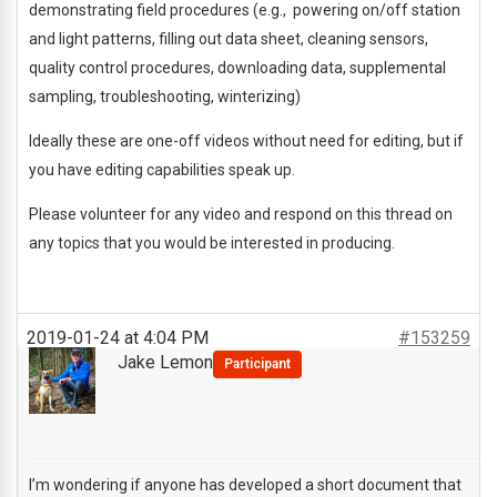
demonstrating field procedures (e.g., powering on/off station
and light patterns, filling out data sheet, cleaning sensors,
quality control procedures, downloading data, supplemental
sampling, troubleshooting, winterizing)
Ideally these are one-off videos without need for editing, but if
you have editing capabilities speak up.
Please volunteer for any video and respond on this thread on
any topics that you would be interested in producing.
2019-01-24 at 4:04 PM
#153259
Jake Lemon
Participant
I’m wondering if anyone has developed a short document that