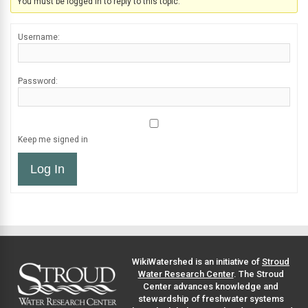
You must be logged in to reply to this topic.
Username:
Password:
Keep me signed in
Log In
WikiWatershed is an initiative of
Stroud
Water Research Center
. The Stroud
Center advances knowledge and
stewardship of freshwater systems