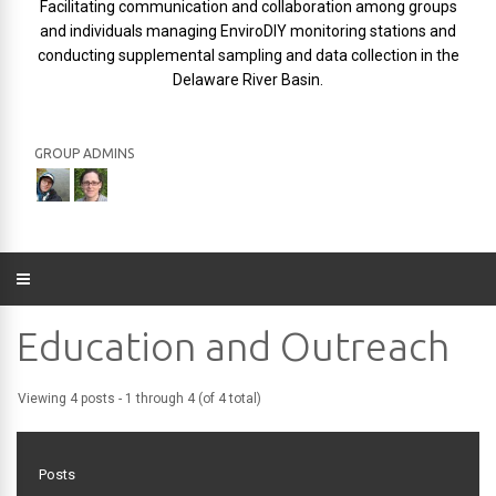
Facilitating communication and collaboration among groups
and individuals managing EnviroDIY monitoring stations and
conducting supplemental sampling and data collection in the
Delaware River Basin.
GROUP ADMINS
Education and Outreach
Viewing 4 posts - 1 through 4 (of 4 total)
Posts