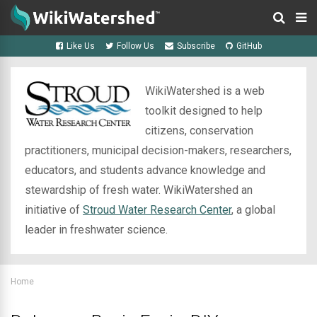
Like Us
Follow Us
Subscribe
GitHub
WikiWatershed is a web
toolkit designed to help
citizens, conservation
practitioners, municipal decision-makers, researchers,
educators, and students advance knowledge and
stewardship of fresh water. WikiWatershed an
initiative of
Stroud Water Research Center
, a global
leader in freshwater science.
Home