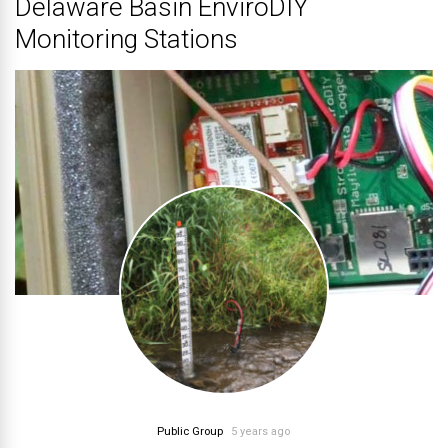
Delaware Basin EnviroDIY
Monitoring Stations
Public Group
5 years ago