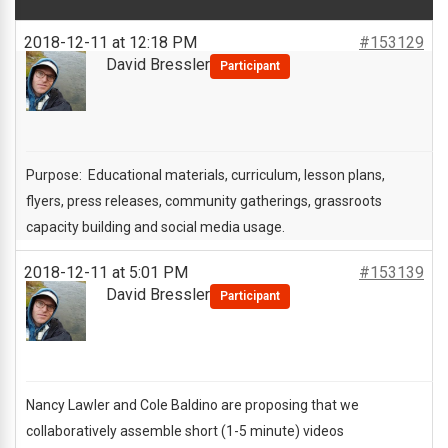
2018-12-11 at 12:18 PM
#153129
David Bressler
Participant
Purpose: Educational materials, curriculum, lesson plans,
flyers, press releases, community gatherings, grassroots
capacity building and social media usage.
2018-12-11 at 5:01 PM
#153139
David Bressler
Participant
Nancy Lawler and Cole Baldino are proposing that we
collaboratively assemble short (1-5 minute) videos