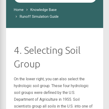
For
Home
Knowledge Base
Runoff Simulation Guide
4. Selecting Soil
Group
On the lower right, you can also select the
hydrologic soil group. These four hydrologic
soil groups were defined by the U.S.
Department of Agriculture in 1955. Soil
scientists group all soils in the U.S. into one of