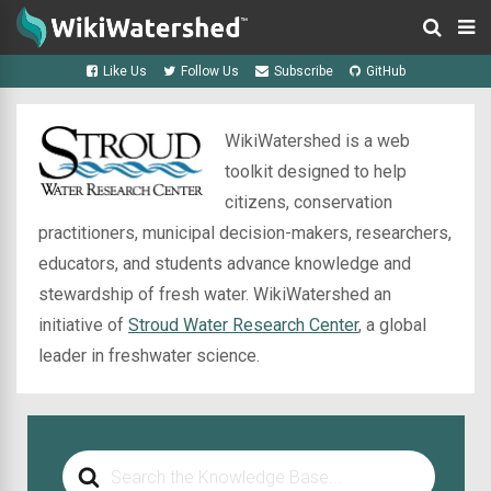
Like Us
Follow Us
Subscribe
GitHub
WikiWatershed is a web
toolkit designed to help
citizens, conservation
practitioners, municipal decision-makers, researchers,
educators, and students advance knowledge and
stewardship of fresh water. WikiWatershed an
initiative of
Stroud Water Research Center
, a global
leader in freshwater science.
Search