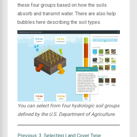
these four groups based on how the soils
absorb and transmit water. There are also help
bubbles here describing the soil types.
You can select from four hydrologic soil groups
defined by the U.S. Department of Agriculture.
Previous:
3. Selecting Land Cover Type