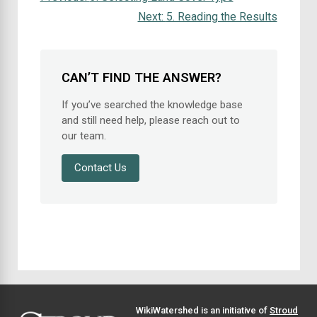
Next:
5. Reading the Results
CAN’T FIND THE ANSWER?
If you’ve searched the knowledge base
and still need help, please reach out to
our team.
Contact Us
WikiWatershed is an initiative of
Stroud