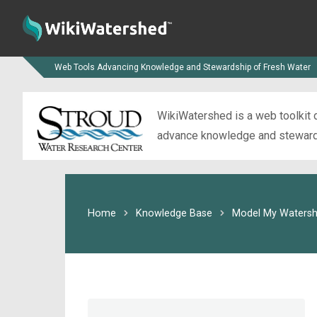
Web Tools Advancing Knowledge and Stewardship of Fresh Water
WikiWatershed is a web toolkit d
advance knowledge and stewardsh
Home
Knowledge Base
Model My Watersh