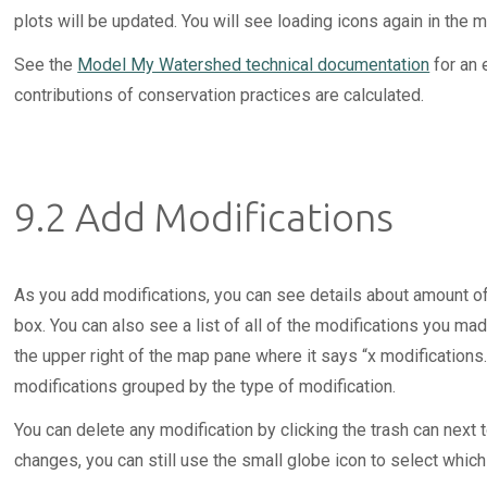
plots will be updated. You will see loading icons again in the
See the
Model My Watershed technical documentation
for an 
contributions of conservation practices are calculated.
9.2 Add Modifications
As you add modifications, you can see details about amount of
box. You can also see a list of all of the modifications you mad
the upper right of the map pane where it says “x modifications.
modifications grouped by the type of modification.
You can delete any modification by clicking the trash can next t
changes, you can still use the small globe icon to select which