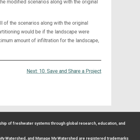
he modified scenarios along with the original
of the scenarios along with the original
rtitioning would be if the landscape were
imum amount of infiltration for the landscape,
Next:
10. Save and Share a Project
ip of freshwater systems through global research, education, and
 My Watershed, and Manage My Watershed are registered trademarks