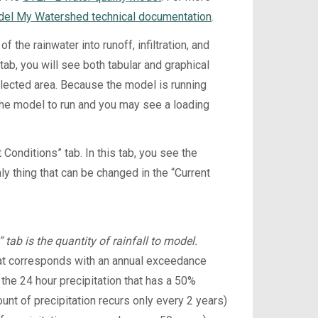
el My Watershed technical documentation
.
 the rainwater into runoff, infiltration, and
tab, you will see both tabular and graphical
elected area. Because the model is running
 the model to run and you may see a loading
Conditions” tab. In this tab, you see the
nly thing that can be changed in the “Current
tab is the quantity of rainfall to model.
 that corresponds with an annual exceedance
 the 24 hour precipitation that has a 50%
ount of precipitation recurs only every 2 years)