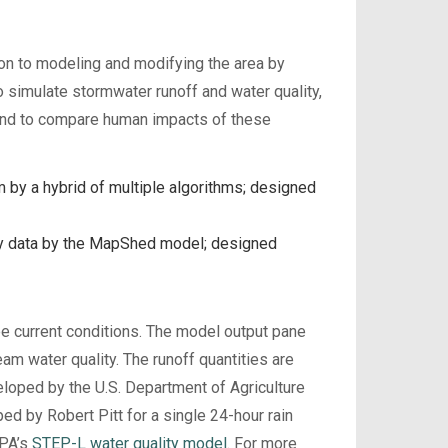
on to modeling and modifying the area by
o simulate stormwater runoff and water quality,
 and to compare human impacts of these
 by a hybrid of multiple algorithms; designed
ly data by the MapShed model; designed
e current conditions. The model output pane
eam water quality. The runoff quantities are
loped by the U.S. Department of Agriculture
d by Robert Pitt for a single 24-hour rain
EPA’s
STEP-L water quality model
. For more