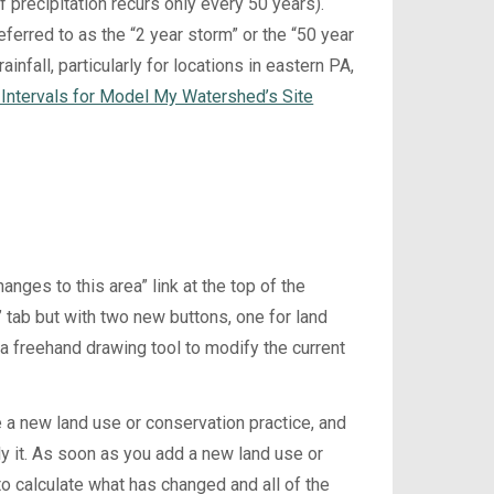
f precipitation recurs only every 50 years).
erred to as the “2 year storm” or the “50 year
infall, particularly for locations in eastern PA,
e Intervals for Model My Watershed’s Site
nges to this area” link at the top of the
s” tab but with two new buttons, one for land
 a freehand drawing tool to modify the current
 a new land use or conservation practice, and
ly it. As soon as you add a new land use or
to calculate what has changed and all of the