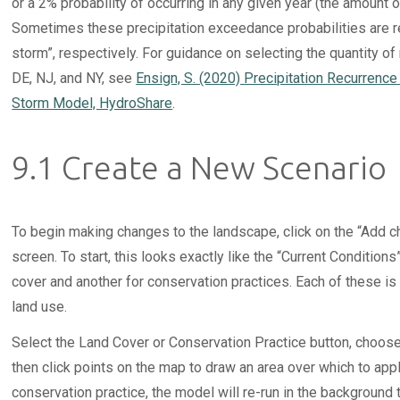
or a 2% probability of occurring in any given year (the amount o
Sometimes these precipitation exceedance probabilities are ref
storm”, respectively. For guidance on selecting the quantity of ra
DE, NJ, and NY, see
Ensign, S. (2020) Precipitation Recurrenc
Storm Model, HydroShare
.
9.1 Create a New Scenario
To begin making changes to the landscape, click on the “Add cha
screen. To start, this looks exactly like the “Current Condition
cover and another for conservation practices. Each of these is
land use.
Select the Land Cover or Conservation Practice button, choose
then click points on the map to draw an area over which to app
conservation practice, the model will re-run in the background 