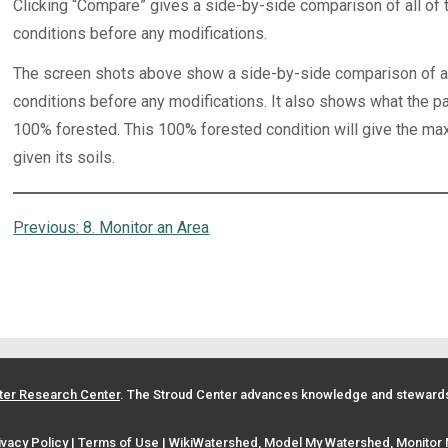
Clicking “Compare” gives a side-by-side comparison of all of t
conditions before any modifications.
The screen shots above show a side-by-side comparison of all 
conditions before any modifications. It also shows what the pa
100% forested. This 100% forested condition will give the max
given its soils.
Previous:
8. Monitor an Area
ter Research Center
. The Stroud Center advances knowledge and stewardsh
ivacy Policy
|
Terms of Use
| WikiWatershed, Model My Watershed, Monitor