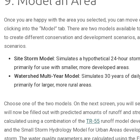
9. Model an Area
Once you are happy with the area you selected, you can move 
clicking into the “Model” tab. There are two models available t
to create different conservation and development scenarios,
scenarios.
Site Storm Model:
Simulates a hypothetical 24-hour storm
primarily for use with smaller, more developed areas.
Watershed Multi-Year Model:
Simulates 30 years of dai
primarily for larger, more rural areas.
Choose one of the two models. On the next screen, you will se
will now be filled out with predicted amounts of runoff and str
calculated using a combination of the
TR-55
runoff model deve
and the Small Storm Hydrology Model for Urban Areas develope
storm. The water quality parameters are calculated using the 