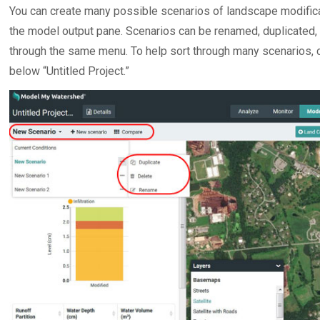
You can create many possible scenarios of landscape modifica
the model output pane. Scenarios can be renamed, duplicated, a
through the same menu. To help sort through many scenarios, c
below “Untitled Project.”