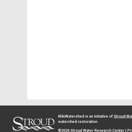
WikiWatershed is an initiative of
Stroud Wa
watershed restoration.
©2026 Stroud Water Research Center |
Pr