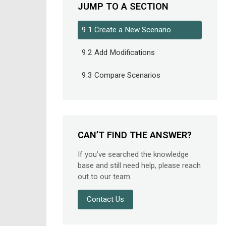
JUMP TO A SECTION
9.1 Create a New Scenario
9.2 Add Modifications
9.3 Compare Scenarios
CAN’T FIND THE ANSWER?
If you’ve searched the knowledge
base and still need help, please reach
out to our team.
Contact Us