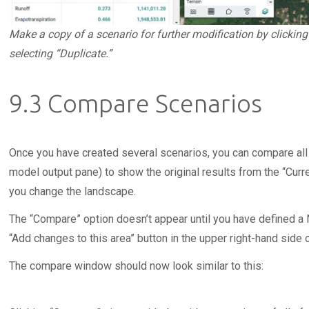
Make a copy of a scenario for further modification by clickin
selecting “Duplicate.”
9.3 Compare Scenarios
Once you have created several scenarios, you can compare all
model output pane) to show the original results from the “Curr
you change the landscape.
The “Compare” option doesn’t appear until you have defined a N
“Add changes to this area” button in the upper right-hand side o
The compare window should now look similar to this: