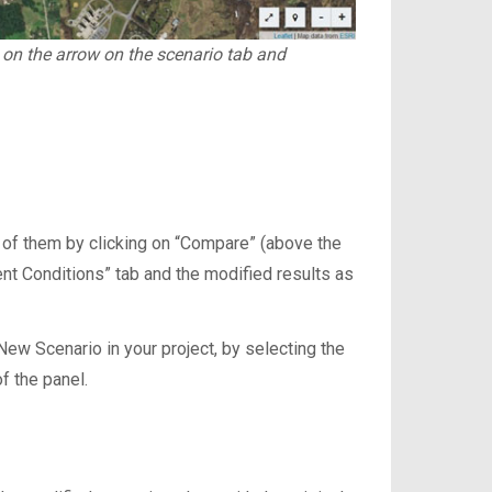
g on the arrow on the scenario tab and
 of them by clicking on “Compare” (above the
ent Conditions” tab and the modified results as
ew Scenario in your project, by selecting the
f the panel.