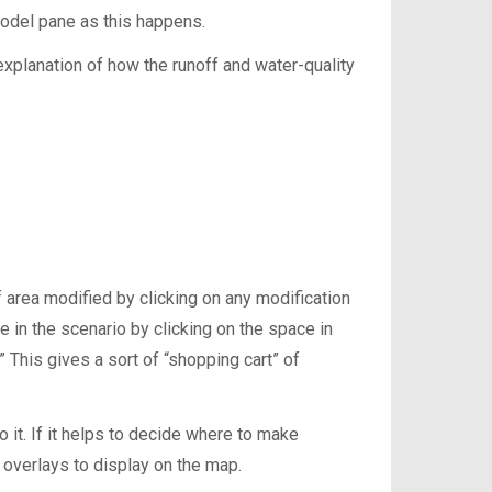
 model pane as this happens.
explanation of how the runoff and water-quality
 area modified by clicking on any modification
e in the scenario by clicking on the space in
” This gives a sort of “shopping cart” of
o it. If it helps to decide where to make
 overlays to display on the map.