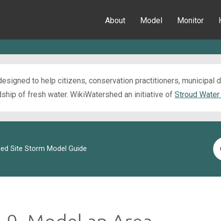
About
Model
Monitor
esigned to help citizens, conservation practitioners, municipal
ip of fresh water. WikiWatershed an initiative of
Stroud Water
Se
ed Site Storm Model Guide
Fo