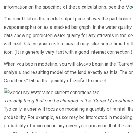
information on the specifics of these calculations, see the
Mod
The runoff tab in the model output pane shows the partitioning of
evapotranspiration as a stacked bar graph. In the water quality 
data showing predicted water quality for any streams in the s
with real data on your custom area, it may take some time for
icon. (It is generally very fast with a good internet connection.)
When you begin modeling, you will always begin in the “Current 
analysis and resulting model of the land exactly as it is. The o
Conditions” tab is the quantity of rainfall to model.
The only thing that can be changed in the “Current Conditions” 
Typically, a user will focus on modeling a quantity of rainfall
probability. For example, a user may be interested in modeling
probability of occurring in any given year (meaning that the am