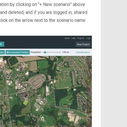
tion by clicking on “+ New scenario” above
nd deleted, and if you are logged in, shared
lick on the arrow next to the scenario name