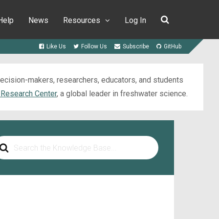
Help
News
Resources
Log In
Like Us
Follow Us
Subscribe
GitHub
 decision-makers, researchers, educators, and students
 Research Center
, a global leader in freshwater science.
arch
r