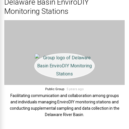
Delaware Basin EnviroDIY
Monitoring Stations
Public Group
5 years ago
Facilitating communication and collaboration among groups
and individuals managing EnviroDIY monitoring stations and
conducting supplemental sampling and data collection in the
Delaware River Basin.