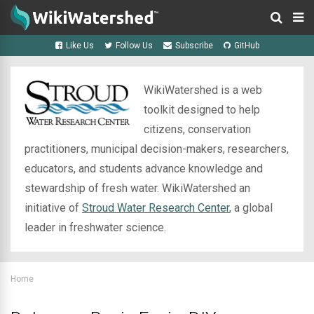
Like Us
Follow Us
Subscribe
GitHub
WikiWatershed is a web
toolkit designed to help
citizens, conservation
practitioners, municipal decision-makers, researchers,
educators, and students advance knowledge and
stewardship of fresh water. WikiWatershed an
initiative of
Stroud Water Research Center
, a global
leader in freshwater science.
Home