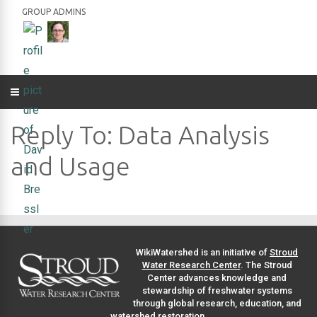
GROUP ADMINS
Reply To: Data Analysis
and Usage
WikiWatershed is an initiative of
Stroud
Water Research Center
. The Stroud
Center advances knowledge and
stewardship of freshwater systems
through global research, education, and
watershed restoration.