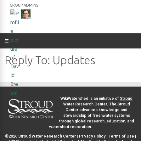
GROUP ADMINS
Reply To: Updates
WikiWatershed is an initiative of
Stroud
Water Research Center
. The Stroud
Center advances knowledge and
stewardship of freshwater systems
through global research, education, and
watershed restoration.
©2026 Stroud Water Research Center |
Privacy Policy
|
Terms of Use
|