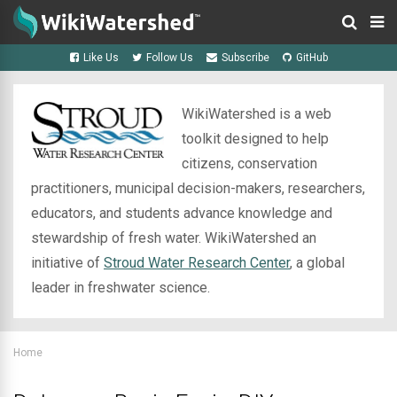
Like Us
Follow Us
Subscribe
GitHub
WikiWatershed is a web
toolkit designed to help
citizens, conservation
practitioners, municipal decision-makers, researchers,
educators, and students advance knowledge and
stewardship of fresh water. WikiWatershed an
initiative of
Stroud Water Research Center
, a global
leader in freshwater science.
Home