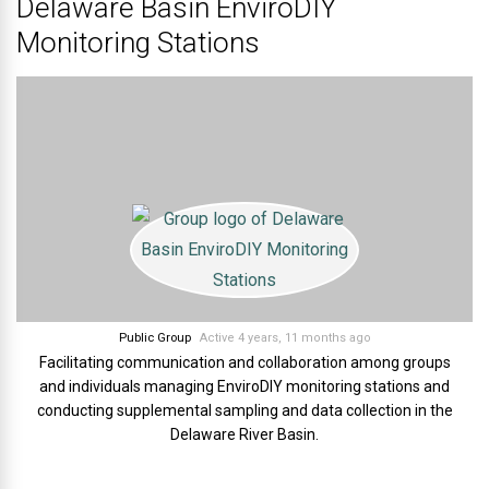
Delaware Basin EnviroDIY
Monitoring Stations
Public Group
Active 4 years, 11 months ago
Facilitating communication and collaboration among groups
and individuals managing EnviroDIY monitoring stations and
conducting supplemental sampling and data collection in the
Delaware River Basin.