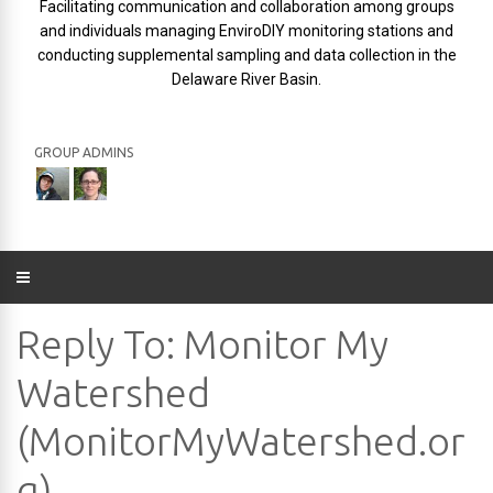
Facilitating communication and collaboration among groups
and individuals managing EnviroDIY monitoring stations and
conducting supplemental sampling and data collection in the
Delaware River Basin.
GROUP ADMINS
Reply To: Monitor My
Watershed
(MonitorMyWatershed.or
g)