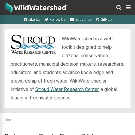
Like Us
Follow Us
Subscribe
GitHub
WikiWatershed is a web
toolkit designed to help
citizens, conservation
practitioners, municipal decision-makers, researchers,
educators, and students advance knowledge and
stewardship of fresh water. WikiWatershed an
initiative of
Stroud Water Research Center
, a global
leader in freshwater science.
Home