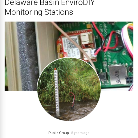
Delaware Basin EnviroDIY
Monitoring Stations
Public Group
5 years ago