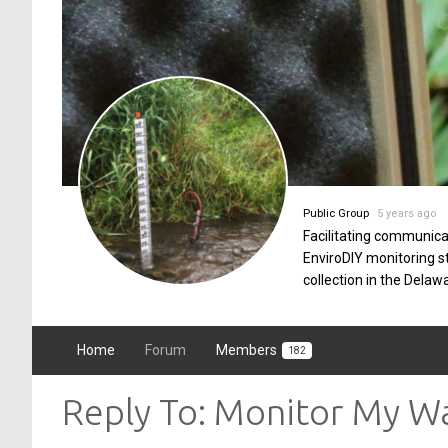
Public Group
5 years ago
Facilitating communica
EnviroDIY monitoring 
collection in the Delaw
Home
Forum
Members
182
Reply To: Monitor My 