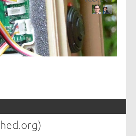
GROUP ADMINS
hed.org)