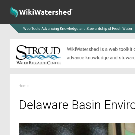
Web Tools Advancing Knowledge and Stewardship of Fresh Water
WikiWatershed is a web toolkit d
advance knowledge and stewardsh
Home
Delaware Basin Envir