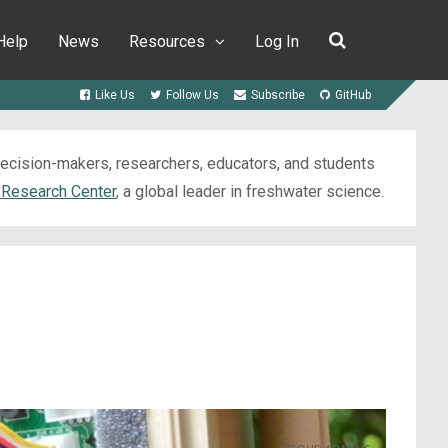
Help
News
Resources
Log In
Like Us
Follow Us
Subscribe
GitHub
 decision-makers, researchers, educators, and students
 Research Center
, a global leader in freshwater science.