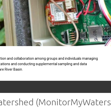
tion and collaboration among groups and individuals managing
stations and conducting supplemental sampling and data
are River Basin.
Watershed (MonitorMyWaters