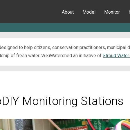
About
Model
Monitor
esigned to help citizens, conservation practitioners, municipal
ip of fresh water. WikiWatershed an initiative of
Stroud Water
oDIY Monitoring Stations