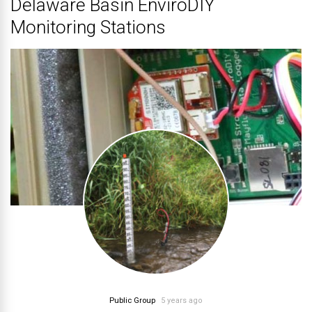
Delaware Basin EnviroDIY
Monitoring Stations
Public Group
5 years ago