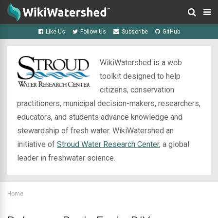
Like Us
Follow Us
Subscribe
GitHub
WikiWatershed is a web
toolkit designed to help
citizens, conservation
practitioners, municipal decision-makers, researchers,
educators, and students advance knowledge and
stewardship of fresh water. WikiWatershed an
initiative of
Stroud Water Research Center
, a global
leader in freshwater science.
Home