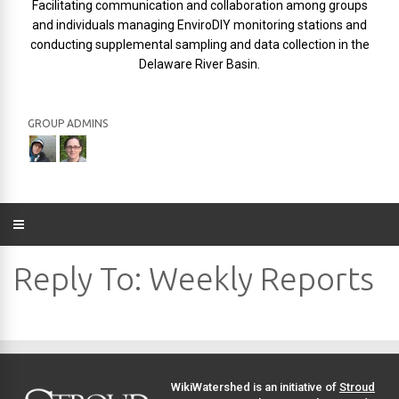
Facilitating communication and collaboration among groups
and individuals managing EnviroDIY monitoring stations and
conducting supplemental sampling and data collection in the
Delaware River Basin.
GROUP ADMINS
Reply To: Weekly Reports
WikiWatershed is an initiative of
Stroud