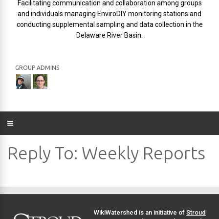
Facilitating communication and collaboration among groups
and individuals managing EnviroDIY monitoring stations and
conducting supplemental sampling and data collection in the
Delaware River Basin.
GROUP ADMINS
Reply To: Weekly Reports
WikiWatershed is an initiative of
Stroud