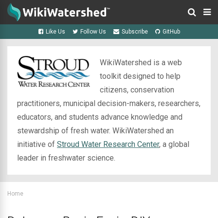
Like Us
Follow Us
Subscribe
GitHub
WikiWatershed is a web
toolkit designed to help
citizens, conservation
practitioners, municipal decision-makers, researchers,
educators, and students advance knowledge and
stewardship of fresh water. WikiWatershed an
initiative of
Stroud Water Research Center
, a global
leader in freshwater science.
Home