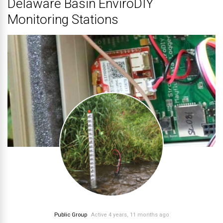
Delaware Basin EnviroDIY
Monitoring Stations
Public Group
Active 4 years, 11 months ago