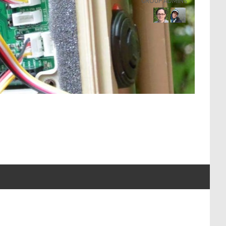
GROUP ADMINS