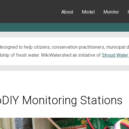
About
Model
Monitor
esigned to help citizens, conservation practitioners, municipal
ip of fresh water. WikiWatershed an initiative of
Stroud Water
oDIY Monitoring Stations