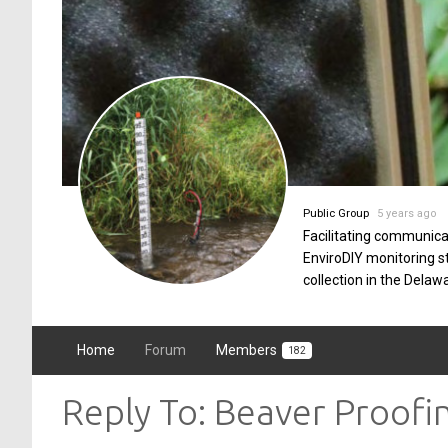
Public Group
5 years ago
Facilitating communica
EnviroDIY monitoring 
collection in the Delaw
Home
Forum
Members
182
Reply To: Beaver Proofi