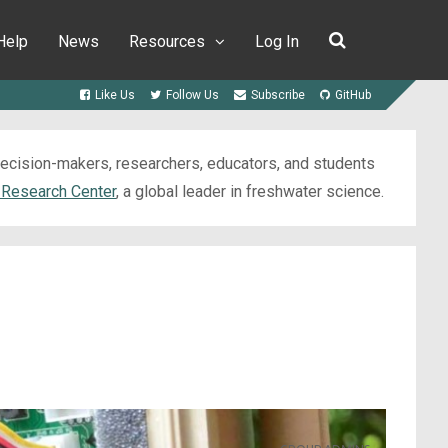
Help
News
Resources
Log In
Like Us
Follow Us
Subscribe
GitHub
 decision-makers, researchers, educators, and students
 Research Center
, a global leader in freshwater science.