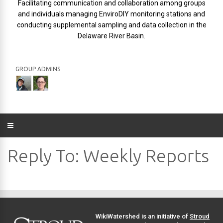
Facilitating communication and collaboration among groups
and individuals managing EnviroDIY monitoring stations and
conducting supplemental sampling and data collection in the
Delaware River Basin.
GROUP ADMINS
Reply To: Weekly Reports
WikiWatershed is an initiative of
Stroud