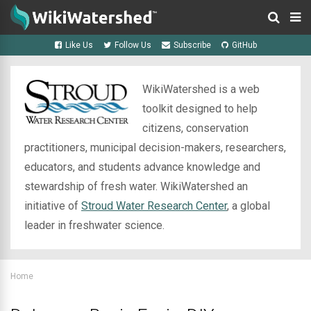
Like Us
Follow Us
Subscribe
GitHub
WikiWatershed is a web
toolkit designed to help
citizens, conservation
practitioners, municipal decision-makers, researchers,
educators, and students advance knowledge and
stewardship of fresh water. WikiWatershed an
initiative of
Stroud Water Research Center
, a global
leader in freshwater science.
Home