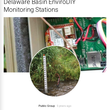
Delaware Basin EnviroDIY
Monitoring Stations
Public Group
5 years ago