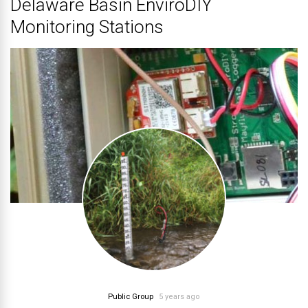
Delaware Basin EnviroDIY
Monitoring Stations
Public Group
5 years ago