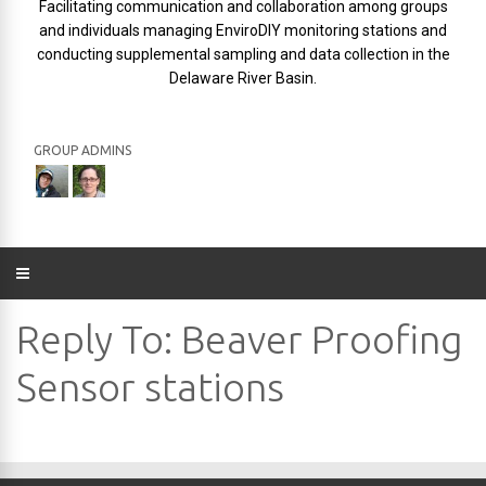
Facilitating communication and collaboration among groups
and individuals managing EnviroDIY monitoring stations and
conducting supplemental sampling and data collection in the
Delaware River Basin.
GROUP ADMINS
Reply To: Beaver Proofing
Sensor stations