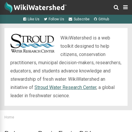
Like Us
Follow Us
Subscribe
GitHub
WikiWatershed is a web
toolkit designed to help
citizens, conservation
practitioners, municipal decision-makers, researchers,
educators, and students advance knowledge and
stewardship of fresh water. WikiWatershed an
initiative of
Stroud Water Research Center
, a global
leader in freshwater science.
Home