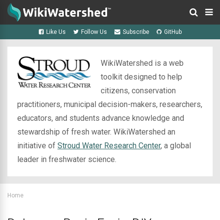
Like Us
Follow Us
Subscribe
GitHub
WikiWatershed is a web
toolkit designed to help
citizens, conservation
practitioners, municipal decision-makers, researchers,
educators, and students advance knowledge and
stewardship of fresh water. WikiWatershed an
initiative of
Stroud Water Research Center
, a global
leader in freshwater science.
Home