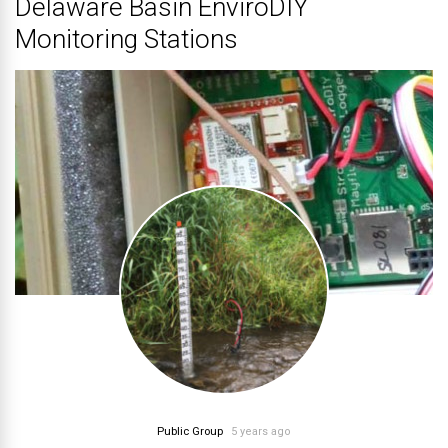
Delaware Basin EnviroDIY
Monitoring Stations
Public Group
5 years ago