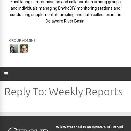
Facilitating communication and collaboration among groups
and individuals managing EnviroDIY monitoring stations and
conducting supplemental sampling and data collection in the
Delaware River Basin.
GROUP ADMINS
Reply To: Weekly Reports
WikiWatershed is an initiative of
Stroud