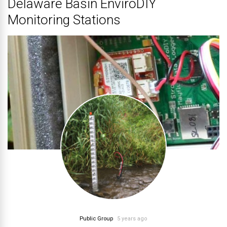
Delaware Basin EnviroDIY
Monitoring Stations
Public Group
5 years ago