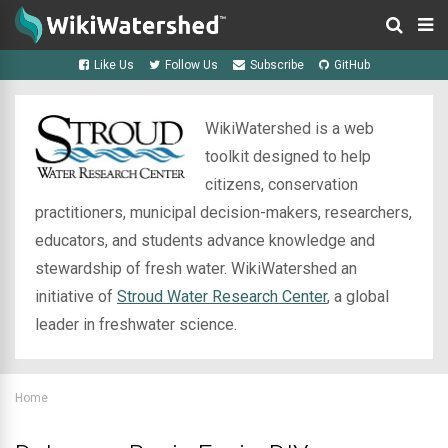
Like Us
Follow Us
Subscribe
GitHub
WikiWatershed is a web
toolkit designed to help
citizens, conservation
practitioners, municipal decision-makers, researchers,
educators, and students advance knowledge and
stewardship of fresh water. WikiWatershed an
initiative of
Stroud Water Research Center
, a global
leader in freshwater science.
Home