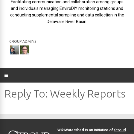
Facilitating communication and collaboration among groups
and individuals managing EnviroDIY monitoring stations and
conducting supplemental sampling and data collection in the
Delaware River Basin.
GROUP ADMINS
Reply To: Weekly Reports
WikiWatershed is an initiative of
Stroud