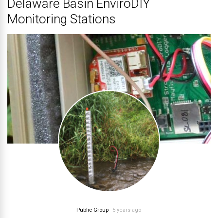
Delaware Basin EnviroDIY
Monitoring Stations
Public Group
5 years ago