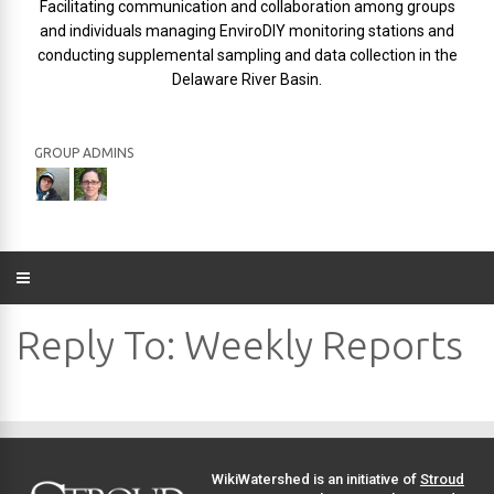
Facilitating communication and collaboration among groups
and individuals managing EnviroDIY monitoring stations and
conducting supplemental sampling and data collection in the
Delaware River Basin.
GROUP ADMINS
Reply To: Weekly Reports
WikiWatershed is an initiative of
Stroud