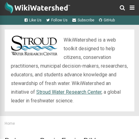
Like Us
Follow Us
Subscribe
GitHub
WikiWatershed is a web
toolkit designed to help
citizens, conservation
practitioners, municipal decision-makers, researchers,
educators, and students advance knowledge and
stewardship of fresh water. WikiWatershed an
initiative of
Stroud Water Research Center
, a global
leader in freshwater science.
Home