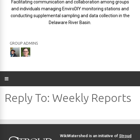
Facilitating communication and collaboration among groups
and individuals managing EnviroDIY monitoring stations and
conducting supplemental sampling and data collection in the
Delaware River Basin.
GROUP ADMINS
Reply To: Weekly Reports
WikiWatershed is an initiative of
Stroud