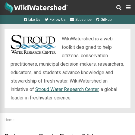
Like Us
Follow Us
Subscribe
GitHub
WikiWatershed is a web
toolkit designed to help
citizens, conservation
practitioners, municipal decision-makers, researchers,
educators, and students advance knowledge and
stewardship of fresh water. WikiWatershed an
initiative of
Stroud Water Research Center
, a global
leader in freshwater science.
Home