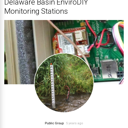
Delaware Basin EnviroDIY
Monitoring Stations
Public Group
5 years ago