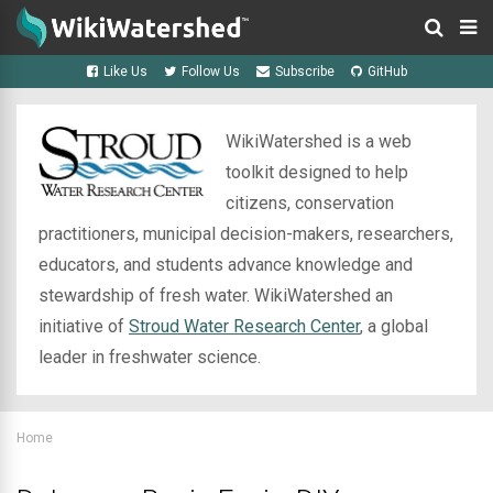
Like Us
Follow Us
Subscribe
GitHub
WikiWatershed is a web
toolkit designed to help
citizens, conservation
practitioners, municipal decision-makers, researchers,
educators, and students advance knowledge and
stewardship of fresh water. WikiWatershed an
initiative of
Stroud Water Research Center
, a global
leader in freshwater science.
Home