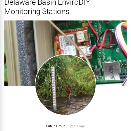
Delaware Basin EnviroDIY
Monitoring Stations
Public Group
5 years ago