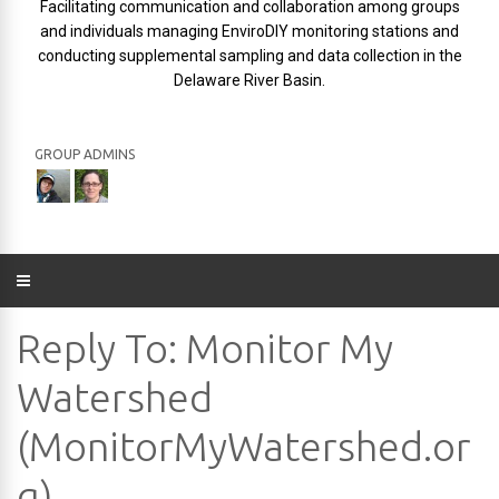
Facilitating communication and collaboration among groups
and individuals managing EnviroDIY monitoring stations and
conducting supplemental sampling and data collection in the
Delaware River Basin.
GROUP ADMINS
Reply To: Monitor My
Watershed
(MonitorMyWatershed.or
g)