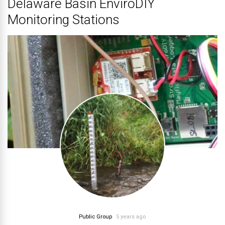
Delaware Basin EnviroDIY
Monitoring Stations
Public Group
5 years ago