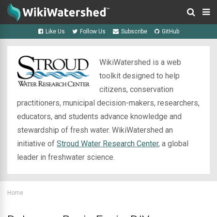
Like Us
Follow Us
Subscribe
GitHub
WikiWatershed is a web
toolkit designed to help
citizens, conservation
practitioners, municipal decision-makers, researchers,
educators, and students advance knowledge and
stewardship of fresh water. WikiWatershed an
initiative of
Stroud Water Research Center
, a global
leader in freshwater science.
Home