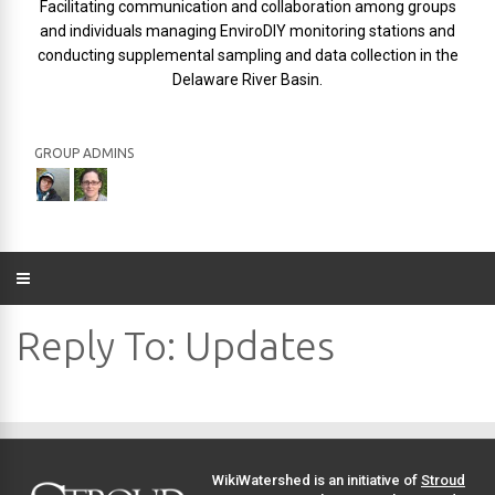
Facilitating communication and collaboration among groups
and individuals managing EnviroDIY monitoring stations and
conducting supplemental sampling and data collection in the
Delaware River Basin.
GROUP ADMINS
Reply To: Updates
WikiWatershed is an initiative of
Stroud