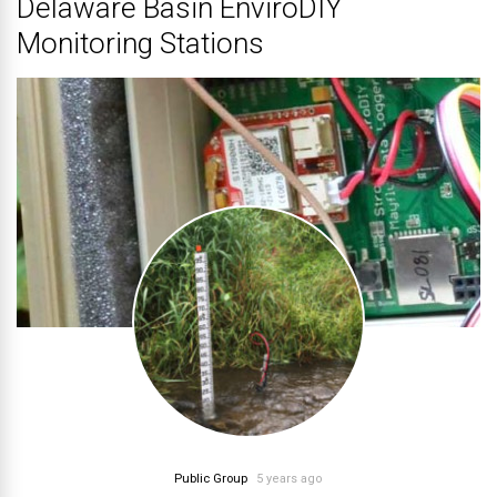
Delaware Basin EnviroDIY
Monitoring Stations
Public Group
5 years ago