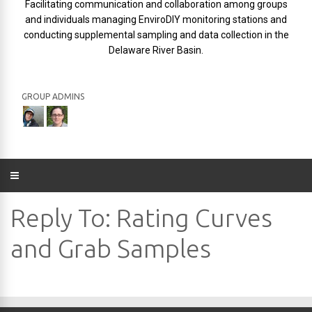
Facilitating communication and collaboration among groups
and individuals managing EnviroDIY monitoring stations and
conducting supplemental sampling and data collection in the
Delaware River Basin.
GROUP ADMINS
Reply To: Rating Curves
and Grab Samples