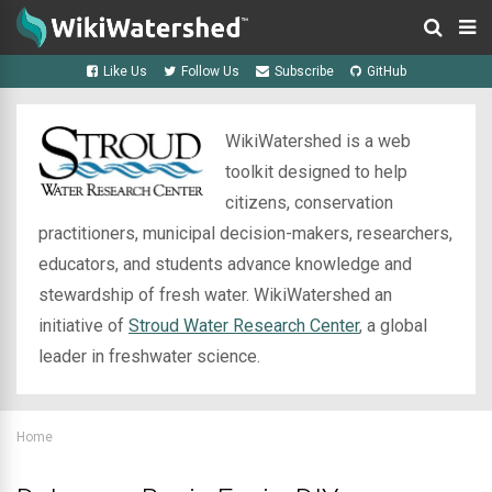
Like Us
Follow Us
Subscribe
GitHub
WikiWatershed is a web
toolkit designed to help
citizens, conservation
practitioners, municipal decision-makers, researchers,
educators, and students advance knowledge and
stewardship of fresh water. WikiWatershed an
initiative of
Stroud Water Research Center
, a global
leader in freshwater science.
Home