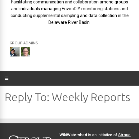
Facilitating communication and collaboration among groups
and individuals managing EnviroDIY monitoring stations and
conducting supplemental sampling and data collection in the
Delaware River Basin.
GROUP ADMINS
Reply To: Weekly Reports
WikiWatershed is an initiative of
Stroud