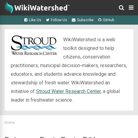
Like Us
Follow Us
Subscribe
GitHub
WikiWatershed is a web
toolkit designed to help
citizens, conservation
practitioners, municipal decision-makers, researchers,
educators, and students advance knowledge and
stewardship of fresh water. WikiWatershed an
initiative of
Stroud Water Research Center
, a global
leader in freshwater science.
Home