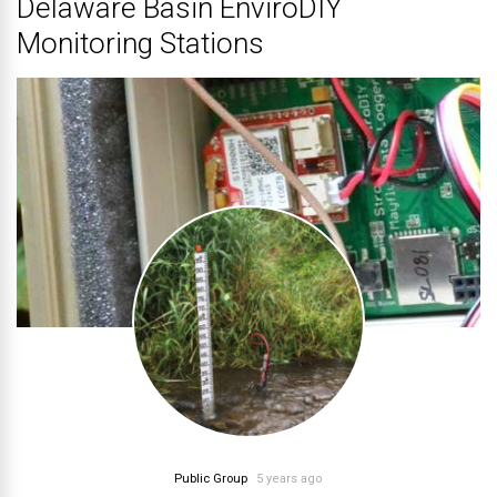
Delaware Basin EnviroDIY
Monitoring Stations
Public Group
5 years ago