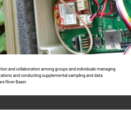
tion and collaboration among groups and individuals managing
stations and conducting supplemental sampling and data
are River Basin.