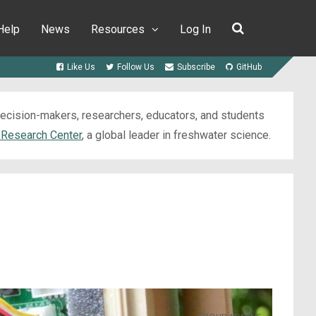
Help
News
Resources
Log In
Like Us
Follow Us
Subscribe
GitHub
 decision-makers, researchers, educators, and students
 Research Center
, a global leader in freshwater science.