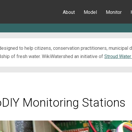
About
Model
Monitor
esigned to help citizens, conservation practitioners, municipal
ip of fresh water. WikiWatershed an initiative of
Stroud Water
oDIY Monitoring Stations