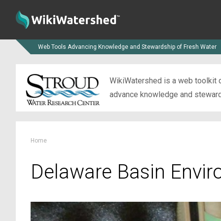
Web Tools Advancing Knowledge and Stewardship of Fresh Water
WikiWatershed is a web toolkit d
advance knowledge and stewardsh
Home
Delaware Basin Envir