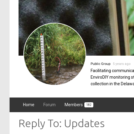
Public Group
5 years ago
Facilitating communica
EnviroDIY monitoring 
collection in the Delaw
Home
Forum
Members
182
Reply To: Updates