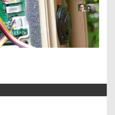
GROUP ADMINS