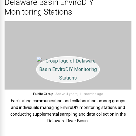
Delaware Basin EnviroDIY
Monitoring Stations
Public Group
Active 4 years, 11 months ago
Facilitating communication and collaboration among groups
and individuals managing EnviroDIY monitoring stations and
conducting supplemental sampling and data collection in the
Delaware River Basin.