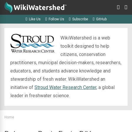
Like Us
Follow Us
Subscribe
GitHub
WikiWatershed is a web
toolkit designed to help
citizens, conservation
practitioners, municipal decision-makers, researchers,
educators, and students advance knowledge and
stewardship of fresh water. WikiWatershed an
initiative of
Stroud Water Research Center
, a global
leader in freshwater science.
Home