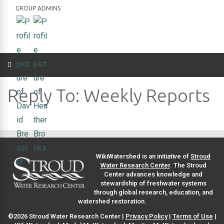
GROUP ADMINS
Reply To: Weekly Reports
WikiWatershed is an initiative of
Stroud
Water Research Center
. The Stroud
Center advances knowledge and
stewardship of freshwater systems
through global research, education, and
watershed restoration.
©2026 Stroud Water Research Center |
Privacy Policy
|
Terms of Use
|