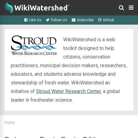
Like Us
Follow Us
Subscribe
GitHub
WikiWatershed is a web
toolkit designed to help
citizens, conservation
practitioners, municipal decision-makers, researchers,
educators, and students advance knowledge and
stewardship of fresh water. WikiWatershed an
initiative of
Stroud Water Research Center
, a global
leader in freshwater science.
Home