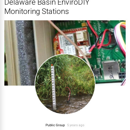
Delaware Basin EnviroDIY
Monitoring Stations
Public Group
5 years ago