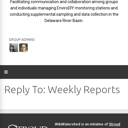
Facilitating communication and collaboration among groups
and individuals managing EnviroDIY monitoring stations and
conducting supplemental sampling and data collection in the
Delaware River Basin.
GROUP ADMINS
Reply To: Weekly Reports
WikiWatershed is an initiative of
Stroud