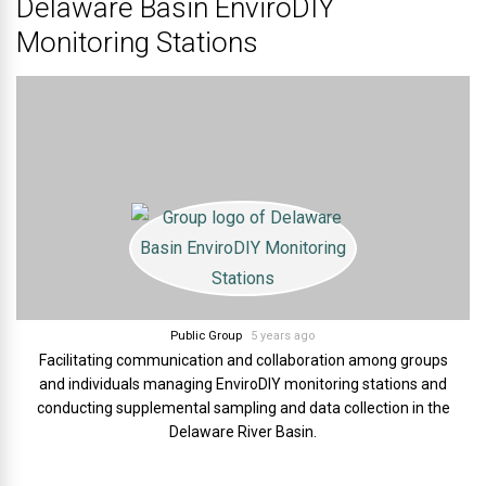
Delaware Basin EnviroDIY
Monitoring Stations
Public Group
5 years ago
Facilitating communication and collaboration among groups
and individuals managing EnviroDIY monitoring stations and
conducting supplemental sampling and data collection in the
Delaware River Basin.