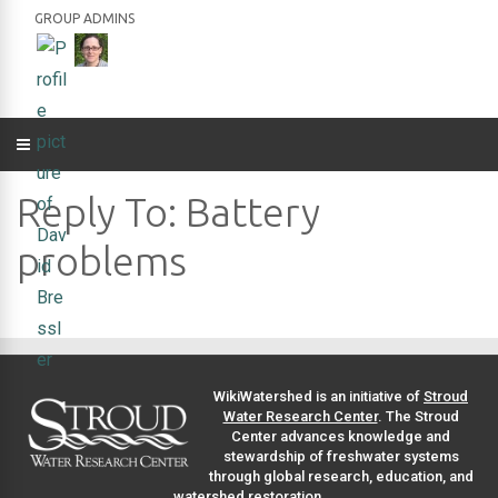
GROUP ADMINS
Reply To: Battery
problems
WikiWatershed is an initiative of
Stroud
Water Research Center
. The Stroud
Center advances knowledge and
stewardship of freshwater systems
through global research, education, and
watershed restoration.