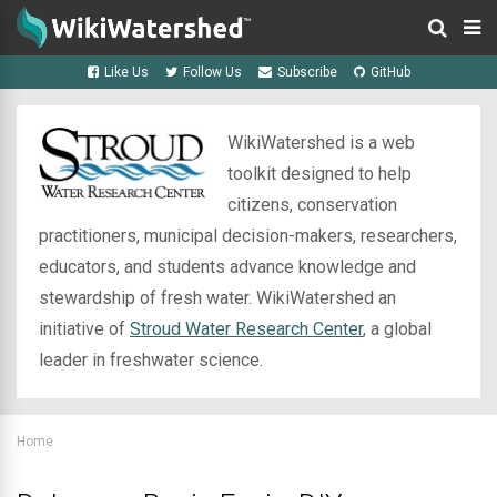
Like Us
Follow Us
Subscribe
GitHub
WikiWatershed is a web
toolkit designed to help
citizens, conservation
practitioners, municipal decision-makers, researchers,
educators, and students advance knowledge and
stewardship of fresh water. WikiWatershed an
initiative of
Stroud Water Research Center
, a global
leader in freshwater science.
Home