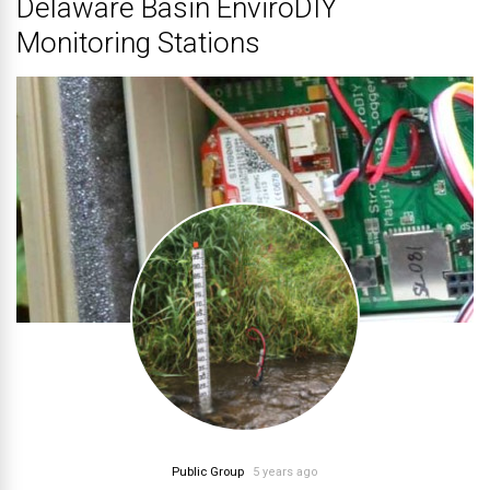
Delaware Basin EnviroDIY
Monitoring Stations
Public Group
5 years ago