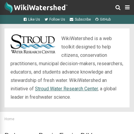
Like Us
Follow Us
Subscribe
GitHub
WikiWatershed is a web
toolkit designed to help
citizens, conservation
practitioners, municipal decision-makers, researchers,
educators, and students advance knowledge and
stewardship of fresh water. WikiWatershed an
initiative of
Stroud Water Research Center
, a global
leader in freshwater science.
Home