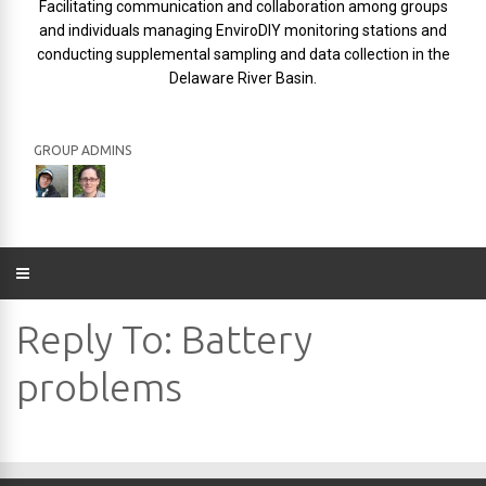
Facilitating communication and collaboration among groups
and individuals managing EnviroDIY monitoring stations and
conducting supplemental sampling and data collection in the
Delaware River Basin.
GROUP ADMINS
Reply To: Battery
problems