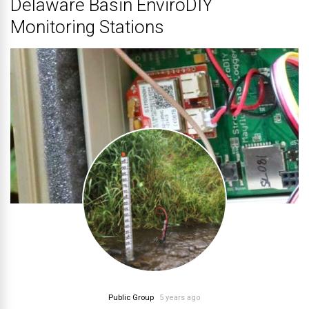
Delaware Basin EnviroDIY
Monitoring Stations
Public Group
5 years ago