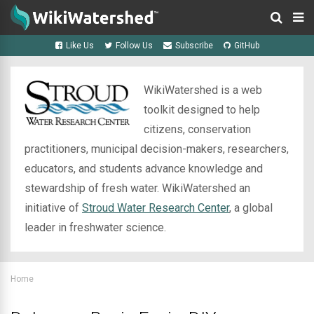
Like Us
Follow Us
Subscribe
GitHub
WikiWatershed is a web
toolkit designed to help
citizens, conservation
practitioners, municipal decision-makers, researchers,
educators, and students advance knowledge and
stewardship of fresh water. WikiWatershed an
initiative of
Stroud Water Research Center
, a global
leader in freshwater science.
Home