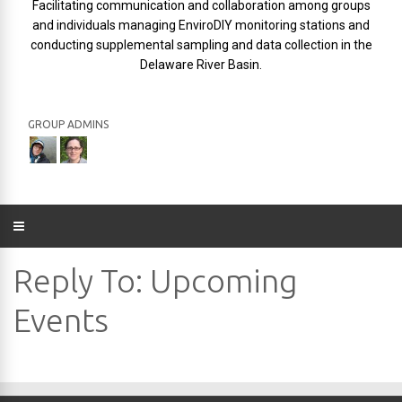
Facilitating communication and collaboration among groups
and individuals managing EnviroDIY monitoring stations and
conducting supplemental sampling and data collection in the
Delaware River Basin.
GROUP ADMINS
Reply To: Upcoming
Events