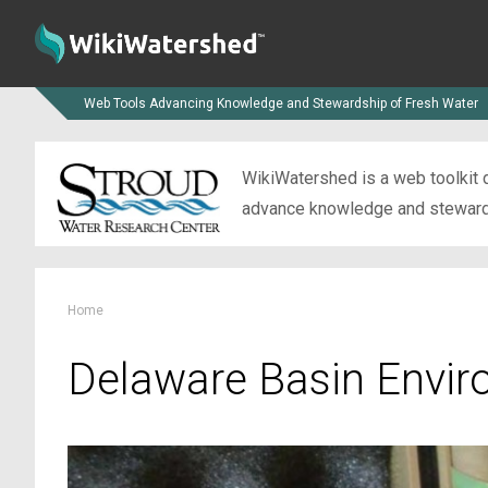
Web Tools Advancing Knowledge and Stewardship of Fresh Water
WikiWatershed is a web toolkit d
advance knowledge and stewardsh
Home
Delaware Basin Envir