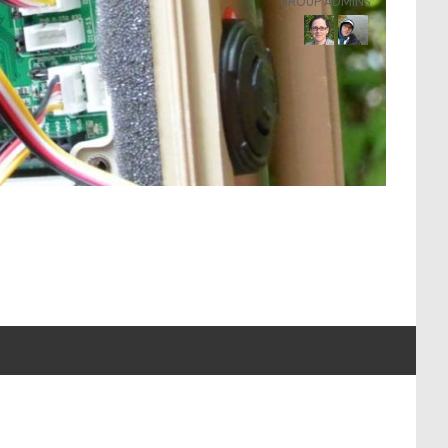
GROUP ADMINS