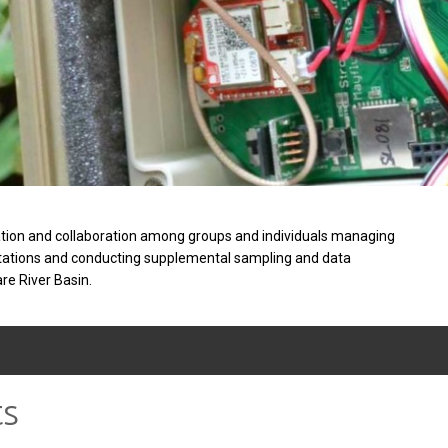
tion and collaboration among groups and individuals managing
stations and conducting supplemental sampling and data
are River Basin.
ts