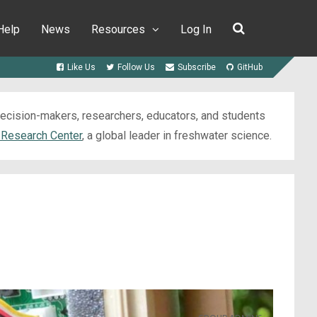
Help
News
Resources
Log In
Like Us
Follow Us
Subscribe
GitHub
 decision-makers, researchers, educators, and students
 Research Center
, a global leader in freshwater science.