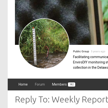
Public Group
5 years ago
Facilitating communica
EnviroDIY monitoring 
collection in the Delaw
Home
Forum
Members
182
Reply To: Weekly Repor