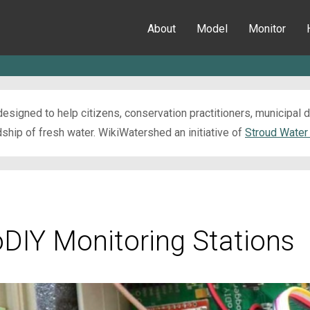
About
Model
Monitor
esigned to help citizens, conservation practitioners, municipal
ip of fresh water. WikiWatershed an initiative of
Stroud Water
oDIY Monitoring Stations