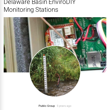
Delaware Basin EnviroDIY
Monitoring Stations
Public Group
5 years ago