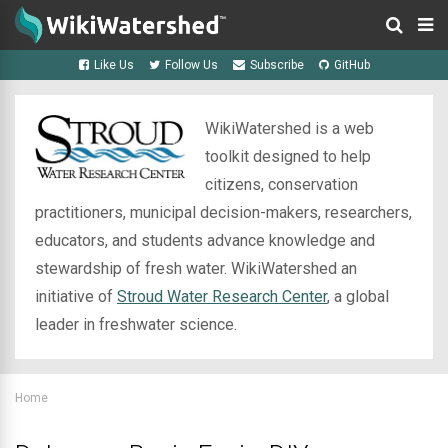
Like Us
Follow Us
Subscribe
GitHub
WikiWatershed is a web
toolkit designed to help
citizens, conservation
practitioners, municipal decision-makers, researchers,
educators, and students advance knowledge and
stewardship of fresh water. WikiWatershed an
initiative of
Stroud Water Research Center
, a global
leader in freshwater science.
Home