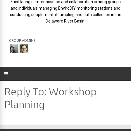
Facilitating communication and collaboration among groups
and individuals managing EnviroDIY monitoring stations and
conducting supplemental sampling and data collection in the
Delaware River Basin.
GROUP ADMINS
Reply To: Workshop
Planning