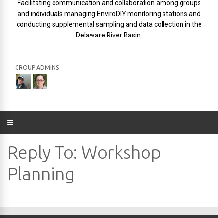
Facilitating communication and collaboration among groups
and individuals managing EnviroDIY monitoring stations and
conducting supplemental sampling and data collection in the
Delaware River Basin.
GROUP ADMINS
Reply To: Workshop
Planning