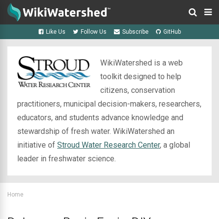
Like Us
Follow Us
Subscribe
GitHub
WikiWatershed is a web
toolkit designed to help
citizens, conservation
practitioners, municipal decision-makers, researchers,
educators, and students advance knowledge and
stewardship of fresh water. WikiWatershed an
initiative of
Stroud Water Research Center
, a global
leader in freshwater science.
Home