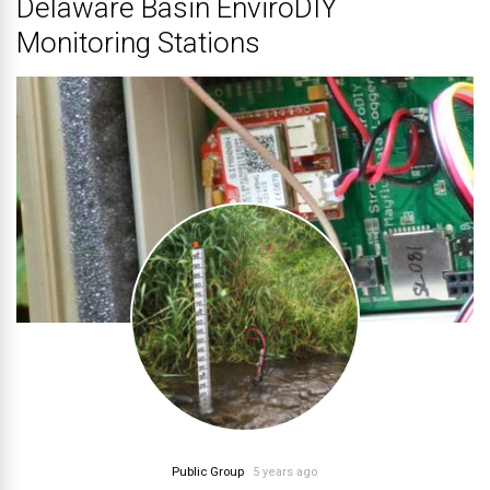
Delaware Basin EnviroDIY
Monitoring Stations
Public Group
5 years ago