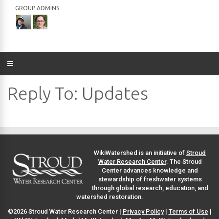
GROUP ADMINS
Reply To: Updates
WikiWatershed is an initiative of
Stroud
Water Research Center
. The Stroud
Center advances knowledge and
stewardship of freshwater systems
through global research, education, and
watershed restoration.
©2026 Stroud Water Research Center |
Privacy Policy
|
Terms of Use
|