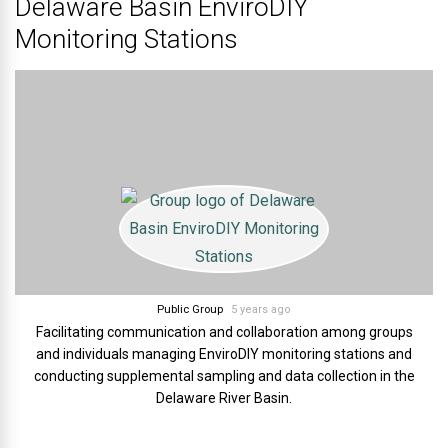
Delaware Basin EnviroDIY
Monitoring Stations
Public Group
5 years ago
Facilitating communication and collaboration among groups
and individuals managing EnviroDIY monitoring stations and
conducting supplemental sampling and data collection in the
Delaware River Basin.