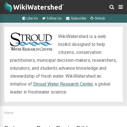
Like Us
Follow Us
Subscribe
GitHub
WikiWatershed is a web
toolkit designed to help
citizens, conservation
practitioners, municipal decision-makers, researchers,
educators, and students advance knowledge and
stewardship of fresh water. WikiWatershed an
initiative of
Stroud Water Research Center
, a global
leader in freshwater science.
Home