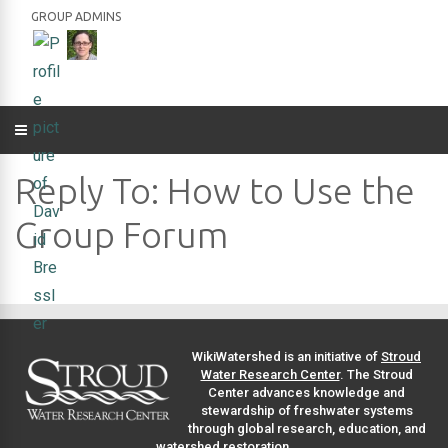
GROUP ADMINS
Reply To: How to Use the
Group Forum
WikiWatershed is an initiative of
Stroud
Water Research Center
. The Stroud
Center advances knowledge and
stewardship of freshwater systems
through global research, education, and
watershed restoration.