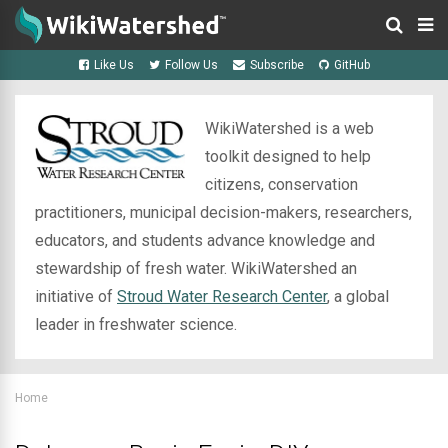
Like Us
Follow Us
Subscribe
GitHub
WikiWatershed is a web
toolkit designed to help
citizens, conservation
practitioners, municipal decision-makers, researchers,
educators, and students advance knowledge and
stewardship of fresh water. WikiWatershed an
initiative of
Stroud Water Research Center
, a global
leader in freshwater science.
Home