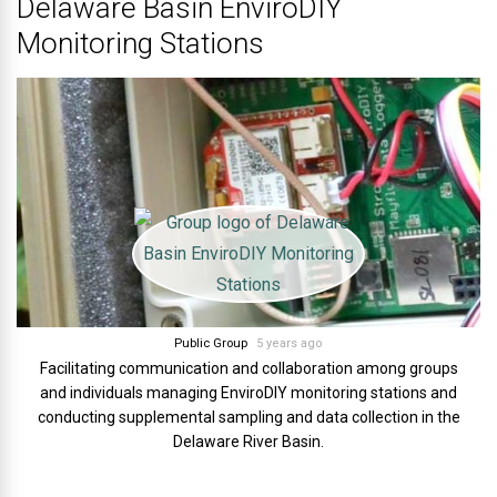
Delaware Basin EnviroDIY
Monitoring Stations
Public Group
5 years ago
Facilitating communication and collaboration among groups
and individuals managing EnviroDIY monitoring stations and
conducting supplemental sampling and data collection in the
Delaware River Basin.