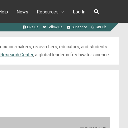
Help
News
Resources
Log In
Like Us
Follow Us
Subscribe
GitHub
 decision-makers, researchers, educators, and students
 Research Center
, a global leader in freshwater science.