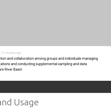
s, 11 months ago
tion and collaboration among groups and individuals managing
stations and conducting supplemental sampling and data
are River Basin.
 and Usage