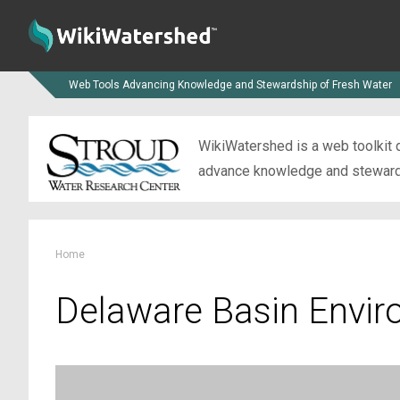
Web Tools Advancing Knowledge and Stewardship of Fresh Water
WikiWatershed is a web toolkit d
advance knowledge and stewardsh
Home
Delaware Basin Envir