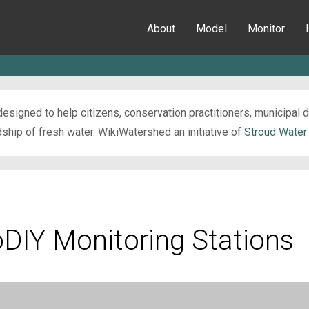
About
Model
Monitor
esigned to help citizens, conservation practitioners, municipal
ip of fresh water. WikiWatershed an initiative of
Stroud Water
oDIY Monitoring Stations