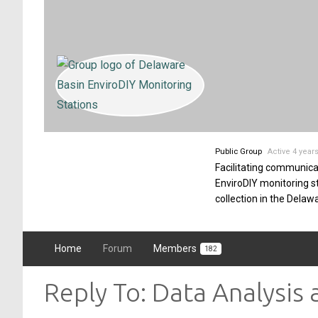
Public Group
Active 4 year
Facilitating communica
EnviroDIY monitoring 
collection in the Delaw
Home
Forum
Members
182
Reply To: Data Analysis