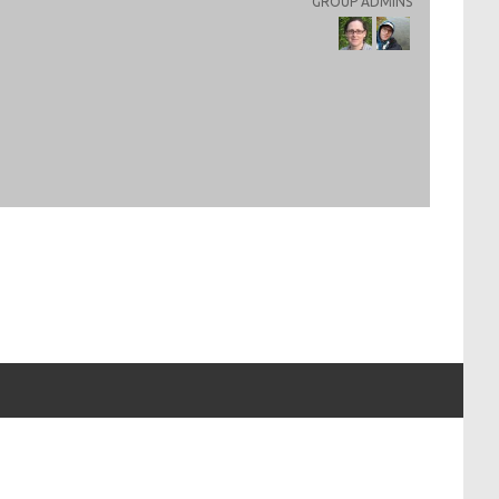
GROUP ADMINS